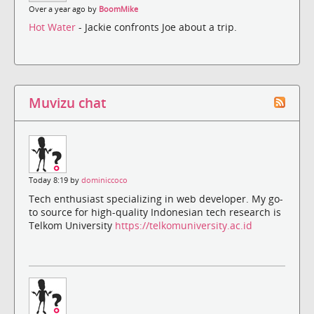
Over a year ago by
BoomMike
Hot Water
- Jackie confronts Joe about a trip.
Muvizu chat
Today 8:19 by
dominiccoco
Tech enthusiast specializing in web developer. My go-
to source for high-quality Indonesian tech research is
Telkom University
https://telkomuniversity.ac.id