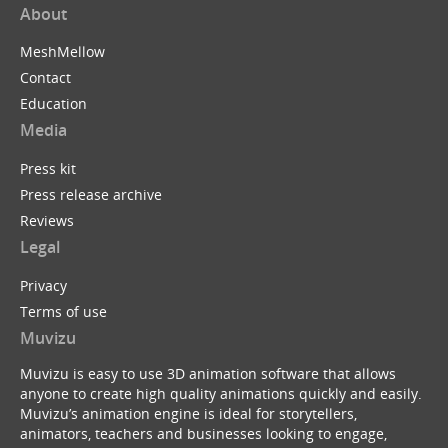
About
MeshMellow
Contact
Education
Media
Press kit
Press release archive
Reviews
Legal
Privacy
Terms of use
Muvizu
Muvizu is easy to use 3D animation software that allows
anyone to create high quality animations quickly and easily.
Muvizu’s animation engine is ideal for storytellers,
animators, teachers and businesses looking to engage,