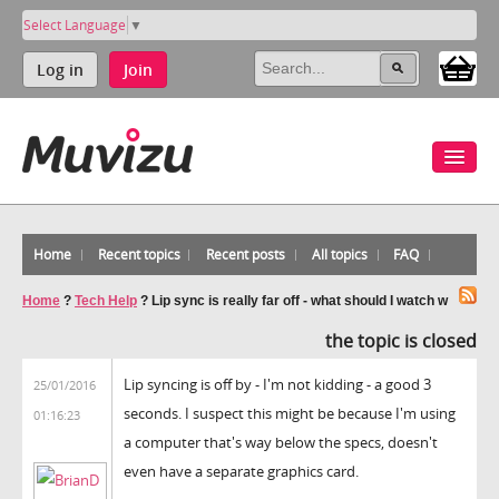
Select Language
▼
Log in
Join
Home
Recent topics
Recent posts
All topics
FAQ
Home
?
Tech Help
?
Lip sync is really far off - what should I watch w
the topic is closed
Lip syncing is off by - I'm not kidding - a good 3
25/01/2016
seconds. I suspect this might be because I'm using
01:16:23
a computer that's way below the specs, doesn't
even have a separate graphics card.