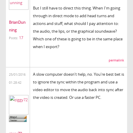
But I still have to direct this thing. When I'm going
through in direct mode to add head turns and
BrianDun
actions and stuff, what should I pay attention to:
ning
the audio, the lips, or the graphical soundwave?
17
Posts:
Which one of these is going to be in the same place
when I export?
permalink
A slow computer doesn't help, no. You're best bet is
25/01/2016
to ignore the sync within the program and use a
01:28:42
video editor to move the audio back into sync after
the video is created. Or use a faster PC.