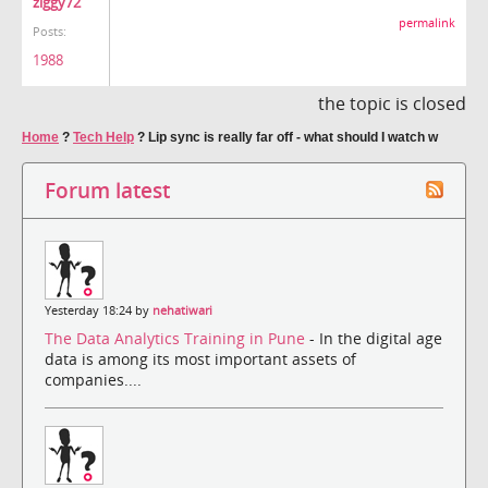
ziggy72
permalink
Posts:
1988
the topic is closed
Home
?
Tech Help
?
Lip sync is really far off - what should I watch w
Forum latest
Yesterday 18:24 by
nehatiwari
The Data Analytics Training in Pune
- In the digital age
data is among its most important assets of
companies....