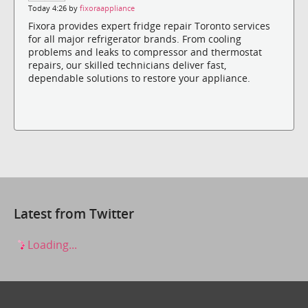
Today 4:26 by
fixoraappliance
Fixora provides expert fridge repair Toronto services
for all major refrigerator brands. From cooling
problems and leaks to compressor and thermostat
repairs, our skilled technicians deliver fast,
dependable solutions to restore your appliance.
Latest from Twitter
Loading...