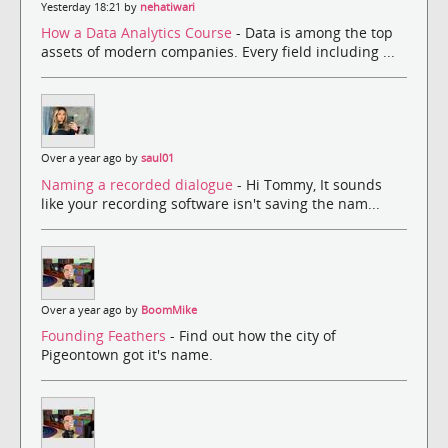
Yesterday 18:21 by
nehatiwari
How a Data Analytics Course
- Data is among the top
assets of modern companies. Every field including ...
Over a year ago by
saul01
Naming a recorded dialogue
- Hi Tommy, It sounds
like your recording software isn't saving the nam...
Over a year ago by
BoomMike
Founding Feathers
- Find out how the city of
Pigeontown got it's name.