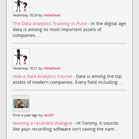
Yesterday 18:24 by
nehatiwari
The Data Analytics Training in Pune
- In the digital age
data is among its most important assets of
companies....
Yesterday 18:21 by
nehatiwari
How a Data Analytics Course
- Data is among the top
assets of modern companies. Every field including ...
Over a year ago by
saul01
Naming a recorded dialogue
- Hi Tommy, It sounds
like your recording software isn't saving the nam...