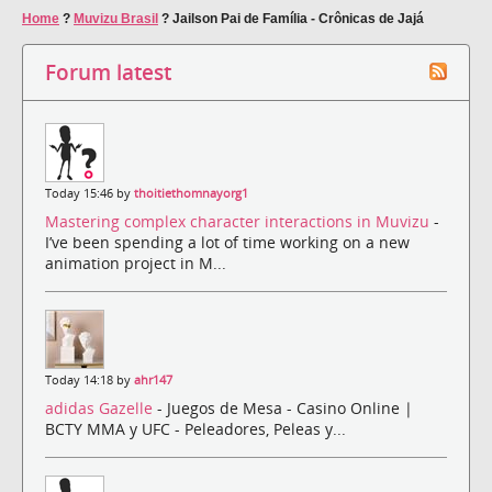
Home
?
Muvizu Brasil
?
Jailson Pai de Família - Crônicas de Jajá
Forum latest
Today 15:46 by
thoitiethomnayorg1
Mastering complex character interactions in Muvizu
-
I’ve been spending a lot of time working on a new
animation project in M...
Today 14:18 by
ahr147
adidas Gazelle
- Juegos de Mesa - Casino Online |
BCTY MMA y UFC - Peleadores, Peleas y...