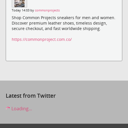
Today 14:03 by
commonprojects
Shop Common Projects sneakers for men and women.
Discover premium leather shoes, timeless design,
secure checkout, and fast worldwide shipping.
https://commonproject.com.co/
Latest from Twitter
Loading...