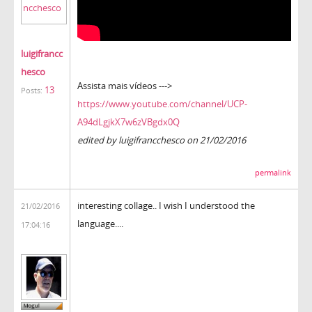
luigifrancc
hesco
Assista mais vídeos --->
13
Posts:
https://www.youtube.com/channel/UCP-
A94dLgjkX7w6zVBgdx0Q
edited by luigifrancchesco on 21/02/2016
permalink
interesting collage.. I wish I understood the
21/02/2016
language....
17:04:16