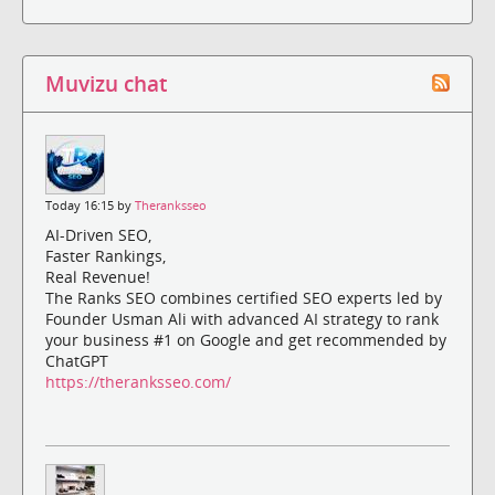
Muvizu chat
Today 16:15 by
Theranksseo
AI-Driven SEO,
Faster Rankings,
Real Revenue!
The Ranks SEO combines certified SEO experts led by
Founder Usman Ali with advanced AI strategy to rank
your business #1 on Google and get recommended by
ChatGPT
https://theranksseo.com/