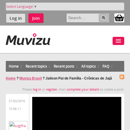
Select Language
▼
Log in
Join
Home
Recent topics
Recent posts
All topics
FAQ
Home
?
Muvizu Brasil
?
Jailson Pai de Família - Crônicas de Jajá
Please
log in
or
register
, then
complete your details
to create a post.
21/02/2016
15:56:11