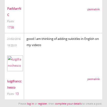
PatMarrN
permalink
C
Posts:
1738
good I am thinking of adding subtitles in English on
21/02/2016
my videos
19:20:01
permalink
luigifrancc
hesco
13
Posts:
Please
log in
or
register
, then
complete your details
to create a post.