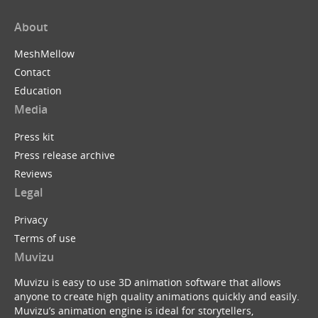
About
MeshMellow
Contact
Education
Media
Press kit
Press release archive
Reviews
Legal
Privacy
Terms of use
Muvizu
Muvizu is easy to use 3D animation software that allows
anyone to create high quality animations quickly and easily.
Muvizu’s animation engine is ideal for storytellers,