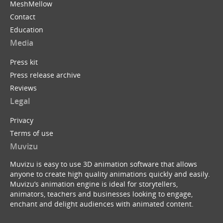
MeshMellow
Contact
Education
Media
Press kit
Press release archive
Reviews
Legal
Privacy
Terms of use
Muvizu
Muvizu is easy to use 3D animation software that allows
anyone to create high quality animations quickly and easily.
Muvizu’s animation engine is ideal for storytellers,
animators, teachers and businesses looking to engage,
enchant and delight audiences with animated content.