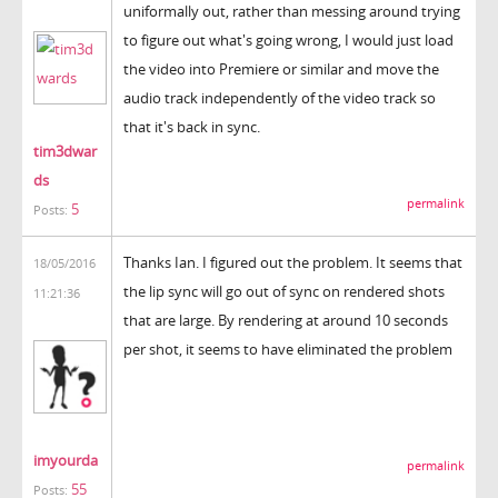
uniformally out, rather than messing around trying
to figure out what's going wrong, I would just load
the video into Premiere or similar and move the
audio track independently of the video track so
that it's back in sync.
tim3dwar
ds
permalink
5
Posts:
Thanks Ian. I figured out the problem. It seems that
18/05/2016
the lip sync will go out of sync on rendered shots
11:21:36
that are large. By rendering at around 10 seconds
per shot, it seems to have eliminated the problem
imyourda
permalink
55
Posts: