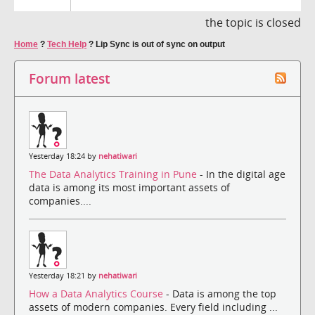
the topic is closed
Home
?
Tech Help
?
Lip Sync is out of sync on output
Forum latest
Yesterday 18:24 by
nehatiwari
The Data Analytics Training in Pune
- In the digital age
data is among its most important assets of
companies....
Yesterday 18:21 by
nehatiwari
How a Data Analytics Course
- Data is among the top
assets of modern companies. Every field including ...