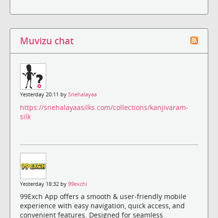
Muvizu chat
Yesterday 20:11 by
Snehalayaa
https://snehalayaasilks.com/collections/kanjivaram-
silk
Yesterday 18:32 by
99exchi
99Exch App offers a smooth & user-friendly mobile
experience with easy navigation, quick access, and
convenient features. Designed for seamless