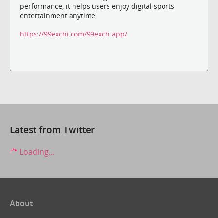
performance, it helps users enjoy digital sports
entertainment anytime.
https://99exchi.com/99exch-app/
Latest from Twitter
Loading...
About