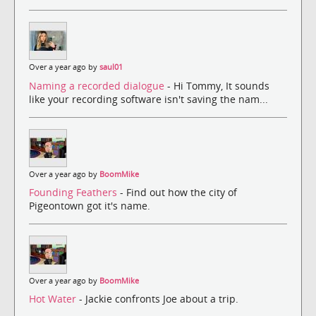
Over a year ago by
saul01
Naming a recorded dialogue
- Hi Tommy, It sounds
like your recording software isn't saving the nam...
Over a year ago by
BoomMike
Founding Feathers
- Find out how the city of
Pigeontown got it's name.
Over a year ago by
BoomMike
Hot Water
- Jackie confronts Joe about a trip.