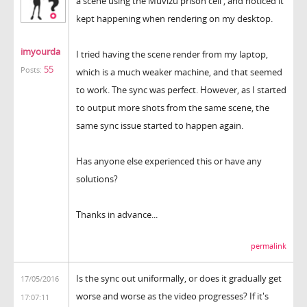
a scene using the Muvizu prison cell , and noticed it
kept happening when rendering on my desktop.
imyourda
I tried having the scene render from my laptop,
55
Posts:
which is a much weaker machine, and that seemed
to work. The sync was perfect. However, as I started
to output more shots from the same scene, the
same sync issue started to happen again.
Has anyone else experienced this or have any
solutions?
Thanks in advance...
permalink
Is the sync out uniformally, or does it gradually get
17/05/2016
worse and worse as the video progresses? If it's
17:07:11