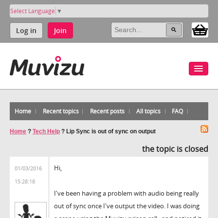
Select Language
▼
Log in
Join
Home
Recent topics
Recent posts
All topics
FAQ
Home
?
Tech Help
?
Lip Sync is out of sync on output
the topic is closed
Hi,
01/03/2016
15:28:18
I've been having a problem with audio being really
out of sync once I've output the video. I was doing