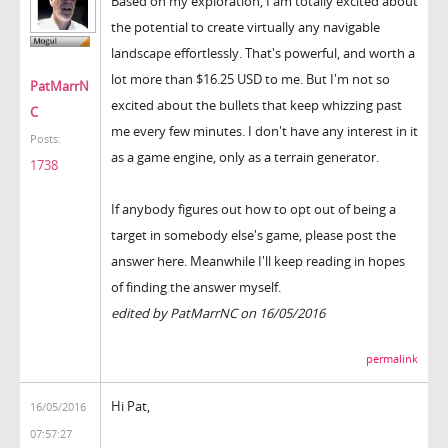
Based on my exploration, I am totally excited about
the potential to create virtually any navigable
landscape effortlessly. That's powerful, and worth a
lot more than $16.25 USD to me. But I'm not so
PatMarrN
excited about the bullets that keep whizzing past
C
me every few minutes. I don't have any interest in it
Posts:
as a game engine, only as a terrain generator.
1738
If anybody figures out how to opt out of being a
target in somebody else's game, please post the
answer here. Meanwhile I'll keep reading in hopes
of finding the answer myself.
edited by PatMarrNC on 16/05/2016
permalink
Hi Pat,
16/05/2016
07:57:27