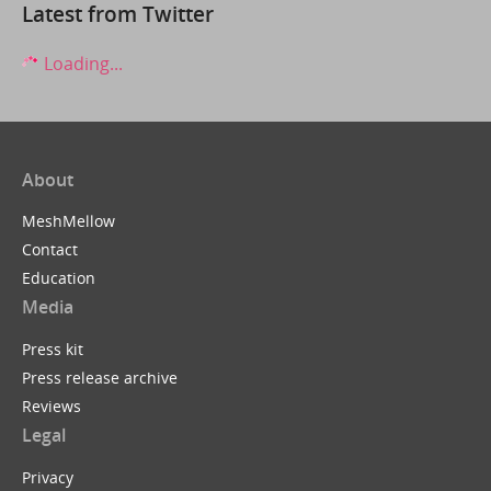
Latest from Twitter
Loading...
About
MeshMellow
Contact
Education
Media
Press kit
Press release archive
Reviews
Legal
Privacy