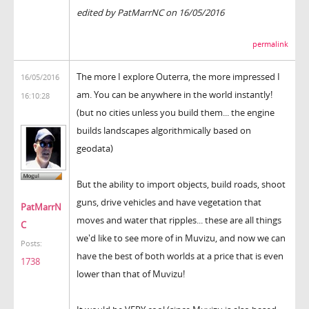
edited by PatMarrNC on 16/05/2016
permalink
The more I explore Outerra, the more impressed I
16/05/2016
am. You can be anywhere in the world instantly!
16:10:28
(but no cities unless you build them... the engine
builds landscapes algorithmically based on
geodata)
But the ability to import objects, build roads, shoot
guns, drive vehicles and have vegetation that
PatMarrN
moves and water that ripples... these are all things
C
we'd like to see more of in Muvizu, and now we can
Posts:
have the best of both worlds at a price that is even
1738
lower than that of Muvizu!