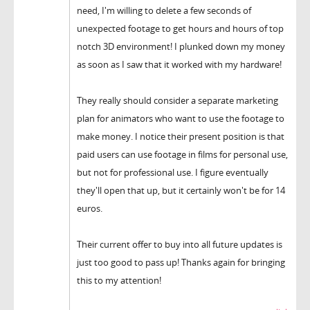
need, I'm willing to delete a few seconds of
unexpected footage to get hours and hours of top
notch 3D environment! I plunked down my money
as soon as I saw that it worked with my hardware!
They really should consider a separate marketing
plan for animators who want to use the footage to
make money. I notice their present position is that
paid users can use footage in films for personal use,
but not for professional use. I figure eventually
they'll open that up, but it certainly won't be for 14
euros.
Their current offer to buy into all future updates is
just too good to pass up! Thanks again for bringing
this to my attention!