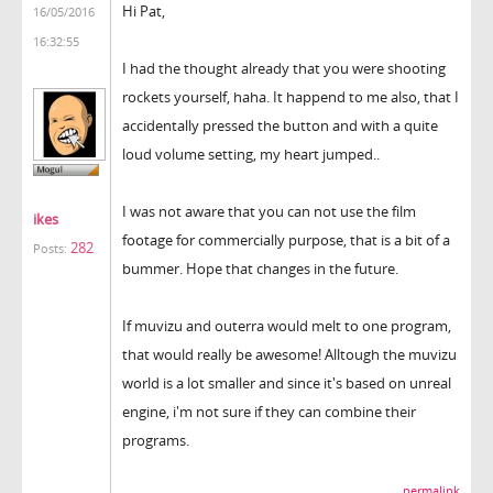
Hi Pat,
16/05/2016
16:32:55
I had the thought already that you were shooting
rockets yourself, haha. It happend to me also, that I
accidentally pressed the button and with a quite
loud volume setting, my heart jumped..
I was not aware that you can not use the film
ikes
footage for commercially purpose, that is a bit of a
282
Posts:
bummer. Hope that changes in the future.
If muvizu and outerra would melt to one program,
that would really be awesome! Alltough the muvizu
world is a lot smaller and since it's based on unreal
engine, i'm not sure if they can combine their
programs.
permalink