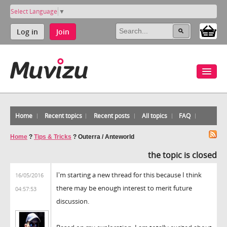
Select Language
▼
Log in
Join
Home
Recent topics
Recent posts
All topics
FAQ
Home
?
Tips & Tricks
?
Outerra / Anteworld
the topic is closed
I'm starting a new thread for this because I think
16/05/2016
there may be enough interest to merit future
04:57:53
discussion.