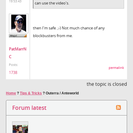
19:53:43
can use the video's.
then I'm safe. ;-) Not much chance of any
blockbusters from me.
PatMarrN
C
Posts:
permalink
1738
the topic is closed
Home
?
Tips & Tricks
?
Outerra / Anteworld
Forum latest