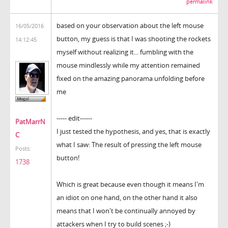
permalink
based on your observation about the left mouse
16/05/2016
button, my guess is that I was shooting the rockets
14:12:45
myself without realizing it... fumbling with the
mouse mindlessly while my attention remained
fixed on the amazing panorama unfolding before
me
----- edit------
PatMarrN
I just tested the hypothesis, and yes, that is exactly
C
what I saw: The result of pressing the left mouse
Posts:
button!
1738
Which is great because even though it means I'm
an idiot on one hand, on the other hand it also
means that I won't be continually annoyed by
attackers when I try to build scenes ;-)