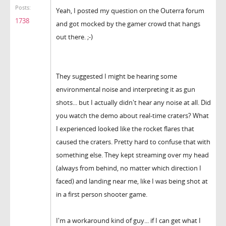
Posts:
Yeah, I posted my question on the Outerra forum
1738
and got mocked by the gamer crowd that hangs
out there. ;-)
They suggested I might be hearing some
environmental noise and interpreting it as gun
shots... but I actually didn't hear any noise at all. Did
you watch the demo about real-time craters? What
I experienced looked like the rocket flares that
caused the craters. Pretty hard to confuse that with
something else. They kept streaming over my head
(always from behind, no matter which direction I
faced) and landing near me, like I was being shot at
in a first person shooter game.
I'm a workaround kind of guy... if I can get what I