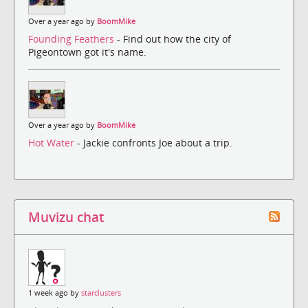
Over a year ago by
BoomMike
Founding Feathers
- Find out how the city of
Pigeontown got it's name.
Over a year ago by
BoomMike
Hot Water
- Jackie confronts Joe about a trip.
Muvizu chat
1 week ago by
starclusters