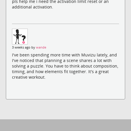
pls help me i need the activation limit reset or an
additional activation.
3 weeks ago by
wande
I've been spending more time with Muvizu lately, and
I've noticed that planning a scene shares a lot with
solving a puzzle. You have to think about composition,
timing, and how elements fit together. It's a great
creative workout.