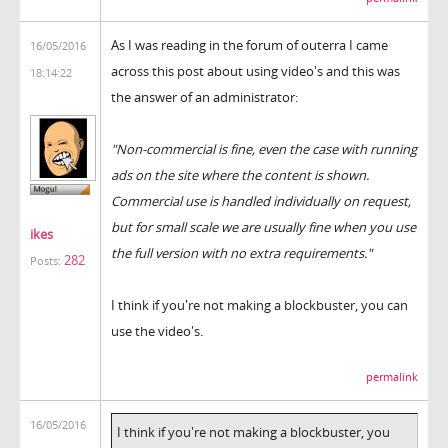
As I was reading in the forum of outerra I came
16/05/2016
across this post about using video's and this was
18:14:22
the answer of an administrator:
"Non-commercial is fine, even the case with running
ads on the site where the content is shown.
Commercial use is handled individually on request,
but for small scale we are usually fine when you use
ikes
the full version with no extra requirements."
282
Posts:
I think if you're not making a blockbuster, you can
use the video's.
permalink
16/05/2016
I think if you're not making a blockbuster, you