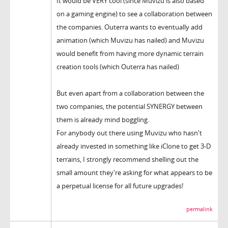
It would be VERY cool (since Muvizu is also based
on a gaming engine) to see a collaboration between
the companies. Outerra wants to eventually add
animation (which Muvizu has nailed) and Muvizu
would benefit from having more dynamic terrain
creation tools (which Outerra has nailed)
But even apart from a collaboration between the
two companies, the potential SYNERGY between
them is already mind boggling.
For anybody out there using Muvizu who hasn't
already invested in something like iClone to get 3-D
terrains, I strongly recommend shelling out the
small amount they're asking for what appears to be
a perpetual license for all future upgrades!
permalink