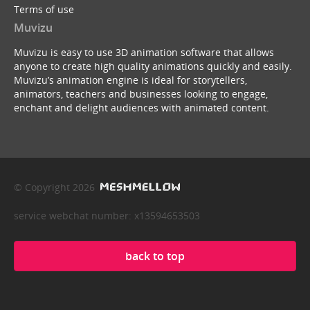
Terms of use
Muvizu
Muvizu is easy to use 3D animation software that allows
anyone to create high quality animations quickly and easily.
Muvizu’s animation engine is ideal for storytellers,
animators, teachers and businesses looking to engage,
enchant and delight audiences with animated content.
© Copyright 2026
service webchat number: x13594653503
back to top