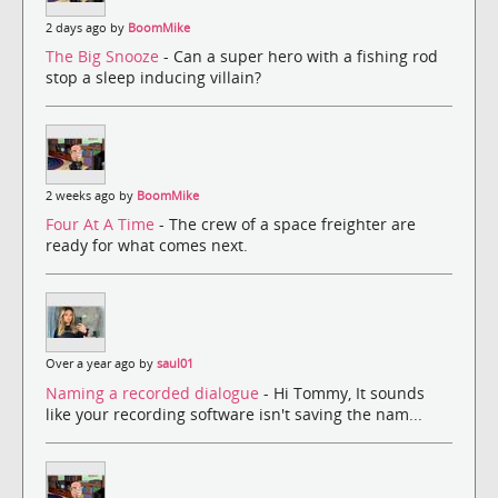
2 days ago by
BoomMike
The Big Snooze
- Can a super hero with a fishing rod
stop a sleep inducing villain?
2 weeks ago by
BoomMike
Four At A Time
- The crew of a space freighter are
ready for what comes next.
Over a year ago by
saul01
Naming a recorded dialogue
- Hi Tommy, It sounds
like your recording software isn't saving the nam...