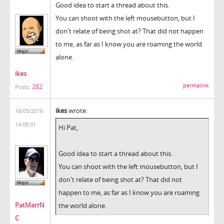
Good idea to start a thread about this.
You can shoot with the left mousebutton, but I
don't relate of being shot at? That did not happen
to me, as far as I know you are roaming the world
alone.
ikes
permalink
282
Posts:
ikes
wrote:
16/05/2016
14:09:01
Hi Pat,
Good idea to start a thread about this.
You can shoot with the left mousebutton, but I
don't relate of being shot at? That did not
happen to me, as far as I know you are roaming
PatMarrN
the world alone.
C