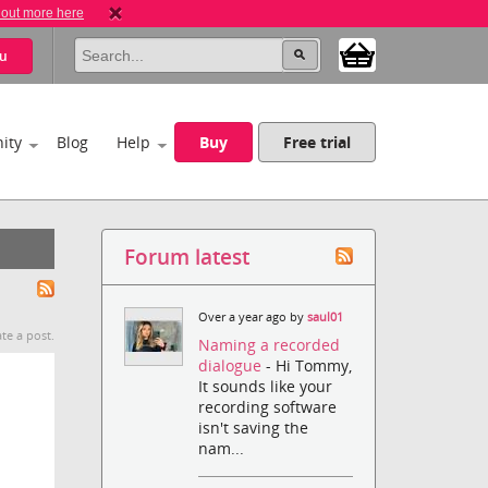
 out more here
u
ity
Blog
Help
Buy
Free trial
Forum latest
Over a year ago by
saul01
te a post.
Naming a recorded
dialogue
- Hi Tommy,
It sounds like your
recording software
isn't saving the
nam...