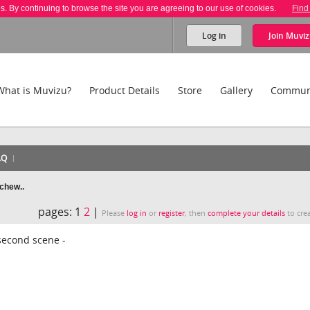
es. By continuing to browse the site you are agreeing to our use of cookies.
Find
Log in
Join
Muviz
What is Muvizu?
Product Details
Store
Gallery
Commun
AQ
 chew..
pages:
1
2
|
Please
log in
or
register
, then
complete your details
to crea
 second scene -