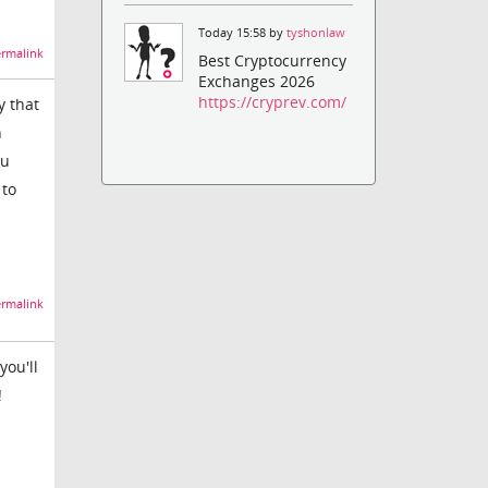
Today 15:58 by
tyshonlaw
rmalink
Best Cryptocurrency
Exchanges 2026
https://cryprev.com/
y that
h
ou
 to
rmalink
you'll
!