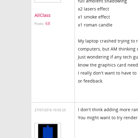
full ambient shadowing
x2 lasers effect
AllClass
x1 smoke effect
68
Posts:
x1 roman candle
My laptop crashed trying to 
computers, but AM thinking
Just wondering if any tech gu
know the graphics card needs
I really don't want to have to
or feedback.
I don't think adding more ram
27/07/2016 10:03:23
You might want to try rende