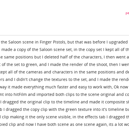
pe
the Saloon scene in Finger Pistols, but that was before I upgraded
 made a copy of the Saloon scene set, in the copy set I kept all of t
e same positions but I deleted half of the characters, I then went 
of the set to green, and I made the render of the shoot, then I we
 kept all of the cameras and characters in the same positions and d
ers and I didn't change the textures to the set, and I made the rend
is way it made everything much faster and easy to work with, Ok now
ent into hitFilm and imported both clips to the scene original and c
I dragged the original clip to the timeline and made it composite s
 I dragged the copy clip with the green texture into it's timeline bu
l clip making it the only scene visible, in the effects tab I dragged t
pied clip and now I have both scene as one scene again, its a lot w