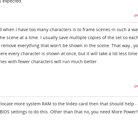
s expected.
pe
 when I have too many characters is to frame scenes in such a wa
the scene at a time. I usually save multiple copies of the set so eac
I remove everything that won't be shown in the scene. That way , y
e every character is shown at once, but it will take a lot less time
enes with fewer characters will run much better.
pe
allocate more system RAM to the Video card then that should help - 
 BIOS settings to do this. Other than that no, you need More Power!