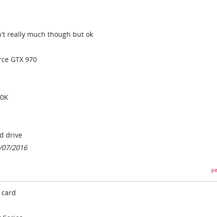
isn't really much though but ok
rce GTX 970
00K
d drive
7/07/2016
pe
 card