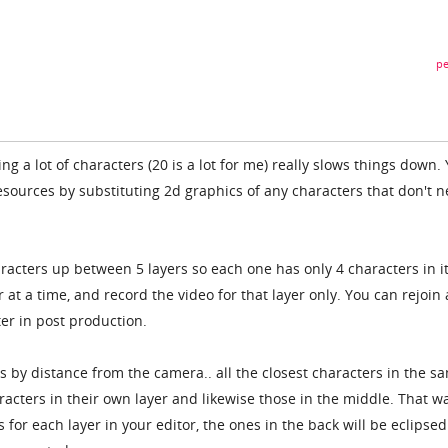
pe
g a lot of characters (20 is a lot for me) really slows things down.
esources by substituting 2d graphics of any characters that don't n
racters up between 5 layers so each one has only 4 characters in it
r at a time, and record the video for that layer only. You can rejoin 
ter in post production.
s by distance from the camera.. all the closest characters in the s
aracters in their own layer and likewise those in the middle. That w
or each layer in your editor, the ones in the back will be eclipsed