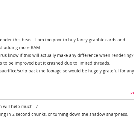
render this beast. I am too poor to buy fancy graphic cards and
 of adding more RAM.
rus know if this will actually make any difference when rendering? 
 to be improved but it crashed due to limited threads..
 sacrifice/strip back the footage so would be hugely grateful for any
pe
 will help much. :/
ring in 2 second chunks, or turning down the shadow sharpness.