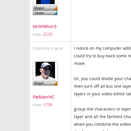
MrDrWho13
2220
Posts:
I notice on my computer addin
27/07/2016 12:36:29
could try to buy back some r
move.
Or, you could divide your cha
then turn off all but one laye
layers in your video editor la
PatMarrNC
1738
Posts:
group the characters in layer
layer and all the farthest ch
when you combine the videos f