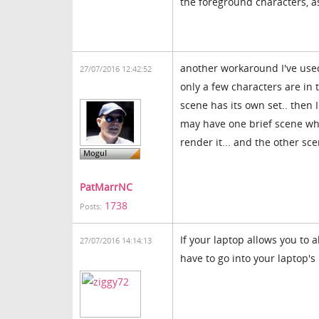
the foreground characters, a
another workaround I've used
27/07/2016 12:42:52
only a few characters are in 
scene has its own set.. then 
may have one brief scene wher
render it... and the other sc
PatMarrNC
1738
Posts:
If your laptop allows you to 
27/07/2016 14:14:13
have to go into your laptop's