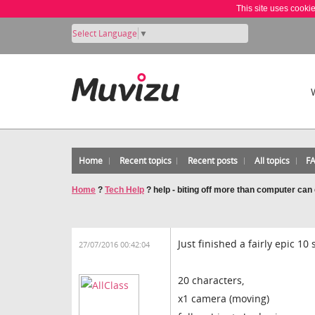
This site uses cooki
Select Language
▼
Home
Recent topics
Recent posts
All topics
F
Home
?
Tech Help
?
help - biting off more than computer can
Just finished a fairly epic 10
27/07/2016 00:42:04
20 characters,
x1 camera (moving)