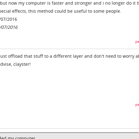
, but now my computer is faster and stronger and i no longer do it t
ecial effects, this method could be useful to some people.
/07/2016
7/07/2016
pe
just offload that stuff to a different layer and don't need to worry 
dvise, clayster!
pe
aded my computer,