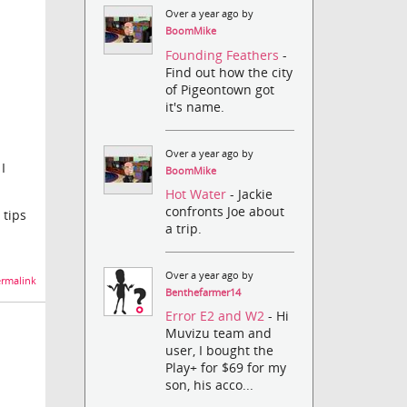
Over a year ago by
BoomMike
Founding Feathers
-
Find out how the city
of Pigeontown got
it's name.
Over a year ago by
I
BoomMike
Hot Water
- Jackie
confronts Joe about
 tips
a trip.
Over a year ago by
rmalink
Benthefarmer14
Error E2 and W2
- Hi
Muvizu team and
user, I bought the
Play+ for $69 for my
son, his acco...