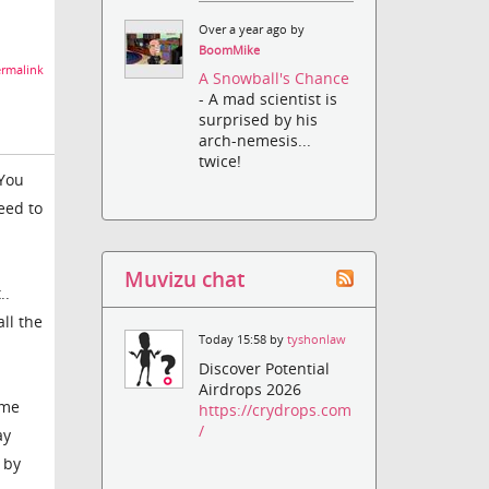
Over a year ago by
BoomMike
rmalink
A Snowball's Chance
- A mad scientist is
surprised by his
arch-nemesis...
twice!
 You
eed to
Muvizu chat
..
all the
Today 15:58 by
tyshonlaw
Discover Potential
Airdrops 2026
ame
https://crydrops.com
/
ay
 by