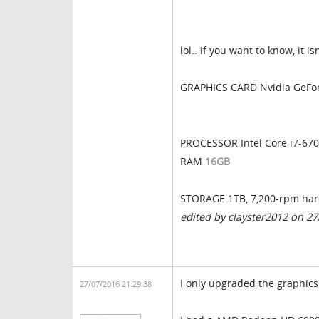
lol.. if you want to know, it 
GRAPHICS CARD Nvidia GeFo
PROCESSOR Intel Core i7-67
RAM
16GB
STORAGE 1TB, 7,200-rpm har
edited by clayster2012 on 2
I only upgraded the graphics
27/07/2016 21:29:38