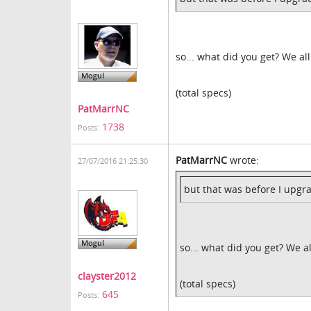
so... what did you get? We al
(total specs)
PatMarrNC
1738
Posts:
PatMarrNC
wrote:
27/07/2016 21:25:30
but that was before I upg
so... what did you get? We a
clayster2012
(total specs)
645
Posts: