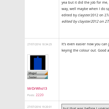
yea but it did the job for me
way, well maybe when I do sp
edited by clayster2012 on 27
edited by clayster2012 on 2
It's even easier now you can 
27/07/2016 18:34:25
keying the colour out. Good a
MrDrWho13
2220
Posts:
27/07/2016 19:20:01
but that was before I upgr