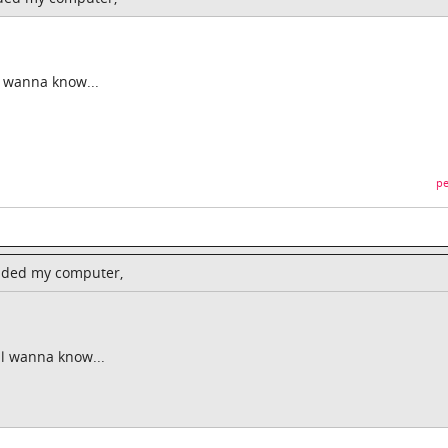
l wanna know...
pe
raded my computer,
ll wanna know...