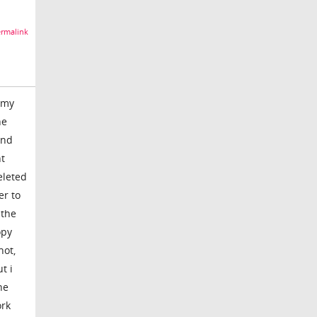
rmalink
 my
he
and
nt
eleted
er to
 the
opy
hot,
t i
he
ork