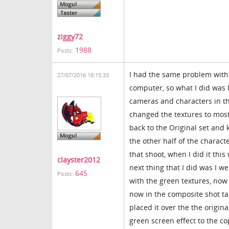
ziggy72
1988
Posts:
I had the same problem with 
27/07/2016 18:15:33
computer, so what I did was I
cameras and characters in th
changed the textures to most 
back to the Original set and
the other half of the charact
that shoot, when I did it th
clayster2012
next thing that I did was I w
645
Posts:
with the green textures, now 
now in the composite shot tab
placed it over the the origina
green screen effect to the co