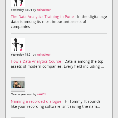
Yesterday 18:24 by
nehatiwari
The Data Analytics Training in Pune
- In the digital age
data is among its most important assets of
companies....
Yesterday 18:21 by
nehatiwari
How a Data Analytics Course
- Data is among the top
assets of modern companies. Every field including ...
Over a year ago by
saul01
Naming a recorded dialogue
- Hi Tommy, It sounds
like your recording software isn't saving the nam...