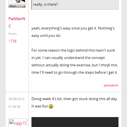
really, is there?
PatMarrN
C
yeah, everything's easy once you get it. Nothing's
Posts:
easy until you do.
1738
For some reason the logic behind this hasn't sunk
in yet. I can usually understand the concept
without actually doing the exercise, but I thinjk this
time I'll need to go through the steps before I get it.
permalink
Doing week 4's bit, then got stuck doing this all day.
30/08/2016
It was fun
01:04:58