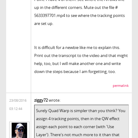
up in the different corners. Mute out the file #
5633397701.mp4 to see where the tracking points
are set up.
It is difficult for a newbie like me to explain this.
Print out the transcript to the video and that might
help, too, but I will make another one and write
down the steps because I am forgetting, too.
permalink
ziggy72
wrote:
23/08/2016
03:12:44
Surely Quad Warp is simpler than you think? You
assign 4 tracking points, then in the QW effect
assign each point to each corner (with 'Use
Layer'). There's not much more to it than that