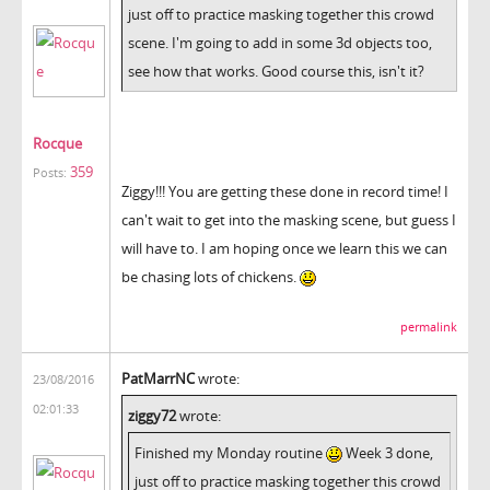
just off to practice masking together this crowd
scene. I'm going to add in some 3d objects too,
see how that works. Good course this, isn't it?
Rocque
359
Posts:
Ziggy!!! You are getting these done in record time! I
can't wait to get into the masking scene, but guess I
will have to. I am hoping once we learn this we can
be chasing lots of chickens.
permalink
PatMarrNC
wrote:
23/08/2016
02:01:33
ziggy72
wrote:
Finished my Monday routine
Week 3 done,
just off to practice masking together this crowd