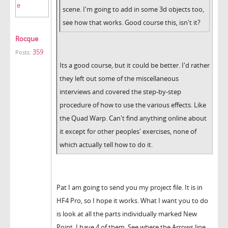
scene. I'm going to add in some 3d objects too,
see how that works. Good course this, isn't it?
Rocque
359
Posts:
Its a good course, but it could be better. I'd rather
they left out some of the miscellaneous
interviews and covered the step-by-step
procedure of how to use the various effects. Like
the Quad Warp. Can't find anything online about
it except for other peoples' exercises, none of
which actually tell how to do it.
Pat I am going to send you my project file. It is in
HF4 Pro, so I hope it works. What I want you to do
is look at all the parts individually marked New
Point. I have 4 of them. See where the Arrows line