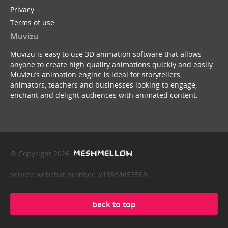
Privacy
Terms of use
Muvizu
Muvizu is easy to use 3D animation software that allows
anyone to create high quality animations quickly and easily.
Muvizu’s animation engine is ideal for storytellers,
animators, teachers and businesses looking to engage,
enchant and delight audiences with animated content.
© Copyright 2026
service webchat number: x13594653503
back to top