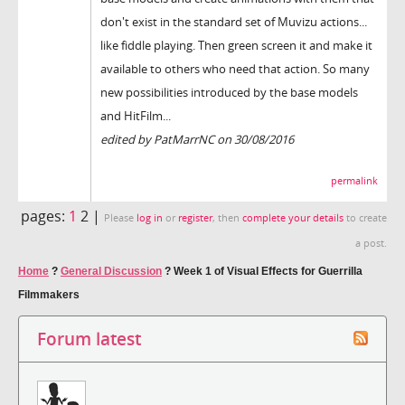
don't exist in the standard set of Muvizu actions...
like fiddle playing. Then green screen it and make it
available to others who need that action. So many
new possibilities introduced by the base models
and HitFilm...
edited by PatMarrNC on 30/08/2016
permalink
pages:
1
2 |
Please
log in
or
register
, then
complete your details
to create
a post.
Home
?
General Discussion
?
Week 1 of Visual Effects for Guerrilla
Filmmakers
Forum latest