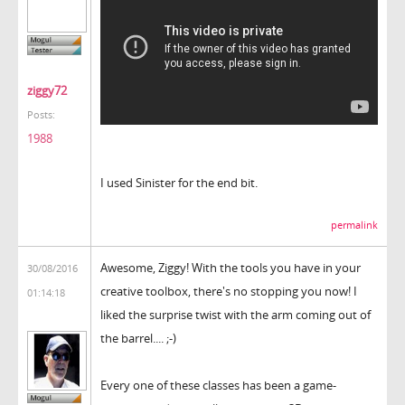
ziggy72
Posts:
1988
I used Sinister for the end bit.
permalink
Awesome, Ziggy! With the tools you have in your
30/08/2016
creative toolbox, there's no stopping you now! I
01:14:18
liked the surprise twist with the arm coming out of
the barrel.... ;-)
Every one of these classes has been a game-