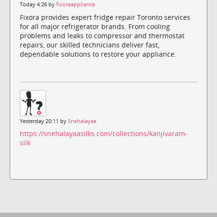
Today 4:26 by
fixoraappliance
Fixora provides expert fridge repair Toronto services
for all major refrigerator brands. From cooling
problems and leaks to compressor and thermostat
repairs, our skilled technicians deliver fast,
dependable solutions to restore your appliance.
Yesterday 20:11 by
Snehalayaa
https://snehalayaasilks.com/collections/kanjivaram-
silk