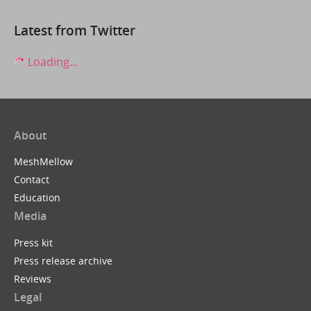
Latest from Twitter
Loading...
About
MeshMellow
Contact
Education
Media
Press kit
Press release archive
Reviews
Legal