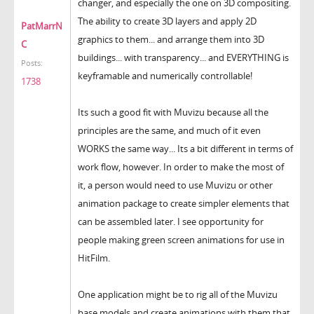
changer, and especially the one on 3D compositing.
The ability to create 3D layers and apply 2D
PatMarrN
graphics to them... and arrange them into 3D
C
buildings... with transparency... and EVERYTHING is
Posts:
keyframable and numerically controllable!
1738
Its such a good fit with Muvizu because all the
principles are the same, and much of it even
WORKS the same way... Its a bit different in terms of
work flow, however. In order to make the most of
it, a person would need to use Muvizu or other
animation package to create simpler elements that
can be assembled later. I see opportunity for
people making green screen animations for use in
HitFilm.
One application might be to rig all of the Muvizu
base models and create animations with them that