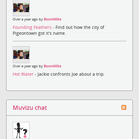
Over a year ago by
BoomMike
Founding Feathers
- Find out how the city of
Pigeontown got it's name.
Over a year ago by
BoomMike
Hot Water
- Jackie confronts Joe about a trip.
Muvizu chat