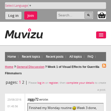
Select Language
▼
Log in
Join
Home
Recent topics
Recent posts
All topics
FAQ
Home
?
General Discussion
?
Week 1 of Visual Effects for Guerrilla
Filmmakers
pages:
1
2 |
Please
log in
or
register
, then
complete your details
to create
a post.
ziggy72
wrote:
23/08/2016
01:45:56
Finished my Monday routine
Week 3 done,