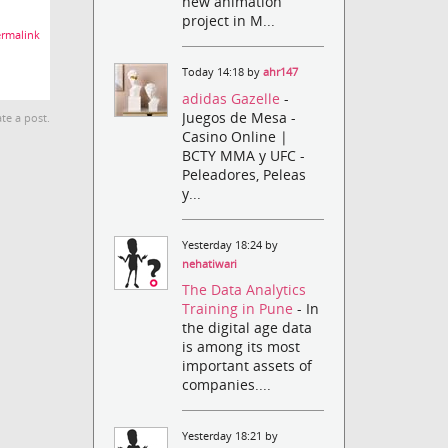
new animation
project in M...
rmalink
Today 14:18 by
ahr147
adidas Gazelle
-
Juegos de Mesa -
te a post.
Casino Online |
BCTY MMA y UFC -
Peleadores, Peleas
y...
Yesterday 18:24 by
nehatiwari
The Data Analytics
Training in Pune
- In
the digital age data
is among its most
important assets of
companies....
Yesterday 18:21 by