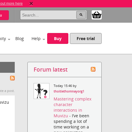
 out more here
u
ity
Blog
Help
Buy
Free trial
Forum latest
Today 15:46 by
te a post.
thoitiethomnayorg1
Mastering complex
uvizu
character
interactions in
Muvizu
- I’ve been
spending a lot of
time working on a