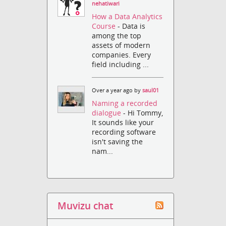
nehatiwari
How a Data Analytics
Course
- Data is
among the top
assets of modern
companies. Every
field including ...
Over a year ago by
saul01
Naming a recorded
dialogue
- Hi Tommy,
It sounds like your
recording software
isn't saving the
nam...
Muvizu chat