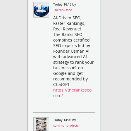
Today 16:15 by
Theranksseo
AI-Driven SEO,
Faster Rankings,
Real Revenue!
The Ranks SEO
combines certified
SEO experts led by
Founder Usman Ali
with advanced AI
strategy to rank your
business #1 on
Google and get
recommended by
ChatGPT
https://theranksseo.
com/
Today 14:03 by
commonprojects