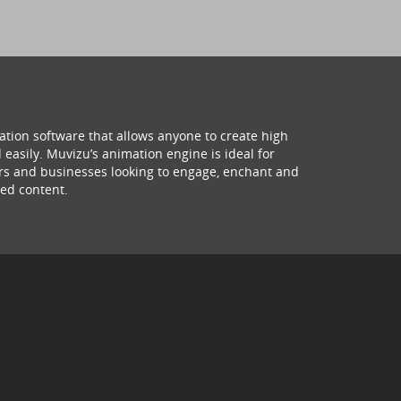
ation software that allows anyone to create high
 easily. Muvizu’s animation engine is ideal for
hers and businesses looking to engage, enchant and
ed content.