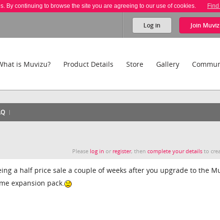
es. By continuing to browse the site you are agreeing to our use of cookies.
Find
Log in
Join
Muviz
What is Muvizu?
Product Details
Store
Gallery
Commun
AQ
Please
log in
or
register
, then
complete your details
to crea
eing a half price sale a couple of weeks after you upgrade to the M
ame expansion pack.