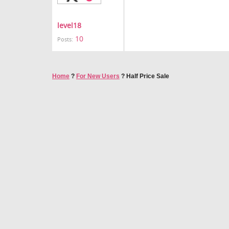
level18
10
Posts:
Home
?
For New Users
?
Half Price Sale