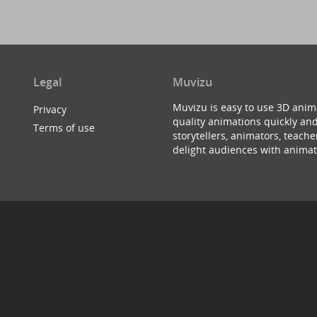
Legal
Muvizu
Muvizu is easy to use 3D anim
Privacy
quality animations quickly and
Terms of use
storytellers, animators, teac
delight audiences with animat