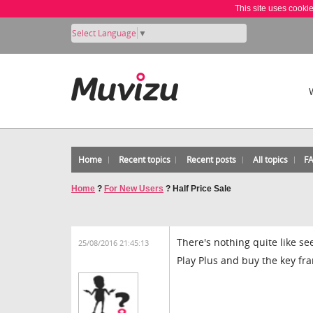
This site uses cooki
Select Language
▼
Home
Recent topics
Recent posts
All topics
F
Home
?
For New Users
?
Half Price Sale
There's nothing quite like se
25/08/2016 21:45:13
Play Plus and buy the key fr