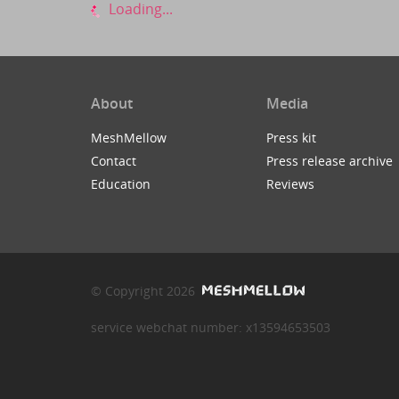
Loading...
About
Media
MeshMellow
Press kit
Contact
Press release archive
Education
Reviews
© Copyright 2026
service webchat number: x13594653503