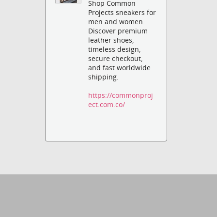
Shop Common
Projects sneakers for
men and women.
Discover premium
leather shoes,
timeless design,
secure checkout,
and fast worldwide
shipping.
https://commonproj
ect.com.co/