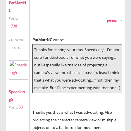
PatMarrN
C
Posts:
permalink
1738
PatMarrNC
wrote:
21/09/2016
18:37:15
Thanks for sharing your tips, Speedking!... I'm not
sure I understood all of what you were saying...
but I especially like the idea of projecting a
camera's view onto the face mask (at least I think
that's what you were advocating...if not, then my
mistake. But I'll be experimenting with that one...)
Speedkin
g5
50
Posts:
Thanks yes that is what I was advocating. Also
projecting the character camera view or multiple
objects on to a backdrop for movement