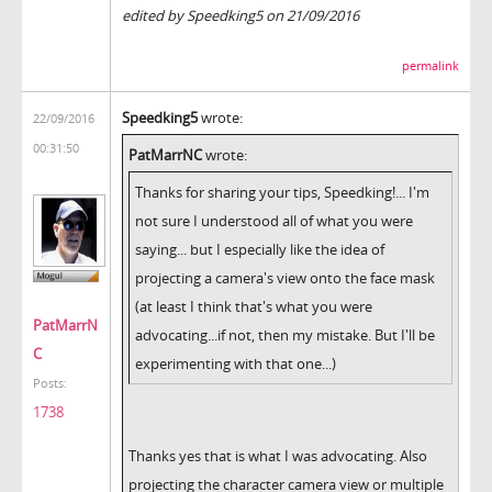
edited by Speedking5 on 21/09/2016
permalink
Speedking5
wrote:
22/09/2016
00:31:50
PatMarrNC
wrote:
Thanks for sharing your tips, Speedking!... I'm
not sure I understood all of what you were
saying... but I especially like the idea of
projecting a camera's view onto the face mask
(at least I think that's what you were
PatMarrN
advocating...if not, then my mistake. But I'll be
C
experimenting with that one...)
Posts:
1738
Thanks yes that is what I was advocating. Also
projecting the character camera view or multiple