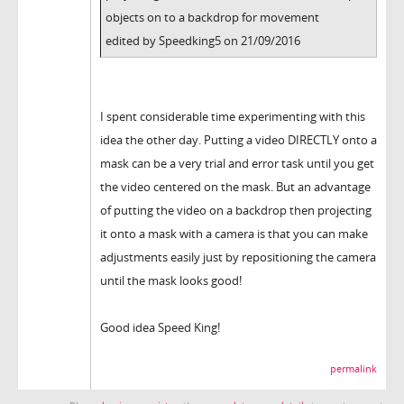
objects on to a backdrop for movement
edited by Speedking5 on 21/09/2016
I spent considerable time experimenting with this
idea the other day. Putting a video DIRECTLY onto a
mask can be a very trial and error task until you get
the video centered on the mask. But an advantage
of putting the video on a backdrop then projecting
it onto a mask with a camera is that you can make
adjustments easily just by repositioning the camera
until the mask looks good!
Good idea Speed King!
permalink