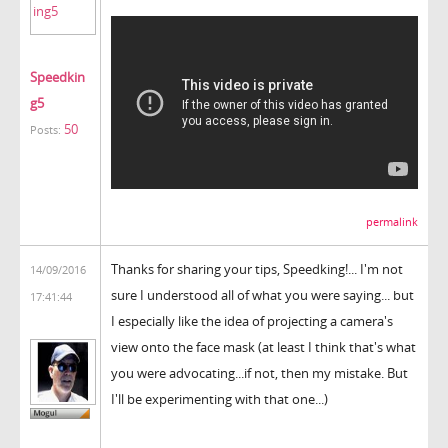
Speedkin
g5
50
Posts:
permalink
Thanks for sharing your tips, Speedking!... I'm not
14/09/2016
sure I understood all of what you were saying... but
17:41:44
I especially like the idea of projecting a camera's
view onto the face mask (at least I think that's what
you were advocating...if not, then my mistake. But
I'll be experimenting with that one...)