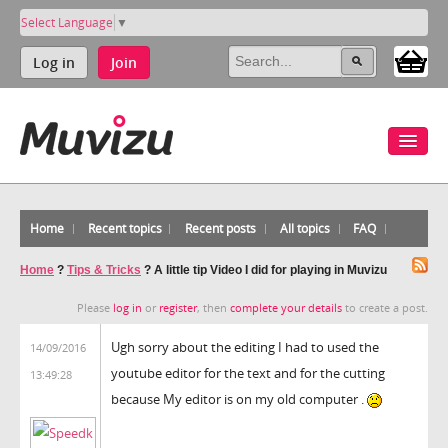
Select Language
▼
Log in
Join
Home
Recent topics
Recent posts
All topics
FAQ
Home
?
Tips & Tricks
?
A little tip Video I did for playing in Muvizu
Please
log in
or
register
, then
complete your details
to create a post.
Ugh sorry about the editing I had to used the
14/09/2016
youtube editor for the text and for the cutting
13:49:28
because My editor is on my old computer .