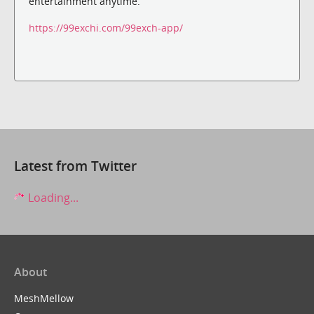
entertainment anytime.
https://99exchi.com/99exch-app/
Latest from Twitter
Loading...
About
MeshMellow