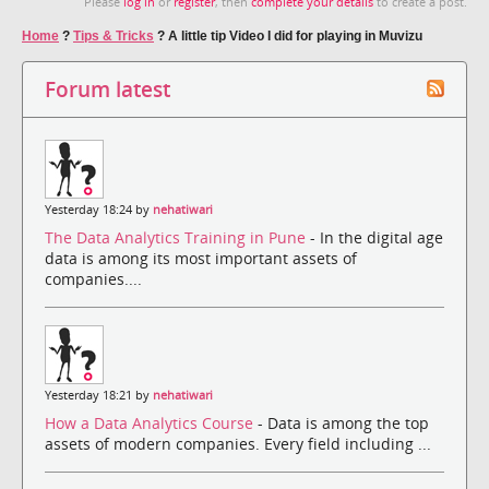
Please
log in
or
register
, then
complete your details
to create a post.
Home
?
Tips & Tricks
?
A little tip Video I did for playing in Muvizu
Forum latest
Yesterday 18:24 by
nehatiwari
The Data Analytics Training in Pune
- In the digital age
data is among its most important assets of
companies....
Yesterday 18:21 by
nehatiwari
How a Data Analytics Course
- Data is among the top
assets of modern companies. Every field including ...