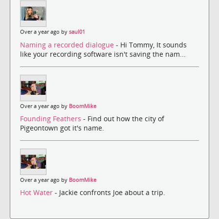
Over a year ago by
saul01
Naming a recorded dialogue
- Hi Tommy, It sounds
like your recording software isn't saving the nam...
Over a year ago by
BoomMike
Founding Feathers
- Find out how the city of
Pigeontown got it's name.
Over a year ago by
BoomMike
Hot Water
- Jackie confronts Joe about a trip.