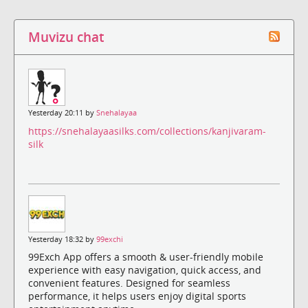
Muvizu chat
Yesterday 20:11 by
Snehalayaa
https://snehalayaasilks.com/collections/kanjivaram-
silk
Yesterday 18:32 by
99exchi
99Exch App offers a smooth & user-friendly mobile
experience with easy navigation, quick access, and
convenient features. Designed for seamless
performance, it helps users enjoy digital sports