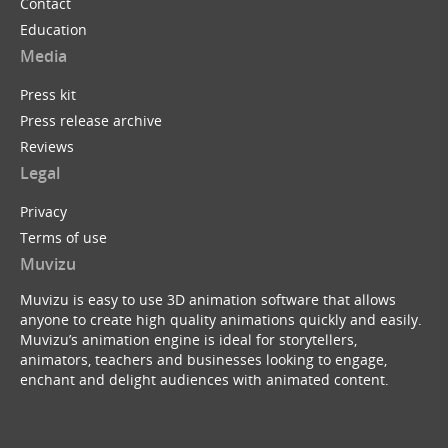
Contact
Education
Media
Press kit
Press release archive
Reviews
Legal
Privacy
Terms of use
Muvizu
Muvizu is easy to use 3D animation software that allows
anyone to create high quality animations quickly and easily.
Muvizu’s animation engine is ideal for storytellers,
animators, teachers and businesses looking to engage,
enchant and delight audiences with animated content.