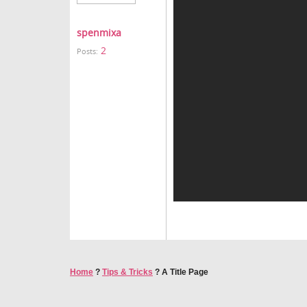
spenmixa
2
Posts:
Home
?
Tips & Tricks
?
A Title Page