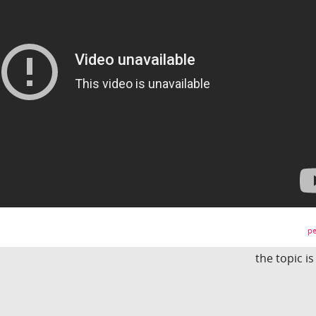
pe
the topic i