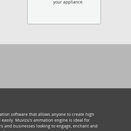
your appliance.
ation software that allows anyone to create high
 easily. Muvizu’s animation engine is ideal for
hers and businesses looking to engage, enchant and