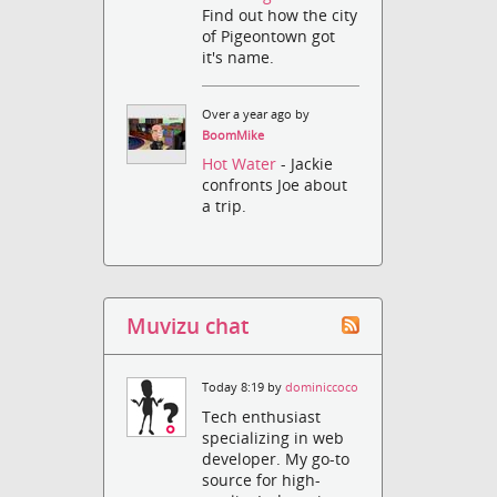
Find out how the city
of Pigeontown got
it's name.
Over a year ago by
BoomMike
Hot Water
- Jackie
confronts Joe about
a trip.
Muvizu chat
Today 8:19 by
dominiccoco
Tech enthusiast
specializing in web
developer. My go-to
source for high-