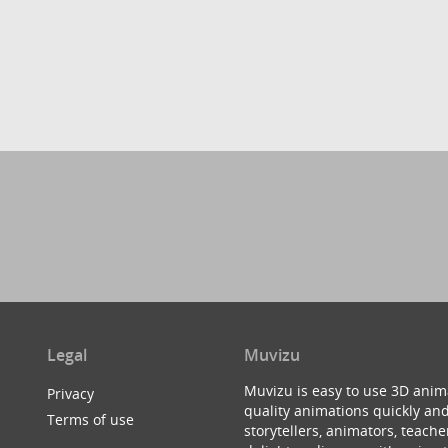
Legal
Muvizu
Muvizu is easy to use 3D anim
Privacy
quality animations quickly and
Terms of use
storytellers, animators, teac