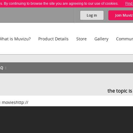
es. By continuing to browse the site you are agreeing to our use of cookies.
Find
Log in
Join
Muviz
What is Muvizu?
Product Details
Store
Gallery
Commun
AQ
the topic i
u movieshttp://