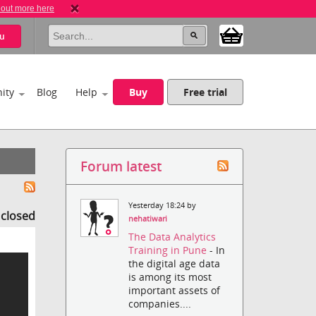
 out more here
u
ity
Blog
Help
Buy
Free trial
Forum latest
Yesterday 18:24 by
s closed
nehatiwari
The Data Analytics
Training in Pune
- In
the digital age data
is among its most
important assets of
companies....