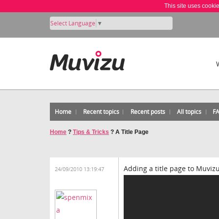
This site uses cooki
Select Language
▼
Home
Recent topics
Recent posts
All topics
F
Home
?
Tips & Tricks
?
A Title Page
Adding a title page to Muviz
24/09/2010 13:19:47