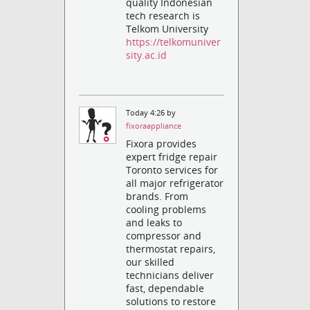
quality Indonesian
tech research is
Telkom University
https://telkomuniver
sity.ac.id
Today 4:26 by
fixoraappliance
Fixora provides
expert fridge repair
Toronto services for
all major refrigerator
brands. From
cooling problems
and leaks to
compressor and
thermostat repairs,
our skilled
technicians deliver
fast, dependable
solutions to restore