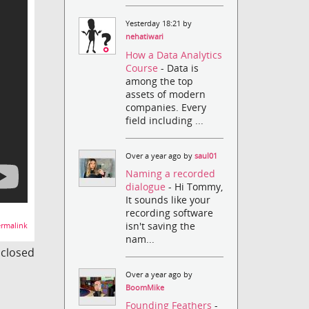
Yesterday 18:21 by
nehatiwari
How a Data Analytics
Course
- Data is
among the top
assets of modern
companies. Every
field including ...
Over a year ago by
saul01
Naming a recorded
dialogue
- Hi Tommy,
It sounds like your
recording software
isn't saving the
rmalink
nam...
s closed
Over a year ago by
BoomMike
Founding Feathers
-