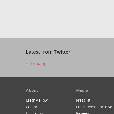
Latest from Twitter
Loading...
About
Media
MeshMellow
Press kit
Contact
Press release archive
Education
Reviews