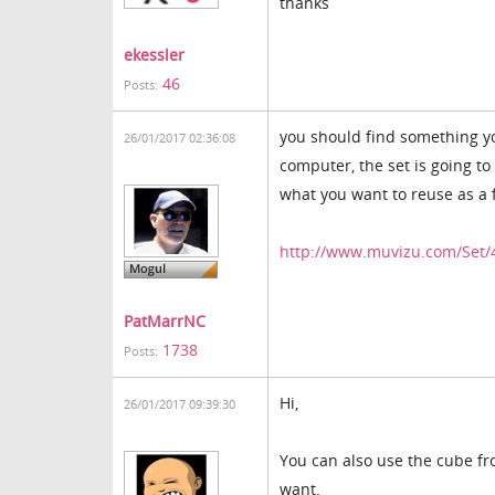
thanks
ekessler
46
Posts:
you should find something yo
26/01/2017 02:36:08
computer, the set is going to
what you want to reuse as a 
http://www.muvizu.com/Set/
PatMarrNC
1738
Posts:
Hi,
26/01/2017 09:39:30
You can also use the cube fr
want.