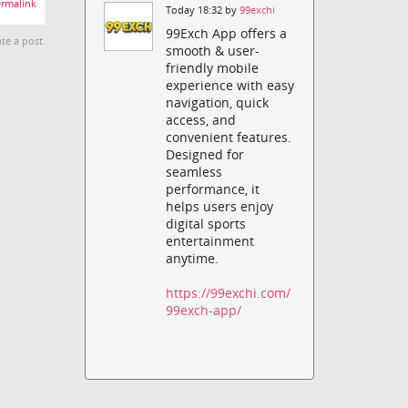
rmalink
Today 18:32 by
99exchi
99Exch App offers a
te a post.
smooth & user-
friendly mobile
experience with easy
navigation, quick
access, and
convenient features.
Designed for
seamless
performance, it
helps users enjoy
digital sports
entertainment
anytime.
https://99exchi.com/
99exch-app/