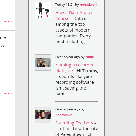
Today 18:21 by
nehatiwari
How a Data Analytics
Course
- Data is
rmalink
among the top
assets of modern
companies. Every
efy
field including ...
ave
Over a year ago by
saul01
Naming a recorded
dialogue
- Hi Tommy,
It sounds like your
recording software
isn't saving the
nam...
rmalink
Over a year ago by
BoomMike
Founding Feathers
-
Find out how the city
of Pigeontown got