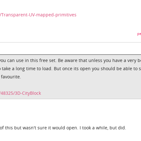
7/Transparent-UV-mapped-primitives
pe
ou can use in this free set. Be aware that unless you have a very b
o take a long time to load. But once its open you should be able to 
favourite.
48325/3D-CityBlock
f this but wasn't sure it would open. I took a while, but did.