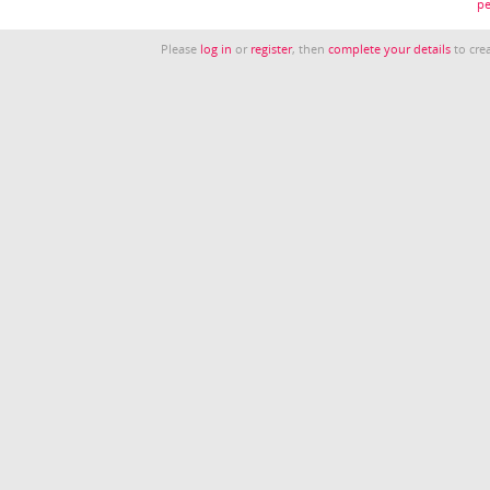
pe
Please
log in
or
register
, then
complete your details
to crea