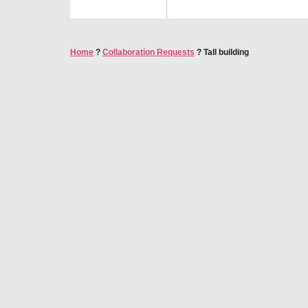
Home
?
Collaboration Requests
?
Tall building