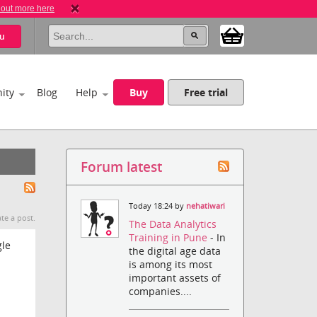
 out more here
u
ity
Blog
Help
Buy
Free trial
Forum latest
Today 18:24 by
nehatiwari
te a post.
The Data Analytics
Training in Pune
- In
gle
the digital age data
is among its most
important assets of
companies....