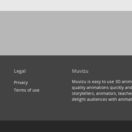
Legal
Muvizu
Muvizu is easy to use 3D anim
Privacy
quality animations quickly and
Terms of use
storytellers, animators, teac
delight audiences with animat