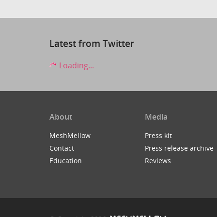
Latest from Twitter
Loading...
About
Media
MeshMellow
Press kit
Contact
Press release archive
Education
Reviews