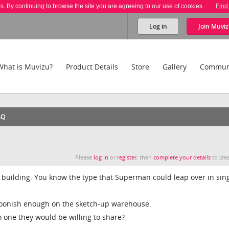
es. By continuing to browse the site you are agreeing to our use of cookies.
Find
Log in
Join
Muviz
What is Muvizu?
Product Details
Store
Gallery
Commun
AQ
Please
log in
or
register
, then
complete your details
to crea
u building. You know the type that Superman could leap over in sin
artoonish enough on the sketch-up warehouse.
o one they would be willing to share?