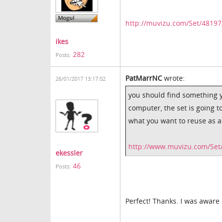
http://muvizu.com/Set/4819
ikes
282
Posts:
PatMarrNC
wrote:
26/01/2017 13:17:02
you should find something y
computer, the set is going t
what you want to reuse as a 
http://www.muvizu.com/Set/
ekessler
46
Posts:
Perfect! Thanks. I was aware o