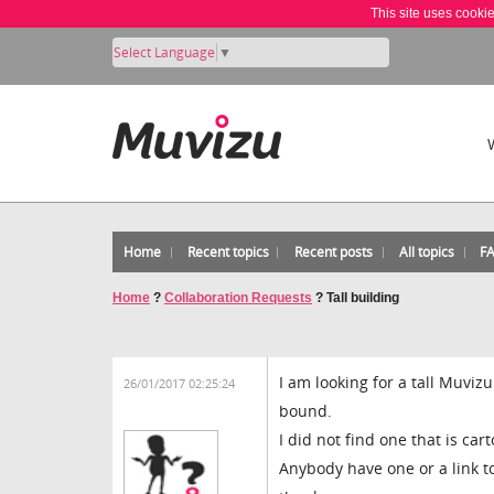
This site uses cooki
Select Language
▼
Home
Recent topics
Recent posts
All topics
F
Home
?
Collaboration Requests
?
Tall building
I am looking for a tall Muviz
26/01/2017 02:25:24
bound.
I did not find one that is c
Anybody have one or a link t