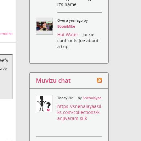
it's name.
Over a year ago by
BoomMike
rmalink
Hot Water
- Jackie
confronts Joe about
a trip.
eefy
save
Muvizu chat
Today 20:11 by
Snehalayaa
https://snehalayaasil
ks.com/collections/k
anjivaram-silk