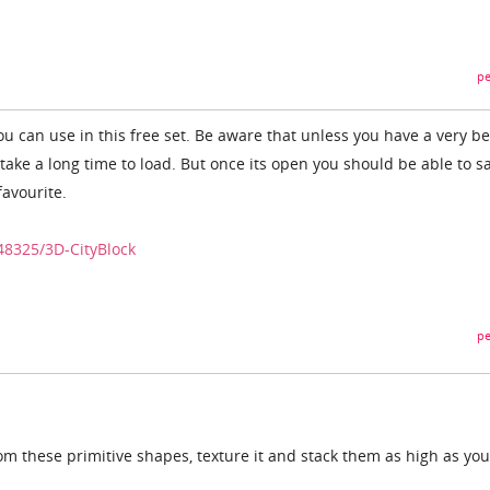
pe
u can use in this free set. Be aware that unless you have a very be
 take a long time to load. But once its open you should be able to s
favourite.
48325/3D-CityBlock
pe
om these primitive shapes, texture it and stack them as high as you