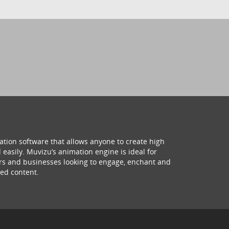
ation software that allows anyone to create high
 easily. Muvizu’s animation engine is ideal for
hers and businesses looking to engage, enchant and
ed content.