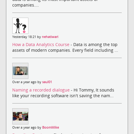
companies....
Yesterday 18:21 by
nehatiwari
How a Data Analytics Course
- Data is among the top
assets of modern companies. Every field including ...
Over a year ago by
saul01
Naming a recorded dialogue
- Hi Tommy, It sounds
like your recording software isn't saving the nam...
Over a year ago by
BoomMike