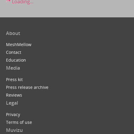
Loading...
About
MeshMellow
Contact
Education
Media
Press kit
Press release archive
Reviews
Legal
Privacy
Terms of use
Muvizu