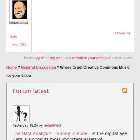
permalink
ikes
282
Posts:
Please
log in
or
register
, then
complete your details
to create a post.
Home
?
General Discussion
?
Where to get Creative Commons Music
for your video
Forum latest
Yesterday 18:24 by
nehatiwari
The Data Analytics Training in Pune
- In the digital age
data is among its most important assets of