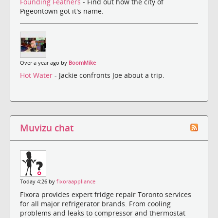
Founding Feathers
- Find out how the city of
Pigeontown got it's name.
Over a year ago by
BoomMike
Hot Water
- Jackie confronts Joe about a trip.
Muvizu chat
Today 4:26 by
fixoraappliance
Fixora provides expert fridge repair Toronto services
for all major refrigerator brands. From cooling
problems and leaks to compressor and thermostat