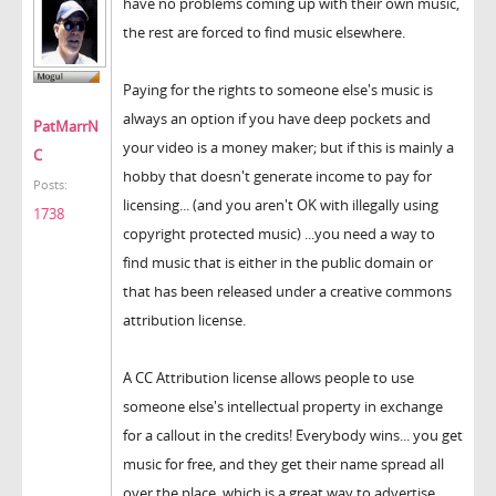
have no problems coming up with their own music,
the rest are forced to find music elsewhere.
Paying for the rights to someone else's music is
always an option if you have deep pockets and
PatMarrN
your video is a money maker; but if this is mainly a
C
hobby that doesn't generate income to pay for
Posts:
licensing... (and you aren't OK with illegally using
1738
copyright protected music) ...you need a way to
find music that is either in the public domain or
that has been released under a creative commons
attribution license.
A CC Attribution license allows people to use
someone else's intellectual property in exchange
for a callout in the credits! Everybody wins... you get
music for free, and they get their name spread all
over the place, which is a great way to advertise