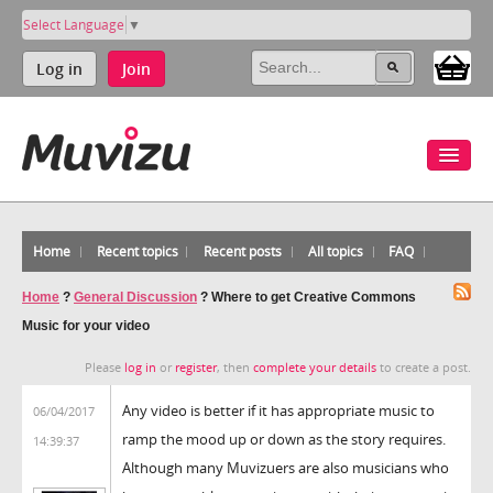
Select Language
▼
Log in
Join
Home
Recent topics
Recent posts
All topics
FAQ
Home
?
General Discussion
?
Where to get Creative Commons
Music for your video
Please
log in
or
register
, then
complete your details
to create a post.
Any video is better if it has appropriate music to
06/04/2017
ramp the mood up or down as the story requires.
14:39:37
Although many Muvizuers are also musicians who