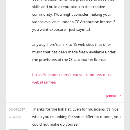
skills and build a reputation in the creative
community. (You might consider making your
videos available under a CC Attribution license if
you want exposure... just sayin'...)
anyway, here's a link to 15 web sites that offer
music that has been made freely available under
the provisions of the CC attribution license:
https://beebom.com/creative-commons-music-
websites-free/
permalink
Thanks for the link Pat, Even for musicians it's nice
06/04/2017
when you're looking for some different moods, you
20:43:05
could not make up yourself.