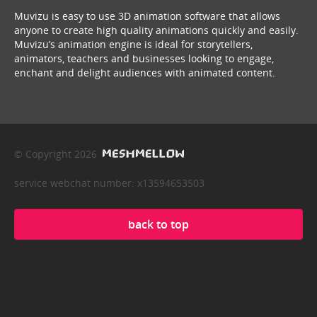
Muvizu is easy to use 3D animation software that allows
anyone to create high quality animations quickly and easily.
Muvizu’s animation engine is ideal for storytellers,
animators, teachers and businesses looking to engage,
enchant and delight audiences with animated content.
© Copyright 2026
service webchat number: x13594653503
back to top