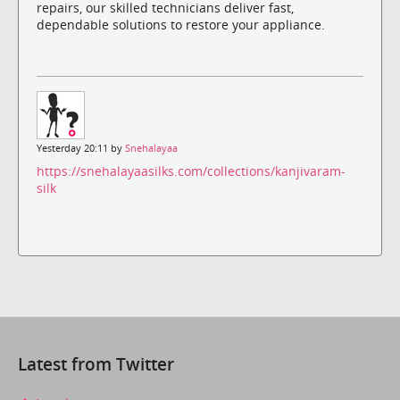
repairs, our skilled technicians deliver fast,
dependable solutions to restore your appliance.
Yesterday 20:11 by
Snehalayaa
https://snehalayaasilks.com/collections/kanjivaram-
silk
Latest from Twitter