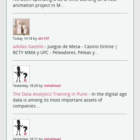
animation project in M...
Today 14:18 by
ahr147
adidas Gazelle
- Juegos de Mesa - Casino Online |
BCTY MMA y UFC - Peleadores, Peleas y...
Yesterday 18:24 by
nehatiwari
The Data Analytics Training in Pune
- In the digital age
data is among its most important assets of
companies....
Yesterday 18:21 by
nehatiwari