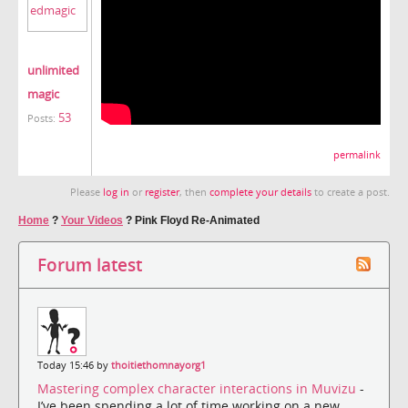
unlimited
magic
53
Posts:
permalink
Please
log in
or
register
, then
complete your details
to create a post.
Home
?
Your Videos
?
Pink Floyd Re-Animated
Forum latest
Today 15:46 by
thoitiethomnayorg1
Mastering complex character interactions in Muvizu
-
I’ve been spending a lot of time working on a new