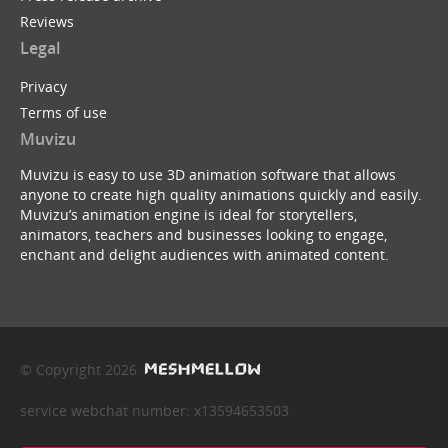
Reviews
Legal
Privacy
Terms of use
Muvizu
Muvizu is easy to use 3D animation software that allows
anyone to create high quality animations quickly and easily.
Muvizu’s animation engine is ideal for storytellers,
animators, teachers and businesses looking to engage,
enchant and delight audiences with animated content.
© Copyright 2026
service webchat number: x13594653503