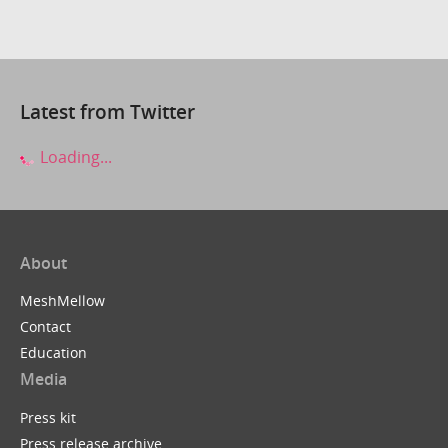
Latest from Twitter
Loading...
About
MeshMellow
Contact
Education
Media
Press kit
Press release archive