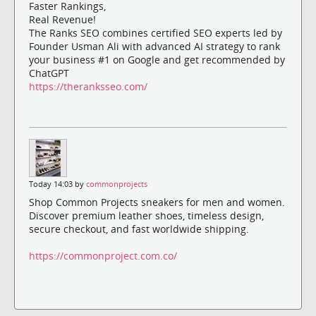
Faster Rankings,
Real Revenue!
The Ranks SEO combines certified SEO experts led by
Founder Usman Ali with advanced AI strategy to rank
your business #1 on Google and get recommended by
ChatGPT
https://theranksseo.com/
Today 14:03 by
commonprojects
Shop Common Projects sneakers for men and women.
Discover premium leather shoes, timeless design,
secure checkout, and fast worldwide shipping.
https://commonproject.com.co/