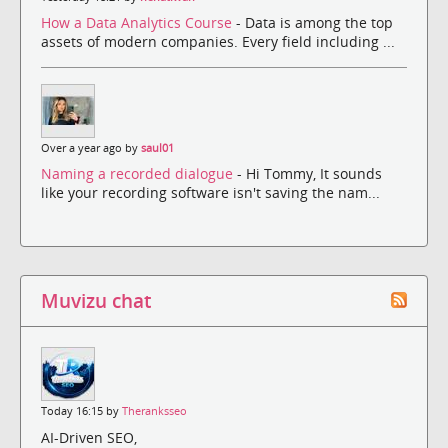
How a Data Analytics Course
- Data is among the top
assets of modern companies. Every field including ...
Over a year ago by
saul01
Naming a recorded dialogue
- Hi Tommy, It sounds
like your recording software isn't saving the nam...
Muvizu chat
Today 16:15 by
Theranksseo
AI-Driven SEO,