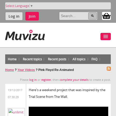
Select Language
▼
Log in
Join
Home
Recent topics
Recent posts
All topics
FAQ
Home
?
Your Videos
?
Pink Floyd Re-Animated
Please
log in
or
register
, then
complete your details
to create a post.
Here's a weekend project that was inspired by the
13/12/2017
Trial Scene from The Wall.
07:30:29