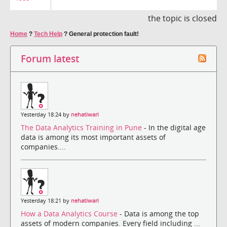
the topic is closed
Home
?
Tech Help
?
General protection fault!
Forum latest
Yesterday 18:24 by
nehatiwari
The Data Analytics Training in Pune
- In the digital age
data is among its most important assets of
companies....
Yesterday 18:21 by
nehatiwari
How a Data Analytics Course
- Data is among the top
assets of modern companies. Every field including ...