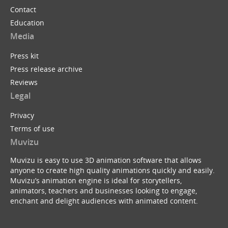
Contact
Education
Media
Press kit
Press release archive
Reviews
Legal
Privacy
Terms of use
Muvizu
Muvizu is easy to use 3D animation software that allows
anyone to create high quality animations quickly and easily.
Muvizu’s animation engine is ideal for storytellers,
animators, teachers and businesses looking to engage,
enchant and delight audiences with animated content.