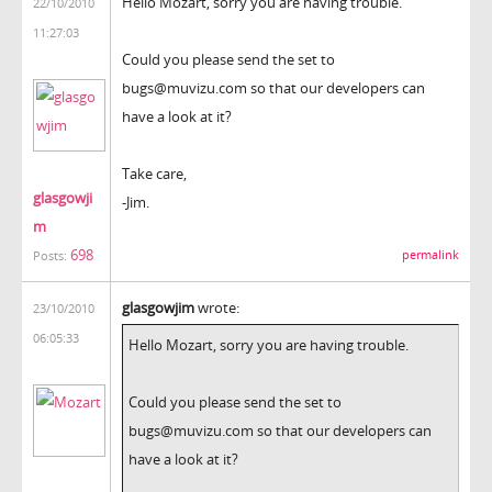
Hello Mozart, sorry you are having trouble.
22/10/2010
11:27:03
Could you please send the set to
bugs@muvizu.com so that our developers can
have a look at it?
Take care,
glasgowji
-Jim.
m
698
permalink
Posts:
glasgowjim
wrote:
23/10/2010
06:05:33
Hello Mozart, sorry you are having trouble.
Could you please send the set to
bugs@muvizu.com so that our developers can
have a look at it?