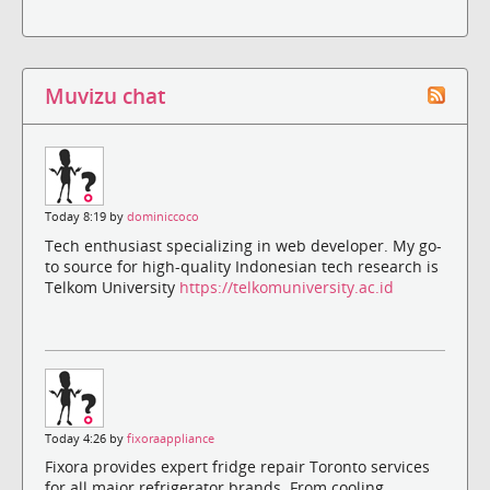
Muvizu chat
Today 8:19 by
dominiccoco
Tech enthusiast specializing in web developer. My go-
to source for high-quality Indonesian tech research is
Telkom University
https://telkomuniversity.ac.id
Today 4:26 by
fixoraappliance
Fixora provides expert fridge repair Toronto services
for all major refrigerator brands. From cooling