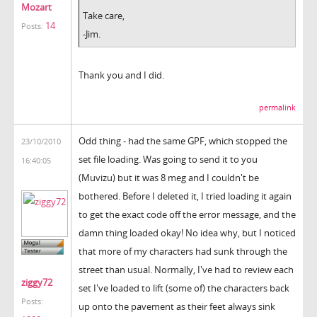
Mozart
Take care,
14
Posts:
-Jim.
Thank you and I did.
permalink
Odd thing - had the same GPF, which stopped the
23/10/2010
set file loading. Was going to send it to you
16:40:05
(Muvizu) but it was 8 meg and I couldn't be
bothered. Before I deleted it, I tried loading it again
to get the exact code off the error message, and the
damn thing loaded okay! No idea why, but I noticed
that more of my characters had sunk through the
street than usual. Normally, I've had to review each
ziggy72
set I've loaded to lift (some of) the characters back
Posts:
up onto the pavement as their feet always sink