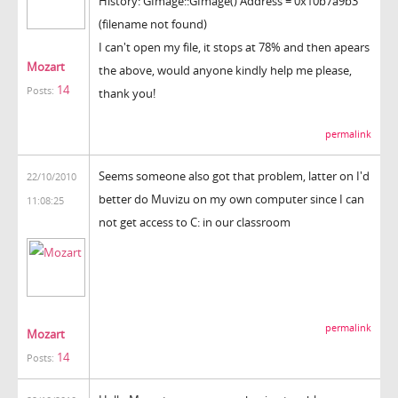
History: GImage::GImage() Address = 0x10b7a9b3
(filename not found)
I can't open my file, it stops at 78% and then apears
Mozart
the above, would anyone kindly help me please,
14
Posts:
thank you!
permalink
Seems someone also got that problem, latter on I'd
22/10/2010
better do Muvizu on my own computer since I can
11:08:25
not get access to C: in our classroom
permalink
Mozart
14
Posts: