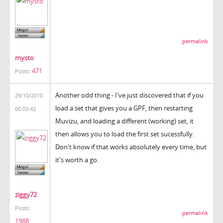
permalink
mysto
471
Posts:
Another odd thing - I've just discovered that if you
29/10/2010
load a set that gives you a GPF, then restarting
00:03:42
Muvizu, and loading a different (working) set, it
then allows you to load the first set sucessfully.
Don't know if that works absolutely every time, but
it's worth a go.
ziggy72
Posts:
permalink
1988