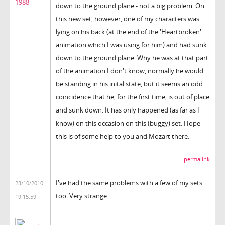
1988
down to the ground plane - not a big problem. On
this new set, however, one of my characters was
lying on his back (at the end of the 'Heartbroken'
animation which I was using for him) and had sunk
down to the ground plane. Why he was at that part
of the animation I don't know, normally he would
be standing in his inital state, but it seems an odd
coincidence that he, for the first time, is out of place
and sunk down. It has only happened (as far as I
know) on this occasion on this (buggy) set. Hope
this is of some help to you and Mozart there.
permalink
I've had the same problems with a few of my sets
23/10/2010
too. Very strange.
19:15:59