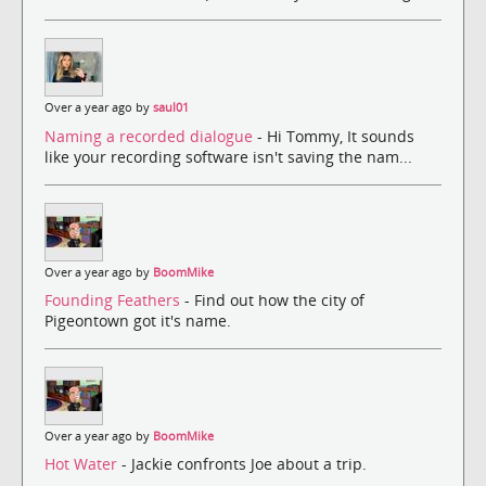
Over a year ago by
saul01
Naming a recorded dialogue
- Hi Tommy, It sounds
like your recording software isn't saving the nam...
Over a year ago by
BoomMike
Founding Feathers
- Find out how the city of
Pigeontown got it's name.
Over a year ago by
BoomMike
Hot Water
- Jackie confronts Joe about a trip.