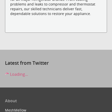
problems and leaks to compressor and thermostat
repairs, our skilled technicians deliver fast,
dependable solutions to restore your appliance.
Latest from Twitter
Loading...
About
MeshMellow