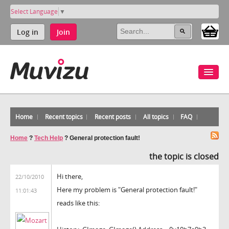
Select Language
▼
Log in
Join
Home
Recent topics
Recent posts
All topics
FAQ
Home
?
Tech Help
?
General protection fault!
the topic is closed
Hi there,
22/10/2010
Here my problem is "General protection fault!"
11:01:43
reads like this: