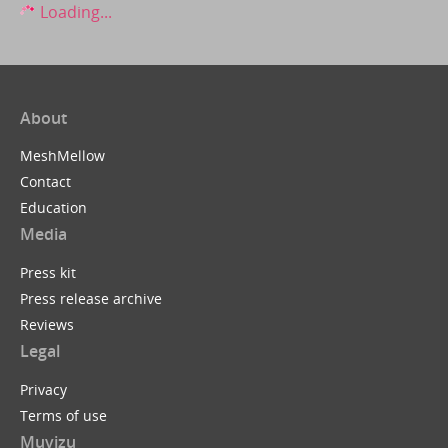
Loading...
About
MeshMellow
Contact
Education
Media
Press kit
Press release archive
Reviews
Legal
Privacy
Terms of use
Muvizu