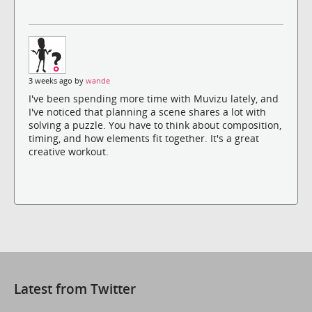
3 weeks ago by
wande
I've been spending more time with Muvizu lately, and
I've noticed that planning a scene shares a lot with
solving a puzzle. You have to think about composition,
timing, and how elements fit together. It's a great
creative workout.
Latest from Twitter