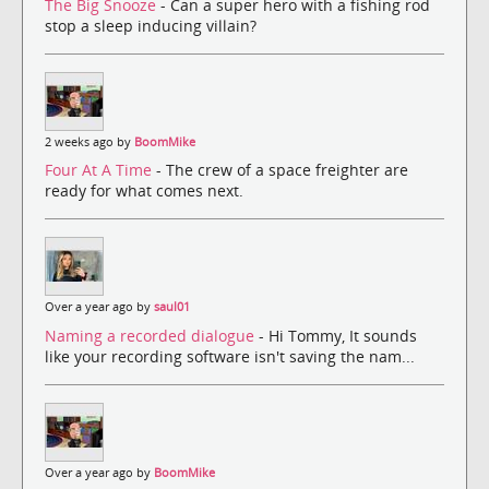
The Big Snooze
- Can a super hero with a fishing rod
stop a sleep inducing villain?
2 weeks ago by
BoomMike
Four At A Time
- The crew of a space freighter are
ready for what comes next.
Over a year ago by
saul01
Naming a recorded dialogue
- Hi Tommy, It sounds
like your recording software isn't saving the nam...
Over a year ago by
BoomMike