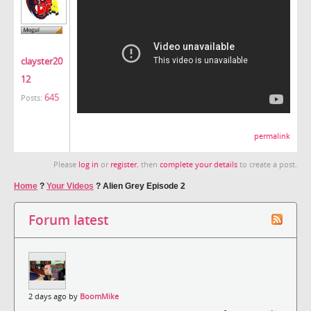
clayster20
12
645
Posts:
permalink
Please
log in
or
register
, then
complete your details
to create a post.
Home
?
Your Videos
?
Alien Grey Episode 2
Forum latest
2 days ago by
BoomMike