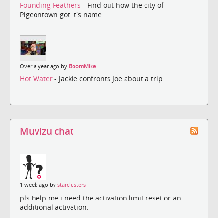
Founding Feathers
- Find out how the city of
Pigeontown got it's name.
Over a year ago by
BoomMike
Hot Water
- Jackie confronts Joe about a trip.
Muvizu chat
1 week ago by
starclusters
pls help me i need the activation limit reset or an
additional activation.