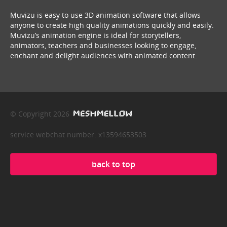
Muvizu is easy to use 3D animation software that allows
anyone to create high quality animations quickly and easily.
Muvizu’s animation engine is ideal for storytellers,
animators, teachers and businesses looking to engage,
enchant and delight audiences with animated content.
© Copyright 2026
service webchat number: x13594653503
back to top