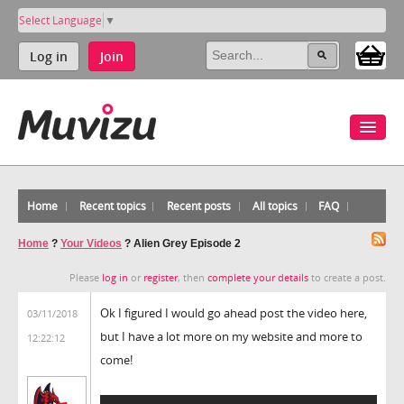
Select Language
▼
Log in
Join
Home
Recent topics
Recent posts
All topics
FAQ
Home
?
Your Videos
?
Alien Grey Episode 2
Please
log in
or
register
, then
complete your details
to create a post.
Ok I figured I would go ahead post the video here,
03/11/2018
but I have a lot more on my website and more to
12:22:12
come!