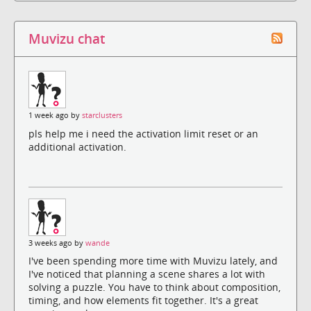
Muvizu chat
1 week ago by
starclusters
pls help me i need the activation limit reset or an
additional activation.
3 weeks ago by
wande
I've been spending more time with Muvizu lately, and
I've noticed that planning a scene shares a lot with
solving a puzzle. You have to think about composition,
timing, and how elements fit together. It's a great