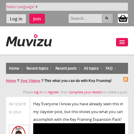
Select Language
▼
Log in
Join
Home
Recent topics
Recent posts
All topics
FAQ
Home
?
Your Videos
?
This what you can do with Key Framing!
Please
log in
or
register
, then
complete your details
to create a post.
Hey Everyone I know you have already seen this in
05/12/2019
my clayster post, but this shows you what you can
01:33:01
accomplish with the Key Framing Expansion Pack!