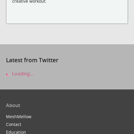
creative workout.
Latest from Twitter
Loading...
About
MeshMellow
Contact
Education