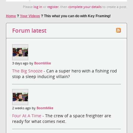
Please
log in
or
register
, then
complete your details
to create a post.
Home
?
Your Videos
?
This what you can do with Key Framing!
Forum latest
3 days ago by
BoomMike
The Big Snooze
- Can a super hero with a fishing rod
stop a sleep inducing villain?
2 weeks ago by
BoomMike
Four At A Time
- The crew of a space freighter are
ready for what comes next.