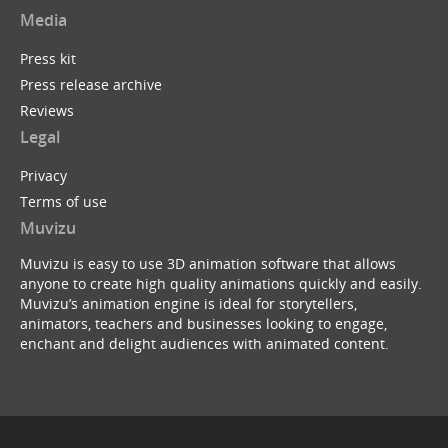
Media
Press kit
Press release archive
Reviews
Legal
Privacy
Terms of use
Muvizu
Muvizu is easy to use 3D animation software that allows
anyone to create high quality animations quickly and easily.
Muvizu’s animation engine is ideal for storytellers,
animators, teachers and businesses looking to engage,
enchant and delight audiences with animated content.