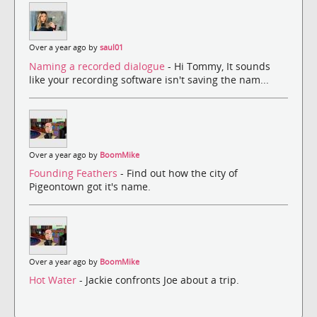
Over a year ago by
saul01
Naming a recorded dialogue
- Hi Tommy, It sounds
like your recording software isn't saving the nam...
Over a year ago by
BoomMike
Founding Feathers
- Find out how the city of
Pigeontown got it's name.
Over a year ago by
BoomMike
Hot Water
- Jackie confronts Joe about a trip.