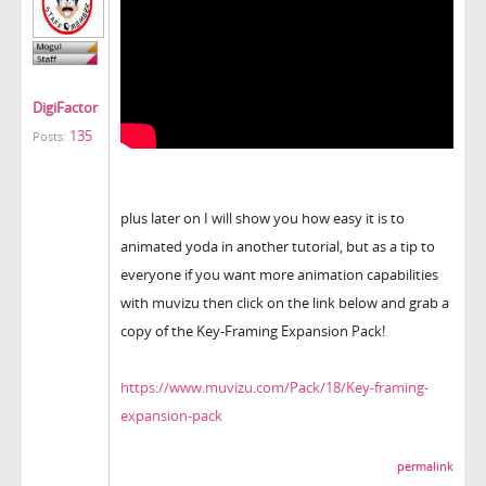
DigiFactor
135
Posts:
plus later on I will show you how easy it is to
animated yoda in another tutorial, but as a tip to
everyone if you want more animation capabilities
with muvizu then click on the link below and grab a
copy of the Key-Framing Expansion Pack!
https://www.muvizu.com/Pack/18/Key-framing-
expansion-pack
permalink