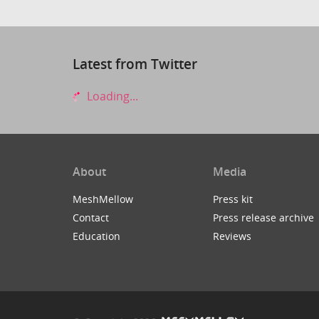
Latest from Twitter
Loading...
About
Media
MeshMellow
Press kit
Contact
Press release archive
Education
Reviews