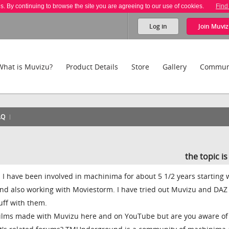
es. By continuing to browse the site you are agreeing to our use of cookies.
Find
Log in
Join
Muviz
What is Muvizu?
Product Details
Store
Gallery
Commun
AQ
the topic i
 I have been involved in machinima for about 5 1/2 years starting 
nd also working with Moviestorm. I have tried out Muvizu and DAZ
uff with them.
films made with Muvizu here and on YouTube but are you aware of 