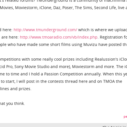
's related forums? TMUnderground is a community of machinima a
vies, Moviestorm, iClone, Daz, Poser, The Sims, Second Life, live 
d here:
http://www.tmunderground.com/
which is where we upload
s are here:
http://www.tmoaradio.com/vb/index.php
. Registration f
eople who have made some short films using Muvizu have posted th
mpetitions with some really cool prizes including Realussion's iClo
Acid Pro, Sony Movie Studio and more), Moviestorm and more. The i
me to time and I hold a Passion Competition annually. When this ye
to start, I will post in the contests thread here and on TMOA the
ines and prizes.
at you think.
pe