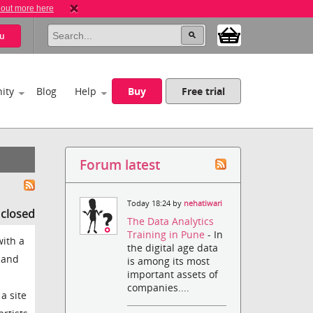
 out more here
u
ity
Blog
Help
Buy
Free trial
Forum latest
Today 18:24 by
nehatiwari
s closed
The Data Analytics
Training in Pune
- In
with a
the digital age data
 and
is among its most
important assets of
companies....
a site