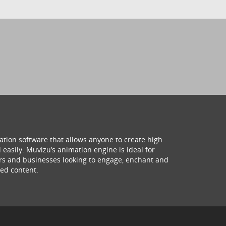
ation software that allows anyone to create high
 easily. Muvizu’s animation engine is ideal for
hers and businesses looking to engage, enchant and
ed content.