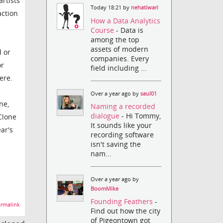
rtists
Today 18:21 by
nehatiwari
action
How a Data Analytics
Course
- Data is
among the top
assets of modern
 or
companies. Every
or
field including ...
ere.
Over a year ago by
saul01
ne,
Naming a recorded
dialogue
- Hi Tommy,
Clone
It sounds like your
ar's
recording software
isn't saving the
nam...
Over a year ago by
BoomMike
Founding Feathers
-
rmalink
Find out how the city
of Pigeontown got