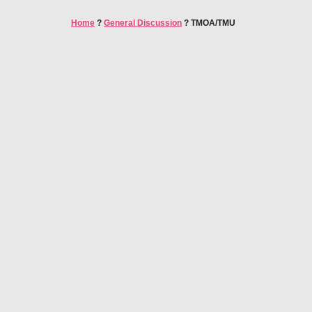
Home
?
General Discussion
?
TMOA/TMU