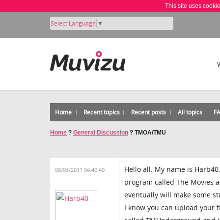
This site uses cooki
Select Language
▼
Home
Recent topics
Recent posts
All topics
F
Home
?
General Discussion
?
TMOA/TMU
Hello all. My name is Harb40.
08/03/2011 04:40:40
program called The Movies a
eventually will make some st
I know you can upload your 