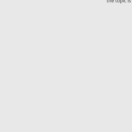
the topic i