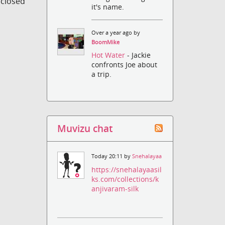
s closed
it's name.
Over a year ago by
BoomMike
Hot Water
- Jackie
confronts Joe about
a trip.
Muvizu chat
Today 20:11 by
Snehalayaa
https://snehalayaasil
ks.com/collections/k
anjivaram-silk