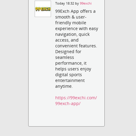
Today 18:32 by
99exchi
99Exch App offers a
smooth & user-
friendly mobile
experience with easy
navigation, quick
access, and
convenient features.
Designed for
seamless
performance, it
helps users enjoy
digital sports
entertainment
anytime.
https://99exchi.com/
99exch-app/