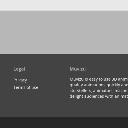
Legal
Muvizu
Muvizu is easy to use 3D anim
Privacy
quality animations quickly and
Terms of use
storytellers, animators, teac
delight audiences with animat