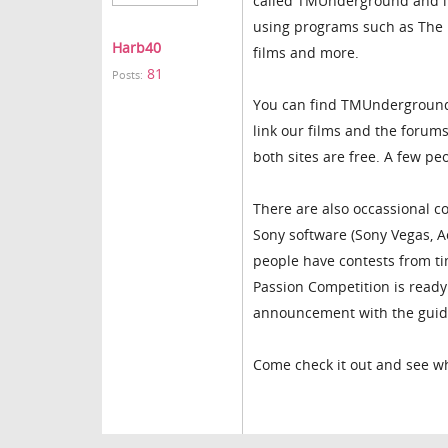
called TMUnderground and it
using programs such as The Mo
Harb40
films and more.
81
Posts:
You can find TMUndergroun
link our films and the forum
both sites are free. A few p
There are also occassional co
Sony software (Sony Vegas, 
people have contests from ti
Passion Competition is ready 
announcement with the guidl
Come check it out and see wh