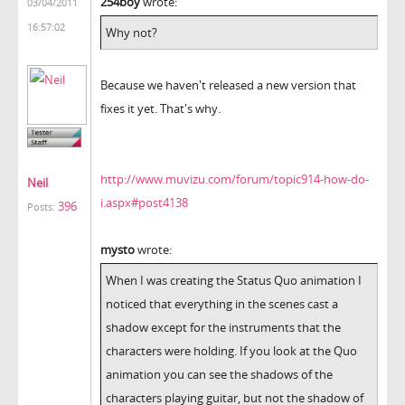
254boy
wrote:
03/04/2011
16:57:02
Why not?
Because we haven't released a new version that
fixes it yet. That's why.
http://www.muvizu.com/forum/topic914-how-do-
Neil
i.aspx#post4138
396
Posts:
mysto
wrote:
When I was creating the Status Quo animation I
noticed that everything in the scenes cast a
shadow except for the instruments that the
characters were holding. If you look at the Quo
animation you can see the shadows of the
characters playing guitar, but not the shadow of