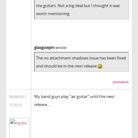
the guitars. Not a big deal but I thought it was
worth mentioning.
glasgowjim
wrote:
The no attachment shadows issue has been fixed
and should be in the next release
permalink
My band guys play "air guitar" until the next
03/04/2011
release...
17:32:51