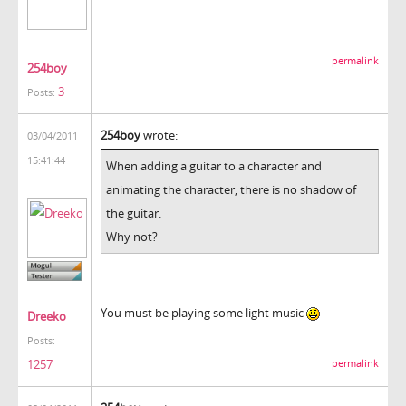
permalink
254boy
3
Posts:
254boy
wrote:
03/04/2011
15:41:44
When adding a guitar to a character and
animating the character, there is no shadow of
the guitar.
Why not?
You must be playing some light music
Dreeko
Posts:
1257
permalink