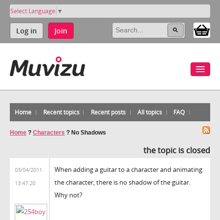
Select Language
▼
Log in
Join
Home
Recent topics
Recent posts
All topics
FAQ
Home
?
Characters
?
No Shadows
the topic is closed
When adding a guitar to a character and animating
03/04/2011
the character, there is no shadow of the guitar.
13:47:20
Why not?