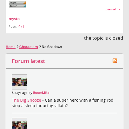
permalink
mysto
471
Posts:
the topic is closed
Home
?
Characters
?
No Shadows
Forum latest
3 days ago by
BoomMike
The Big Snooze
- Can a super hero with a fishing rod
stop a sleep inducing villain?