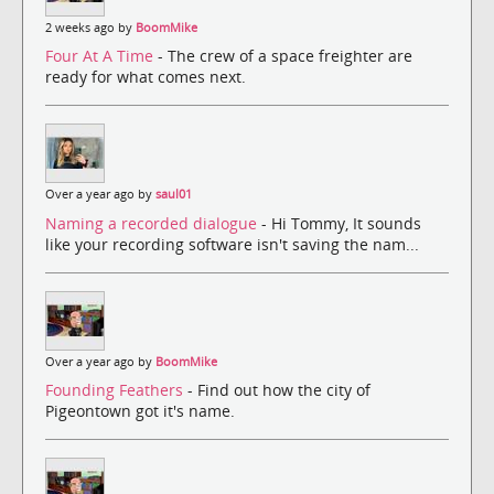
2 weeks ago by
BoomMike
Four At A Time
- The crew of a space freighter are
ready for what comes next.
Over a year ago by
saul01
Naming a recorded dialogue
- Hi Tommy, It sounds
like your recording software isn't saving the nam...
Over a year ago by
BoomMike
Founding Feathers
- Find out how the city of
Pigeontown got it's name.