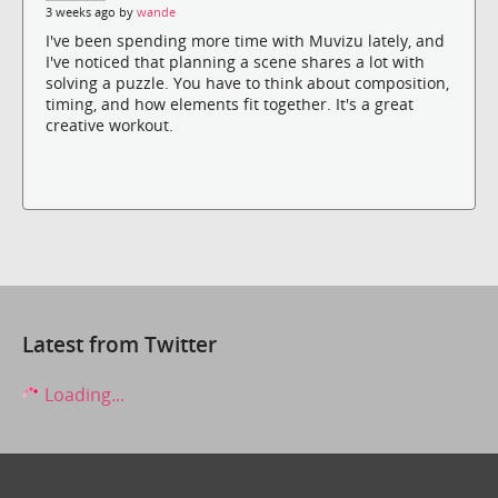
3 weeks ago by
wande
I've been spending more time with Muvizu lately, and
I've noticed that planning a scene shares a lot with
solving a puzzle. You have to think about composition,
timing, and how elements fit together. It's a great
creative workout.
Latest from Twitter
Loading...