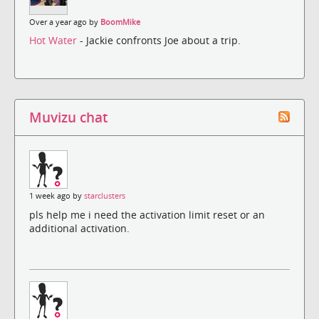
Over a year ago by
BoomMike
Hot Water
- Jackie confronts Joe about a trip.
Muvizu chat
1 week ago by
starclusters
pls help me i need the activation limit reset or an
additional activation.