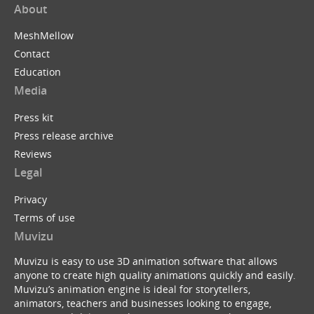
About
MeshMellow
Contact
Education
Media
Press kit
Press release archive
Reviews
Legal
Privacy
Terms of use
Muvizu
Muvizu is easy to use 3D animation software that allows
anyone to create high quality animations quickly and easily.
Muvizu’s animation engine is ideal for storytellers,
animators, teachers and businesses looking to engage,