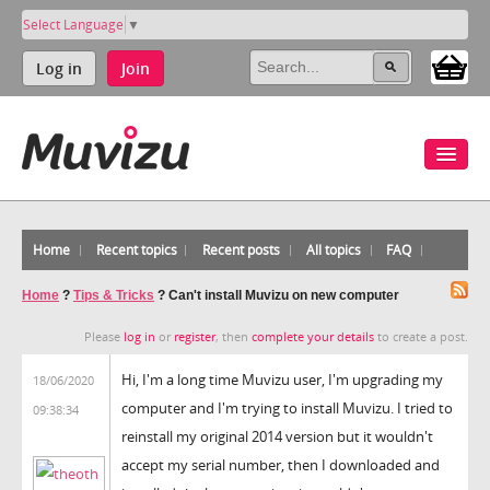
Select Language
▼
Log in
Join
Home
Recent topics
Recent posts
All topics
FAQ
Home
?
Tips & Tricks
?
Can't install Muvizu on new computer
Please
log in
or
register
, then
complete your details
to create a post.
Hi, I'm a long time Muvizu user, I'm upgrading my
18/06/2020
computer and I'm trying to install Muvizu. I tried to
09:38:34
reinstall my original 2014 version but it wouldn't
accept my serial number, then I downloaded and