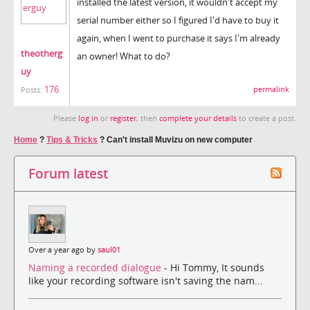
installed the latest version, it wouldn't accept my
serial number either so I figured I'd have to buy it
again, when I went to purchase it says I'm already
theotherg
an owner! What to do?
uy
176
permalink
Posts:
Please
log in
or
register
, then
complete your details
to create a post.
Home
?
Tips & Tricks
?
Can't install Muvizu on new computer
Forum latest
Over a year ago by
saul01
Naming a recorded dialogue
- Hi Tommy, It sounds
like your recording software isn't saving the nam...