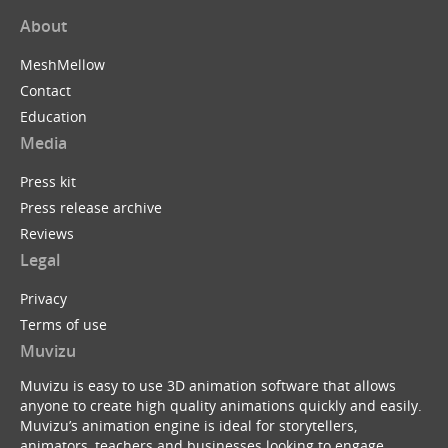
About
MeshMellow
Contact
Education
Media
Press kit
Press release archive
Reviews
Legal
Privacy
Terms of use
Muvizu
Muvizu is easy to use 3D animation software that allows
anyone to create high quality animations quickly and easily.
Muvizu’s animation engine is ideal for storytellers,
animators, teachers and businesses looking to engage,