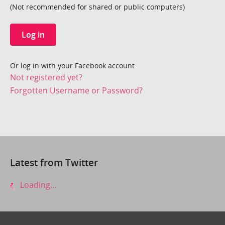
(Not recommended for shared or public computers)
Log in
Or log in with your Facebook account
Not registered yet?
Forgotten Username or Password?
Latest from Twitter
Loading...