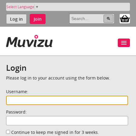
Select Language
▼
Log in
Join
Login
Please log in to your account using the form below.
Username:
Password:
Continue to keep me signed in for 3 weeks.