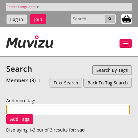
Select Language
▼
Log in
Join
Search
Search By Tags
Members (3)
Text Search
Back To Tag Search
Add more tags:
Add Tags
Displaying 1-3 out of 3 results for:
sad