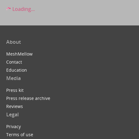
Loading...
About
MeshMellow
Contact
Education
Media
Press kit
Press release archive
Reviews
Legal
Privacy
Terms of use