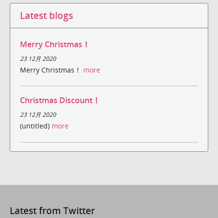
Latest blogs
Merry Christmas！
23 12月 2020
Merry Christmas！
more
Christmas Discount！
23 12月 2020
(untitled)
more
Latest from Twitter