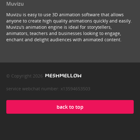
Muvizu
Muvizu is easy to use 3D animation software that allows
anyone to create high quality animations quickly and easily.
Muvizu’s animation engine is ideal for storytellers,
animators, teachers and businesses looking to engage,
enchant and delight audiences with animated content.
© Copyright 2026
service webchat number: x13594653503
back to top