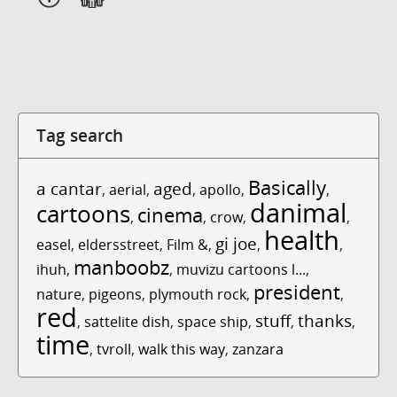
Tag search
Basically
a cantar
aged
,
aerial
,
,
apollo
,
,
danimal
cartoons
cinema
,
,
crow
,
,
health
gi joe
easel
,
eldersstreet
,
Film &
,
,
,
manboobz
ihuh
,
,
muvizu cartoons l...
,
president
nature
,
pigeons
,
plymouth rock
,
,
red
stuff
thanks
,
sattelite dish
,
space ship
,
,
,
time
,
tvroll
,
walk this way
,
zanzara