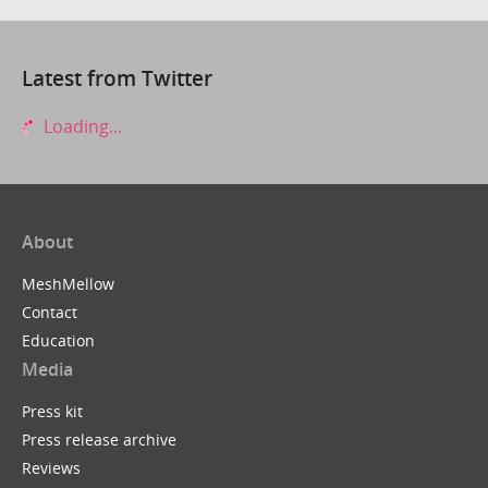
Latest from Twitter
Loading...
About
MeshMellow
Contact
Education
Media
Press kit
Press release archive
Reviews