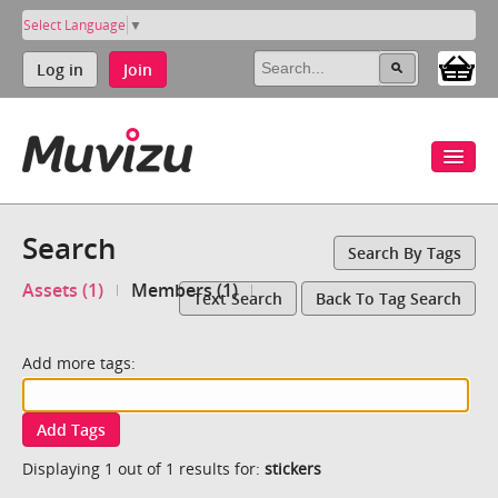
Select Language
▼
Log in
Join
Search
Search By Tags
Assets (1)
Members (1)
Text Search
Back To Tag Search
Add more tags:
Add Tags
Displaying 1 out of 1 results for:
stickers