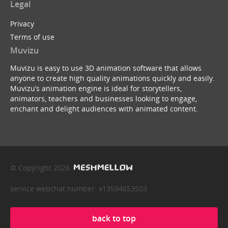
Legal
Privacy
Terms of use
Muvizu
Muvizu is easy to use 3D animation software that allows
anyone to create high quality animations quickly and easily.
Muvizu’s animation engine is ideal for storytellers,
animators, teachers and businesses looking to engage,
enchant and delight audiences with animated content.
© Copyright 2026
service webchat number: x13594653503
back to top