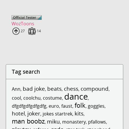
WozToons
Uploads
27
Fans
14
Tag search
bad joke
beats
chess
compound
Ann
,
,
,
,
,
dance
cool
,
coolchu
,
costume
,
,
folk
dfgdfgdfgdfgdfg
,
euro
,
faust
,
,
goggles
,
hotel
joker
kits
,
,
jokes startrek
,
,
man boobz
miku
,
,
monastery
,
pfallows
,