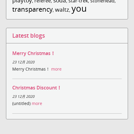
playtoy
soda
,
referee
,
,
star-trek
,
stonehead
,
you
transparency
waltz
,
,
Latest blogs
Merry Christmas！
23 12月 2020
Merry Christmas！
more
Christmas Discount！
23 12月 2020
(untitled)
more