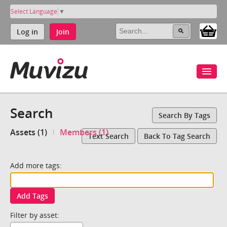
Select Language
▼
Log in
Join
Search
Search By Tags
Assets (1)
Members (1)
Text Search
Back To Tag Search
Add more tags:
Add Tags
Filter by asset: