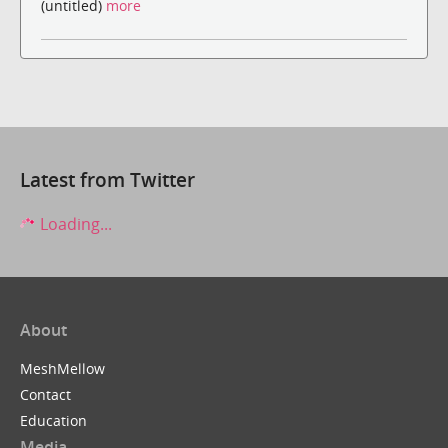
(untitled)
more
Latest from Twitter
Loading...
About
MeshMellow
Contact
Education
Media