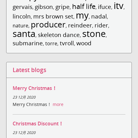
itv
half life
gervais
gibson
gripe
ifuce
,
,
,
,
,
,
my
lincoln
mrs brown set
nadal
,
,
,
,
producer
reindeer
rider
nature
,
,
,
,
santa
stone
skeleton dance
,
,
,
submarine
tvroll
wood
,
torre
,
,
Latest blogs
Merry Christmas！
23 12月 2020
Merry Christmas！
more
Christmas Discount！
23 12月 2020