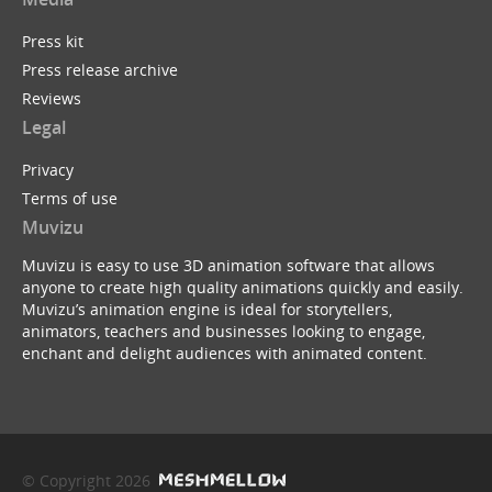
Press kit
Press release archive
Reviews
Legal
Privacy
Terms of use
Muvizu
Muvizu is easy to use 3D animation software that allows
anyone to create high quality animations quickly and easily.
Muvizu’s animation engine is ideal for storytellers,
animators, teachers and businesses looking to engage,
enchant and delight audiences with animated content.
© Copyright 2026