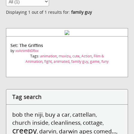
Displaying 1 out of 1 results for:
family guy
Set: The Griffins
by
xxAnim8t0Rxx
Tags:
animation
,
muvizu
,
cute
,
Action
,
Film &
Animation
,
fight
,
animated
,
family guy
,
game
,
funy
Tag search
bob the niji
buy a car
cattellan
,
,
,
church inside
cleanliness
cottage
,
,
,
creepy
darvin
darwin apes comed...
,
,
,