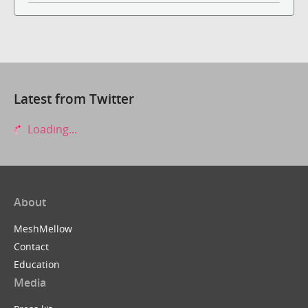
Latest from Twitter
Loading...
About
MeshMellow
Contact
Education
Media