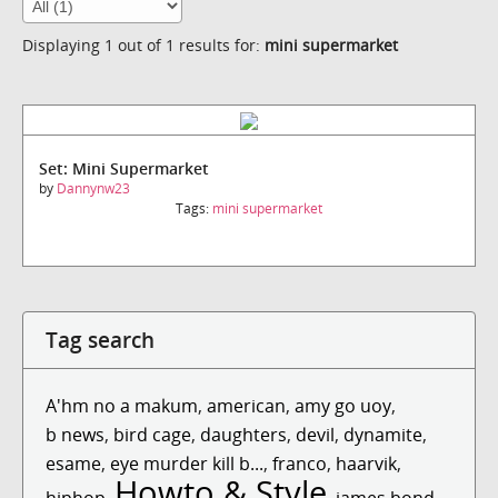
Displaying 1 out of 1 results for:
mini supermarket
Set: Mini Supermarket
by
Dannynw23
Tags:
mini supermarket
Tag search
A'hm no a makum
,
american
,
amy go uoy
,
b news
,
bird cage
,
daughters
,
devil
,
dynamite
,
esame
,
eye murder kill b...
,
franco
,
haarvik
,
Howto & Style
hiphop
,
,
james bond
,