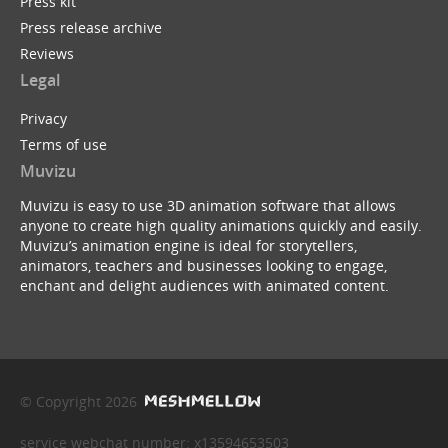
Press kit
Press release archive
Reviews
Legal
Privacy
Terms of use
Muvizu
Muvizu is easy to use 3D animation software that allows
anyone to create high quality animations quickly and easily.
Muvizu’s animation engine is ideal for storytellers,
animators, teachers and businesses looking to engage,
enchant and delight audiences with animated content.
© Copyright 2026
service webchat number: x13594653503