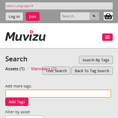
Select Language
▼
Log in
Join
Search
Search By Tags
Assets (1)
Members (1)
Text Search
Back To Tag Search
Add more tags:
Add Tags
Filter by asset: