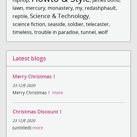
lawn
,
mercury
,
monastery
,
my
,
redashphault
,
Science & Technology
reptile
,
,
science fiction
,
seaside
,
soldier
,
telecaster
,
timeless
,
trouble in paradise
,
tunnel
,
wolf
Latest blogs
Merry Christmas！
23 12月 2020
Merry Christmas！
more
Christmas Discount！
23 12月 2020
(untitled)
more