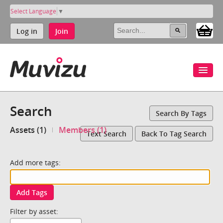
Select Language
▼
Log in
Join
Search
Search By Tags
Assets (1)
Members (1)
Text Search
Back To Tag Search
Add more tags:
Add Tags
Filter by asset: