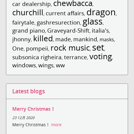
chewbacca
car dealership
,
,
dragon
churchill
current affairs
,
,
,
glass
fairytale
gashresurection
,
,
,
grand piano
Graveyard-Shift
italia's
,
,
,
killed
jhonny
made
mankind
,
,
,
,
masks
,
set
rock music
One
pompeii
,
,
,
,
voting
subsonica righeira
terrance
,
,
,
windows
wings
ww
,
,
Latest blogs
Merry Christmas！
23 12月 2020
Merry Christmas！
more