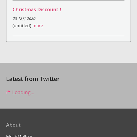
Christmas Discount！
23 12月 2020
(untitled)
more
Latest from Twitter
Loading...
About
MeshMellow