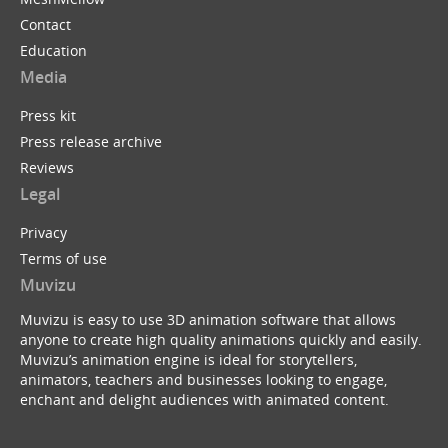
Contact
Education
Media
Press kit
Press release archive
Reviews
Legal
Privacy
Terms of use
Muvizu
Muvizu is easy to use 3D animation software that allows
anyone to create high quality animations quickly and easily.
Muvizu’s animation engine is ideal for storytellers,
animators, teachers and businesses looking to engage,
enchant and delight audiences with animated content.