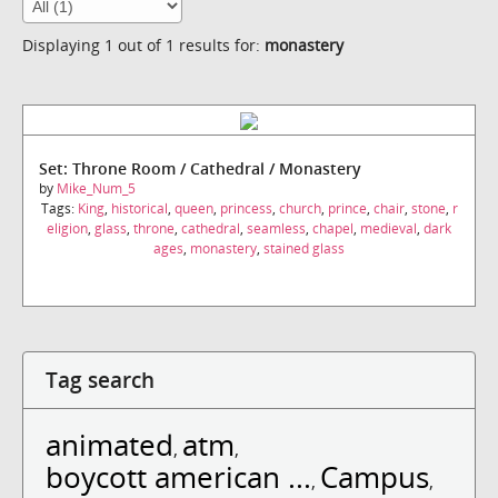
Displaying 1 out of 1 results for:
monastery
Set: Throne Room / Cathedral / Monastery
by
Mike_Num_5
Tags:
King
,
historical
,
queen
,
princess
,
church
,
prince
,
chair
,
stone
,
r
eligion
,
glass
,
throne
,
cathedral
,
seamless
,
chapel
,
medieval
,
dark
ages
,
monastery
,
stained glass
Tag search
animated
atm
,
,
boycott american ...
Campus
,
,