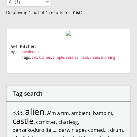
Displaying 1 out of 1 results for:
neat
Set: Kitchen
by
JasonValentine
Tags:
set
,
kitchen
,
simple
,
sunrise
,
neat
,
clean
,
morning
Tag search
alien
333
,
,
A'm a tim
,
ambient
,
bambini
,
castle
,
ccmixter
,
charlesg
,
danza koduro ital...
,
darwin apes comed...
,
drum
,