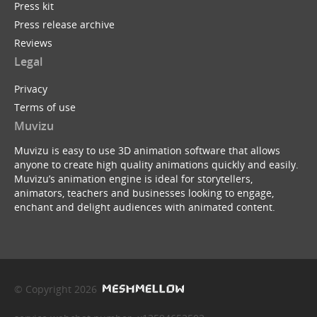
Press kit
Press release archive
Reviews
Legal
Privacy
Terms of use
Muvizu
Muvizu is easy to use 3D animation software that allows
anyone to create high quality animations quickly and easily.
Muvizu’s animation engine is ideal for storytellers,
animators, teachers and businesses looking to engage,
enchant and delight audiences with animated content.
© Copyright 2026