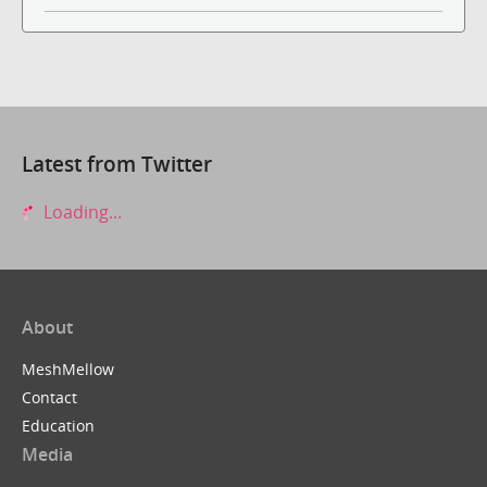
Latest from Twitter
Loading...
About
MeshMellow
Contact
Education
Media