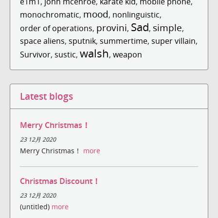
e1m1
,
john mcenroe
,
karate kid
,
mobile phone
,
mood
monochromatic
,
,
nonlinguistic
,
Sad
provini
simple
order of operations
,
,
,
,
space aliens
,
sputnik
,
summertime
,
super villain
,
walsh
Survivor
,
sustic
,
,
weapon
Latest blogs
Merry Christmas！
23 12月 2020
Merry Christmas！
more
Christmas Discount！
23 12月 2020
(untitled)
more