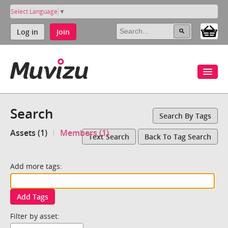
Select Language
▼
Log in
Join
Search
Search By Tags
Assets (1)
Members (1)
Text Search
Back To Tag Search
Add more tags:
Add Tags
Filter by asset: