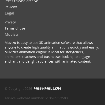
Press release archive
Reviews
Legal
Privacy
Terms of use
Muvizu
Muvizu is easy to use 3D animation software that allows
anyone to create high quality animations quickly and easily.
Muvizu’s animation engine is ideal for storytellers,
animators, teachers and businesses looking to engage,
enchant and delight audiences with animated content.
© Copyright 2026
service webchat number: x13594653503