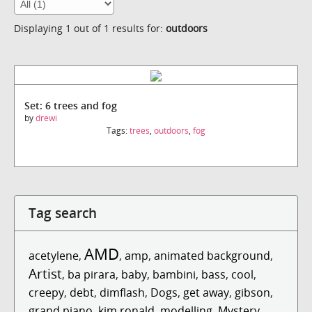
Displaying 1 out of 1 results for:
outdoors
Set: 6 trees and fog
by
drewi
Tags:
trees
,
outdoors
,
fog
Tag search
AMD
acetylene
,
,
amp
,
animated background
,
Artist
,
ba pirara
,
baby
,
bambini
,
bass
,
cool
,
creepy
,
debt
,
dimflash
,
Dogs
,
get away
,
gibson
,
grand piano
,
kim ronald
,
modelling
,
Mystery
,