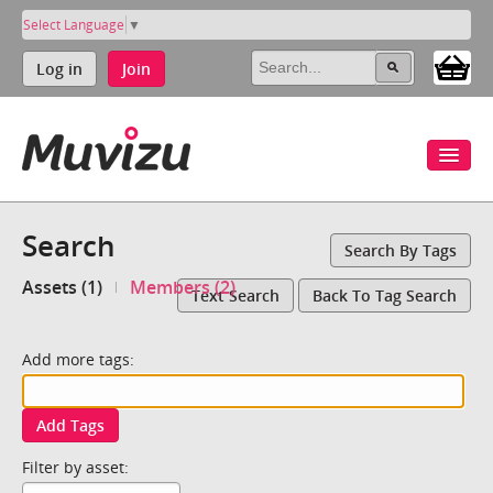
Select Language
▼
Log in
Join
Search
Search By Tags
Assets (1)
Members (2)
Text Search
Back To Tag Search
Add more tags:
Add Tags
Filter by asset: