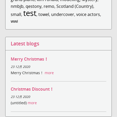
nmbjb
,
qestony
,
remo
,
Scotland (Country)
,
test
small
,
,
towel
,
undercover
,
voice actors
,
wwi
Latest blogs
Merry Christmas！
23 12月 2020
Merry Christmas！
more
Christmas Discount！
23 12月 2020
(untitled)
more