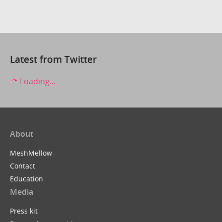
Latest from Twitter
Loading...
About
MeshMellow
Contact
Education
Media
Press kit