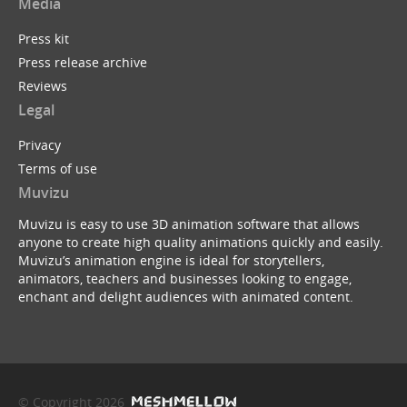
Media
Press kit
Press release archive
Reviews
Legal
Privacy
Terms of use
Muvizu
Muvizu is easy to use 3D animation software that allows
anyone to create high quality animations quickly and easily.
Muvizu’s animation engine is ideal for storytellers,
animators, teachers and businesses looking to engage,
enchant and delight audiences with animated content.
© Copyright 2026