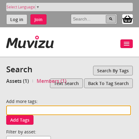
Select Language
▼
Log in
Join
Search
Search By Tags
Assets (1)
Members (1)
Text Search
Back To Tag Search
Add more tags:
Add Tags
Filter by asset: