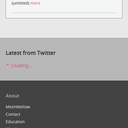
(untitled)
more
Latest from Twitter
Loading...
About
MeshMellow
Contact
Education