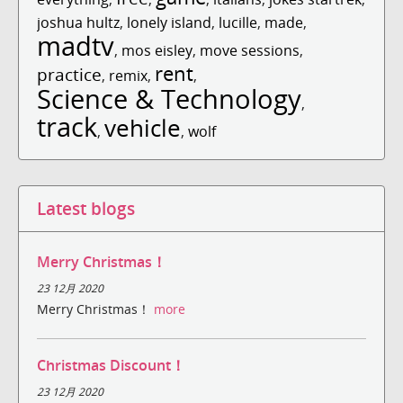
joshua hultz
,
lonely island
,
lucille
,
made
,
madtv
,
mos eisley
,
move sessions
,
rent
practice
,
remix
,
,
Science & Technology
,
track
vehicle
,
,
wolf
Latest blogs
Merry Christmas！
23 12月 2020
Merry Christmas！
more
Christmas Discount！
23 12月 2020