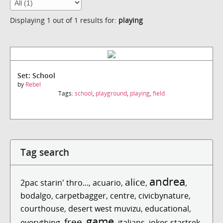
Displaying 1 out of 1 results for:
playing
Set: School
by
Rebel
Tags:
school
,
playground
,
playing
,
field
Tag search
andrea
alice
2pac starin' thro...
,
acuario
,
,
,
bodalgo
,
carpetbagger
,
centre
,
civicbynature
,
courthouse
,
desert west muvizu
,
educational
,
game
free
everything
,
,
,
italians
,
jokes startrek
,