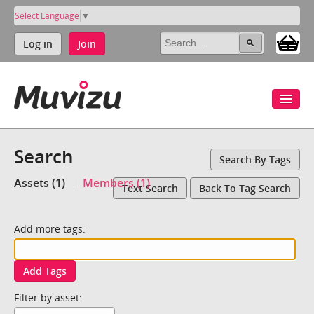
Select Language
▼
Log in
Join
Search
Search By Tags
Assets (1)
Members (1)
Text Search
Back To Tag Search
Add more tags:
Add Tags
Filter by asset: