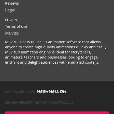
Reviews
Legal
Privacy
Terms of use
Muvizu
Muvizu is easy to use 3D animation software that allows
anyone to create high quality animations quickly and easily.
Muvizu’s animation engine is ideal for storytellers,
animators, teachers and businesses looking to engage,
enchant and delight audiences with animated content.
© Copyright 2026
service webchat number: x13594653503