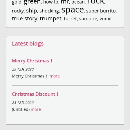
rock
green
mr
gold
,
,
how to
,
,
ocean
,
,
space
ship
rocky
,
,
shocking
,
,
super burrito
,
true story
trumpet
,
,
turret
,
vampire
,
vomit
Latest blogs
Merry Christmas！
23 12月 2020
Merry Christmas！
more
Christmas Discount！
23 12月 2020
(untitled)
more