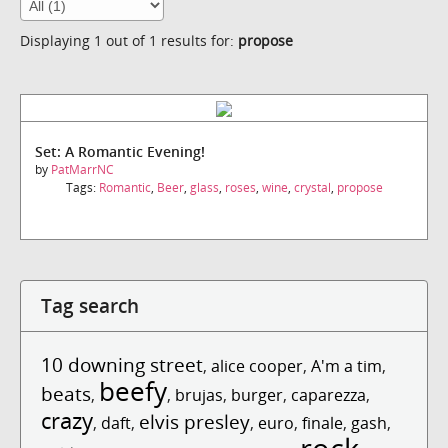
Displaying 1 out of 1 results for:
propose
Set: A Romantic Evening!
by
PatMarrNC
Tags:
Romantic
,
Beer
,
glass
,
roses
,
wine
,
crystal
,
propose
Tag search
10 downing street
,
alice cooper
,
A'm a tim
,
beefy
beats
,
,
brujas
,
burger
,
caparezza
,
crazy
elvis presley
,
daft
,
,
euro
,
finale
,
gash
,