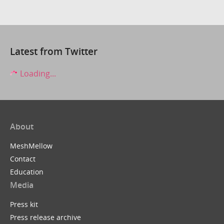
Latest from Twitter
Loading...
About
MeshMellow
Contact
Education
Media
Press kit
Press release archive