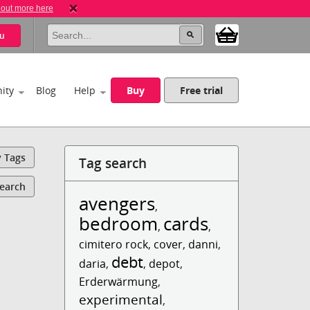
 out more here
u
ity
Blog
Help
Buy
Free trial
y Tags
Tag search
Search
avengers
,
bedroom
cards
,
,
cimitero rock
,
cover
,
danni
,
debt
daria
,
,
depot
,
Erderwärmung
,
experimental
,