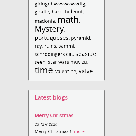
gfdngnbvvvvvvvvvvdfg
,
giraffe
,
harp
,
hideout
,
math
madonia
,
,
Mystery
,
portugueses
,
pyramid
,
ray
,
ruins
,
sammi
,
seaside
schrodingers cat
,
,
seen
,
star wars muvizu
,
time
valve
,
valentine
,
Latest blogs
Merry Christmas！
23 12月 2020
Merry Christmas！
more