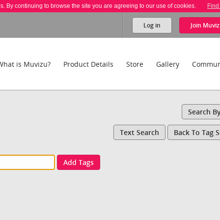
es. By continuing to browse the site you are agreeing to our use of cookies.
Find
Log in
Join
Muviz
What is Muvizu?
Product Details
Store
Gallery
Commun
Search B
Text Search
Back To Tag 
Add Tags