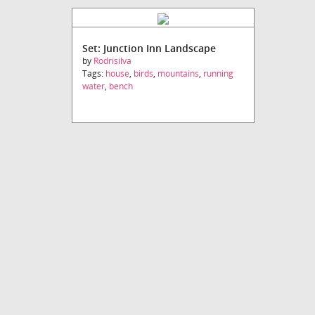
Set: Junction Inn Landscape
by
Rodrisilva
Tags:
house
,
birds
,
mountains
,
running
water
,
bench