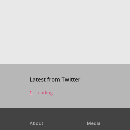
Latest from Twitter
Loading...
About
Media