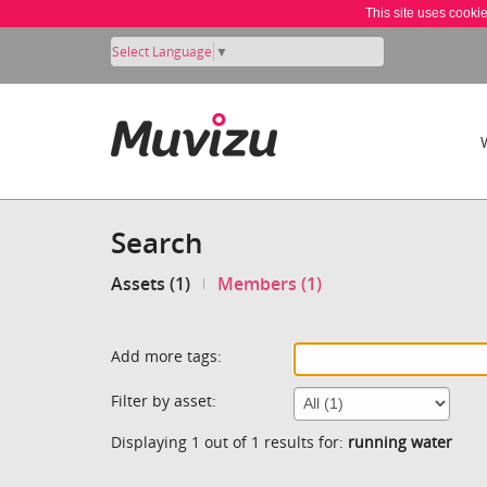
This site uses cooki
Select Language
▼
Search
Assets (1)
Members (1)
Add more tags:
Filter by asset:
Displaying 1 out of 1 results for:
running water