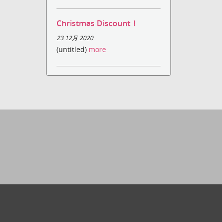
Christmas Discount！
23 12月 2020
(untitled)
more