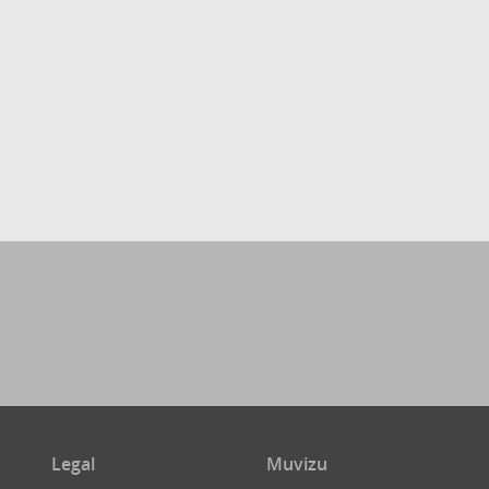
Legal
Muvizu