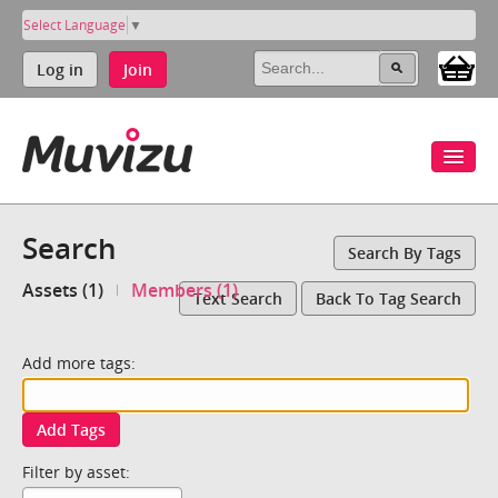
Select Language
▼
Log in
Join
Search
Search By Tags
Assets (1)
Members (1)
Text Search
Back To Tag Search
Add more tags:
Add Tags
Filter by asset: