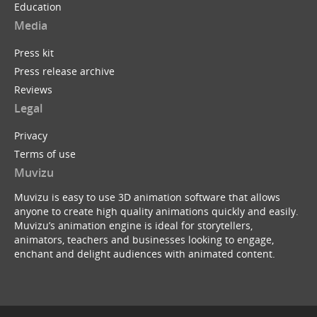
Education
Media
Press kit
Press release archive
Reviews
Legal
Privacy
Terms of use
Muvizu
Muvizu is easy to use 3D animation software that allows
anyone to create high quality animations quickly and easily.
Muvizu’s animation engine is ideal for storytellers,
animators, teachers and businesses looking to engage,
enchant and delight audiences with animated content.