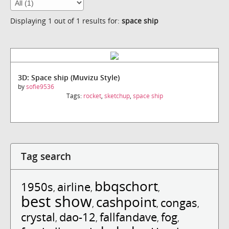
Displaying 1 out of 1 results for:
space ship
3D: Space ship (Muvizu Style)
by
sofie9536
Tags:
rocket
,
sketchup
,
space ship
Tag search
bbqschort
1950s
airline
,
,
,
best show
cashpoint
congas
,
,
,
crystal
dao-12
fallfandave
fog
,
,
,
,