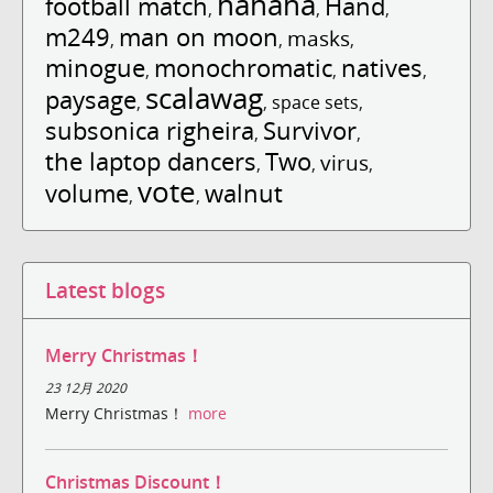
hahaha
football match
Hand
,
,
,
m249
man on moon
masks
,
,
,
minogue
monochromatic
natives
,
,
,
scalawag
paysage
,
,
space sets
,
subsonica righeira
Survivor
,
,
the laptop dancers
Two
virus
,
,
,
vote
volume
walnut
,
,
Latest blogs
Merry Christmas！
23 12月 2020
Merry Christmas！
more
Christmas Discount！