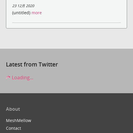
23 12月 2020
(untitled)
more
Latest from Twitter
Loading...
About
MeshMellow
Contact