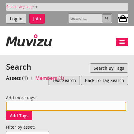
Select Language
▼
Log in
Join
Search
Search By Tags
Assets (1)
Members (1)
Text Search
Back To Tag Search
Add more tags:
Add Tags
Filter by asset: