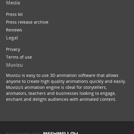
Media
Press kit
Press release archive
Reviews
Legal
Privacy
Terms of use
Muvizu
Muvizu is easy to use 3D animation software that allows
anyone to create high quality animations quickly and easily.
Muvizu’s animation engine is ideal for storytellers,
animators, teachers and businesses looking to engage,
enchant and delight audiences with animated content.
© Copyright 2026