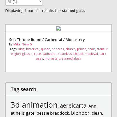
Displaying 1 out of 1 results for:
stained glass
Set: Throne Room / Cathedral / Monastery
by
Mike_Num_5
Tags:
King
,
historical
,
queen
,
princess
,
church
,
prince
,
chair
,
stone
,
r
eligion
,
glass
,
throne
,
cathedral
,
seamless
,
chapel
,
medieval
,
dark
ages
,
monastery
,
stained glass
Tag search
3d animation
aereicarta
,
,
Ann
,
blender
at hells gate
,
bessie braddock
,
,
clean
,