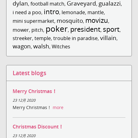
dylan
Graveyard
gualazzi
,
football match
,
,
,
intro
i need a poo
,
,
lemonade
,
mantle
,
movizu
mosquito
mini supermarket
,
,
,
poker
president
sport
mower
,
pitch
,
,
,
,
villain
streeker
,
temple
,
trouble in paradise
,
,
wagon
walsh
,
,
Witches
Latest blogs
Merry Christmas！
23 12月 2020
Merry Christmas！
more
Christmas Discount！
23 12月 2020