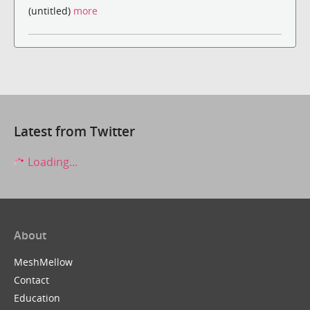
(untitled)
more
Latest from Twitter
Loading...
About
MeshMellow
Contact
Education