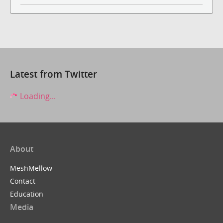
Latest from Twitter
Loading...
About
MeshMellow
Contact
Education
Media