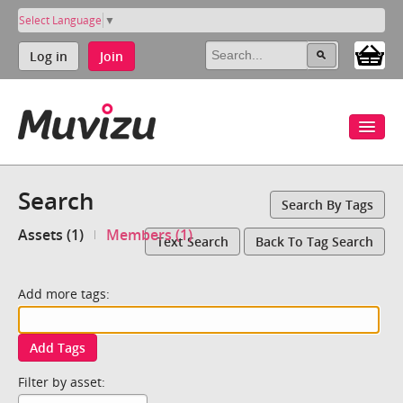
Select Language
▼
Log in
Join
Search
Search By Tags
Assets (1)
Members (1)
Text Search
Back To Tag Search
Add more tags:
Add Tags
Filter by asset: