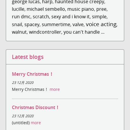
george lucas
,
harp
,
haunted house creepy
,
lucille
,
michael sembello
,
music piano
,
pree
,
run dmc
,
scratch
,
sexy and i know it
,
simple
,
voice acting
snail
,
spacey
,
summertime
,
valve
,
,
walnut
,
windcontroller
,
you can't handle ...
Latest blogs
Merry Christmas！
23 12月 2020
Merry Christmas！
more
Christmas Discount！
23 12月 2020
(untitled)
more