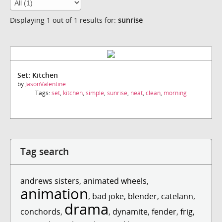
Displaying 1 out of 1 results for:
sunrise
Set: Kitchen
by
JasonValentine
Tags:
set
,
kitchen
,
simple
,
sunrise
,
neat
,
clean
,
morning
Tag search
andrews sisters
,
animated wheels
,
animation
,
bad joke
,
blender
,
catelann
,
drama
conchords
,
,
dynamite
,
fender
,
frig
,