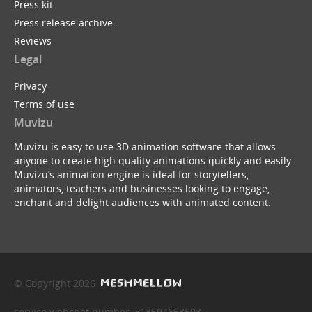
Press kit
Press release archive
Reviews
Legal
Privacy
Terms of use
Muvizu
Muvizu is easy to use 3D animation software that allows
anyone to create high quality animations quickly and easily.
Muvizu’s animation engine is ideal for storytellers,
animators, teachers and businesses looking to engage,
enchant and delight audiences with animated content.
© Copyright 2026
service webchat number: x13594653503