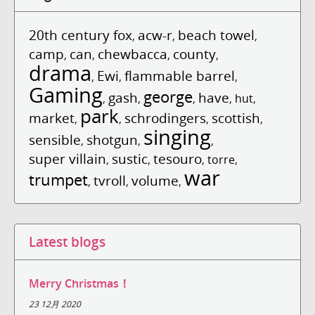
20th century fox
acw-r
beach towel
,
,
,
camp
can
chewbacca
county
,
,
,
,
drama
Ewi
flammable barrel
,
,
,
Gaming
george
gash
have
,
,
,
,
hut
,
park
market
schrodingers
scottish
,
,
,
,
singing
sensible
shotgun
,
,
,
super villain
sustic
tesouro
,
,
,
torre
,
war
trumpet
tvroll
volume
,
,
,
Latest blogs
Merry Christmas！
23 12月 2020