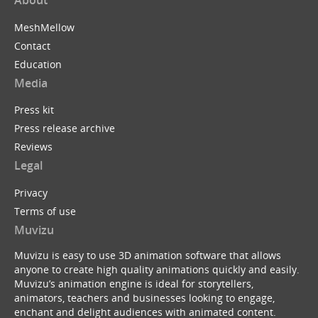
MeshMellow
Contact
Education
Media
Press kit
Press release archive
Reviews
Legal
Privacy
Terms of use
Muvizu
Muvizu is easy to use 3D animation software that allows
anyone to create high quality animations quickly and easily.
Muvizu’s animation engine is ideal for storytellers,
animators, teachers and businesses looking to engage,
enchant and delight audiences with animated content.