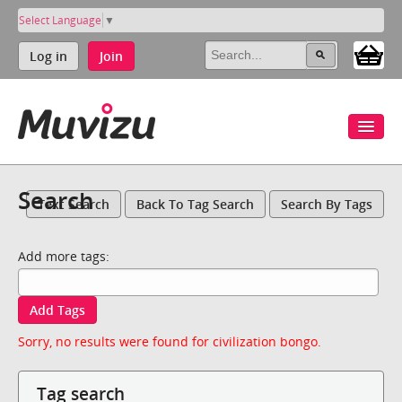
Select Language
▼
Log in
Join
Search
Text Search
Back To Tag Search
Search By Tags
Add more tags:
Add Tags
Sorry, no results were found for civilization bongo.
Tag search