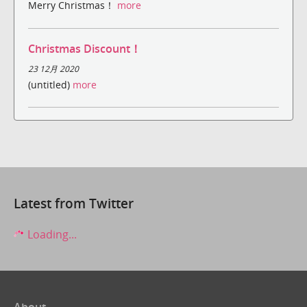
Merry Christmas！
more
Christmas Discount！
23 12月 2020
(untitled)
more
Latest from Twitter
Loading...
About