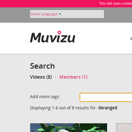
This site uses cooki
Select Language
▼
Search
Videos (8)
Members (1)
Add more tags:
Displaying 1-6 out of 8 results for:
deranged