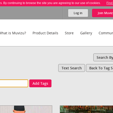
es. By continuing to browse the site you are agreeing to our use of cookies.
Find
Log in
Join
Muviz
What is Muvizu?
Product Details
Store
Gallery
Commun
Search B
Text Search
Back To Tag 
Add Tags