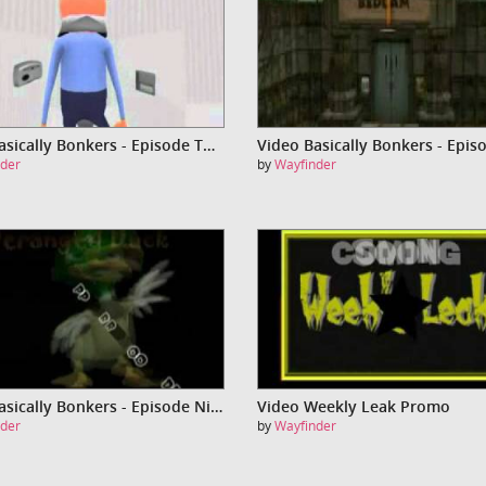
Video Basically Bonkers - Episode Two
der
by
Wayfinder
Video Basically Bonkers - Episode Nine - Franky Stien
Video Weekly Leak Promo
der
by
Wayfinder