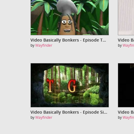
Video Basically Bonkers - Episode Three
by
Wayfinder
by
Wayfin
Video Basically Bonkers - Episode Six (The Guru)
by
Wayfinder
by
Wayfin