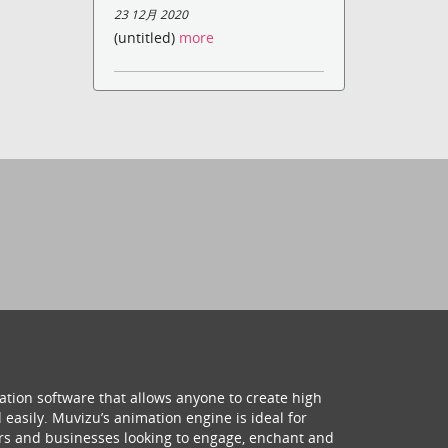
23 12月 2020
(untitled)
more
ation software that allows anyone to create high
 easily. Muvizu’s animation engine is ideal for
hers and businesses looking to engage, enchant and