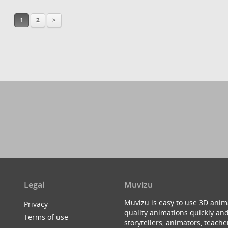
1
2
>
Legal
Muvizu
Muvizu is easy to use 3D anim
Privacy
quality animations quickly and
Terms of use
storytellers, animators, teac