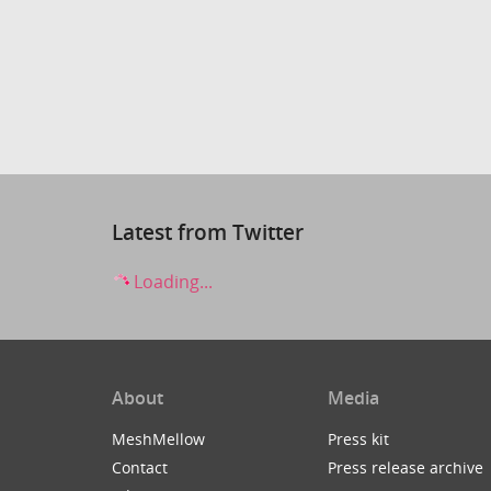
Latest from Twitter
Loading...
About
Media
MeshMellow
Press kit
Contact
Press release archive