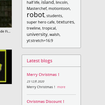
island
half life
,
,
lincoln
,
Masterchef
,
motiontoon
,
robot
,
students
,
textures
super hero cafe
,
,
treeline
,
tropical
,
Video Basically Bonkers - Episode Five (Jungle Tales)
university
,
walsh
,
yt:stretch=16:9
Latest blogs
Merry Christmas！
23 12月 2020
Merry Christmas！
more
Christmas Discount！