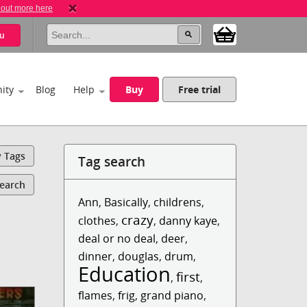
 out more here
u
ity
Blog
Help
Buy
Free trial
y Tags
Tag search
Search
Ann
,
Basically
,
childrens
,
crazy
clothes
,
,
danny kaye
,
deal or no deal
,
deer
,
dinner
,
douglas
,
drum
,
Education
first
,
,
flames
,
frig
,
grand piano
,