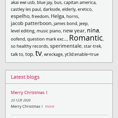
akai ewi usb
,
blue jay
,
bus
,
capitan america
,
castley les paul
,
darkside
,
elderly
,
eretico
,
espelho
Helga
,
freedom
,
,
horns
,
jacob patterboon
,
james bond
,
jeep
,
nina
new year
level editing
,
music piano
,
,
,
Romantic
oofend
,
question mark exc...
,
,
sperimentale
so healthy records
,
,
star-trek
,
tv
top
talk to
,
,
,
wreckage
,
yt3d:enable=true
Latest blogs
Merry Christmas！
23 12月 2020
Merry Christmas！
more