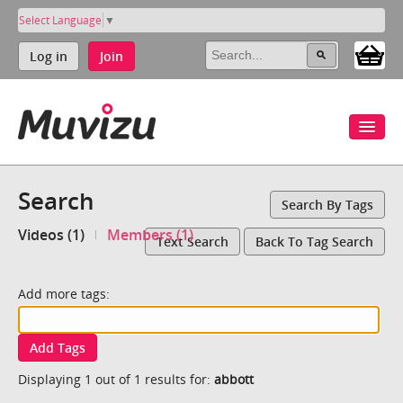
Select Language
▼
Log in
Join
Search
Search By Tags
Videos (1)
Members (1)
Text Search
Back To Tag Search
Add more tags:
Add Tags
Displaying 1 out of 1 results for:
abbott