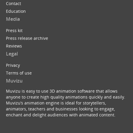
Contact
Education
Media
Press kit
Press release archive
Reviews
Legal
Privacy
Terms of use
Muvizu
Muvizu is easy to use 3D animation software that allows
anyone to create high quality animations quickly and easily.
Muvizu’s animation engine is ideal for storytellers,
animators, teachers and businesses looking to engage,
enchant and delight audiences with animated content.