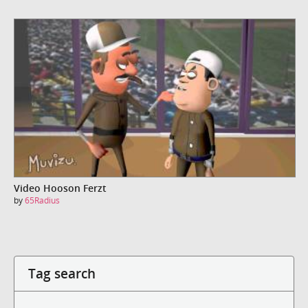
Video Hooson Ferzt
by
65Radius
Tag search