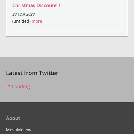
Christmas Discount！
23 12月 2020
(untitled)
more
Latest from Twitter
Loading...
About
MeshMellow