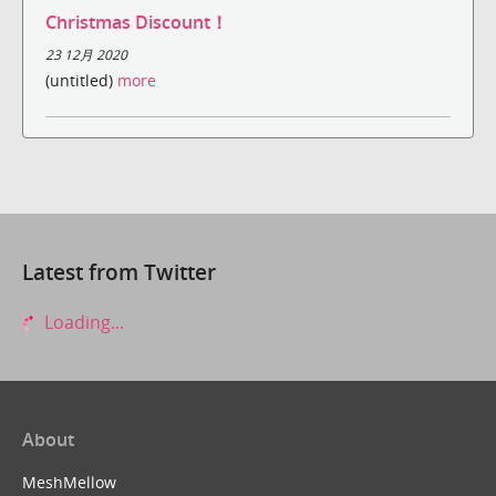
Christmas Discount！
23 12月 2020
(untitled)
more
Latest from Twitter
Loading...
About
MeshMellow