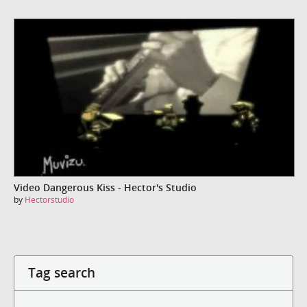
Video Dangerous Kiss - Hector's Studio
by
Hectorstudio
Tag search