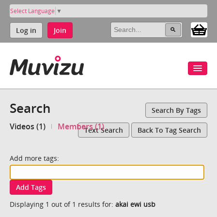
Select Language
▼
Log in
Join
Search
Search By Tags
Videos (1)
Members (1)
Text Search
Back To Tag Search
Add more tags:
Add Tags
Displaying 1 out of 1 results for:
akai ewi usb