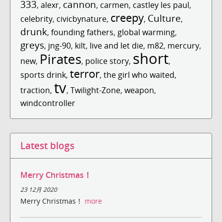
333
cannon
,
alexr
,
,
carmen
,
castley les paul
,
creepy
Culture
celebrity
,
civicbynature
,
,
,
drunk
,
founding fathers
,
global warming
,
greys
,
jng-90
,
kilt
,
live and let die
,
m82
,
mercury
,
short
Pirates
new
,
,
police story
,
,
terror
sports drink
,
,
the girl who waited
,
tv
traction
,
,
Twilight-Zone
,
weapon
,
windcontroller
Latest blogs
Merry Christmas！
23 12月 2020
Merry Christmas！
more