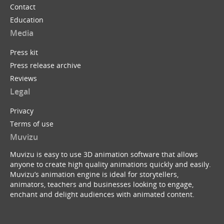
Contact
Education
Media
Press kit
Press release archive
Reviews
Legal
Privacy
Terms of use
Muvizu
Muvizu is easy to use 3D animation software that allows
anyone to create high quality animations quickly and easily.
Muvizu’s animation engine is ideal for storytellers,
animators, teachers and businesses looking to engage,
enchant and delight audiences with animated content.