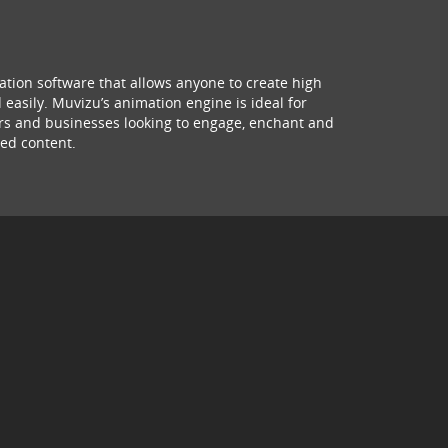
ation software that allows anyone to create high
 easily. Muvizu’s animation engine is ideal for
hers and businesses looking to engage, enchant and
ed content.