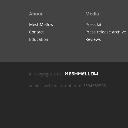
About
Media
MeshMellow
Press kit
Contact
Press release archive
Education
Reviews
© Copyright 2026
service webchat number: x13594653503