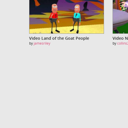
Video Land of the Goat People
Video N
by
jamesriley
by
collin