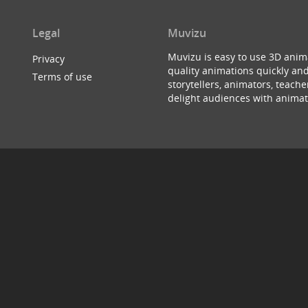
Legal
Muvizu
Muvizu is easy to use 3D anim
Privacy
quality animations quickly and
Terms of use
storytellers, animators, teac
delight audiences with animat