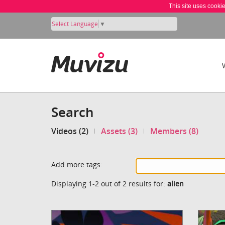
This site uses cooki
Select Language
▼
Search
Videos (2)
Assets (3)
Members (8)
Add more tags:
Displaying 1-2 out of 2 results for:
alien