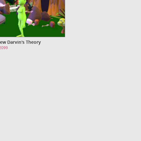
ew Darvin's Theory
s2099