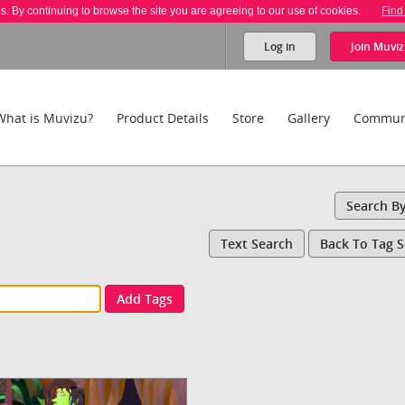
es. By continuing to browse the site you are agreeing to our use of cookies.
Find
Log in
Join
Muviz
What is Muvizu?
Product Details
Store
Gallery
Commun
Search B
Text Search
Back To Tag 
Add Tags