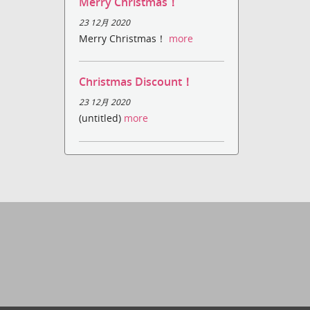
Merry Christmas！
23 12月 2020
Merry Christmas！
more
Christmas Discount！
23 12月 2020
(untitled)
more