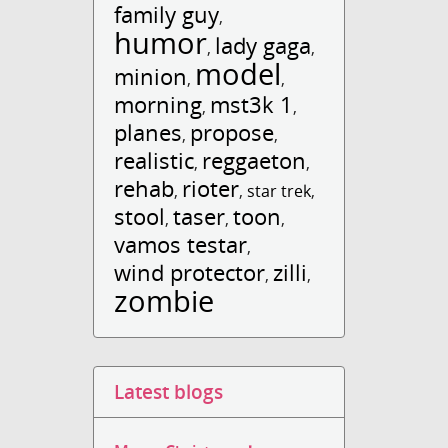
family guy
,
humor
lady gaga
,
,
model
minion
,
,
morning
mst3k 1
,
,
planes
propose
,
,
realistic
reggaeton
,
,
rehab
rioter
,
,
star trek
,
stool
taser
toon
,
,
,
vamos testar
,
wind protector
zilli
,
,
zombie
Latest blogs