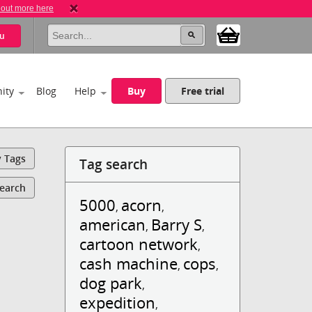
 out more here
u
ity
Blog
Help
Buy
Free trial
y Tags
Tag search
Search
5000
acorn
,
,
american
Barry S
,
,
cartoon network
,
cash machine
cops
,
,
dog park
,
expedition
,