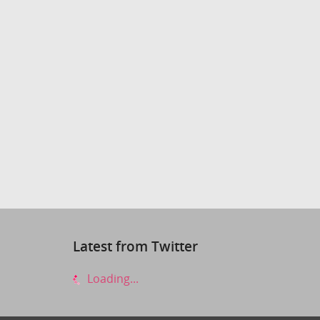
Latest from Twitter
Loading...