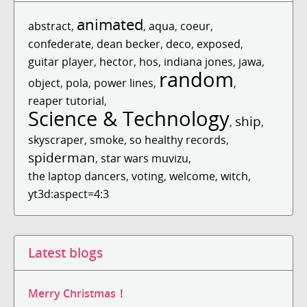
animated
abstract
,
,
aqua
,
coeur
,
confederate
,
dean becker
,
deco
,
exposed
,
guitar player
,
hector
,
hos
,
indiana jones
,
jawa
,
random
object
,
pola
,
power lines
,
,
reaper tutorial
,
Science & Technology
ship
,
,
skyscraper
,
smoke
,
so healthy records
,
spiderman
,
star wars muvizu
,
the laptop dancers
,
voting
,
welcome
,
witch
,
yt3d:aspect=4:3
Latest blogs
Merry Christmas！