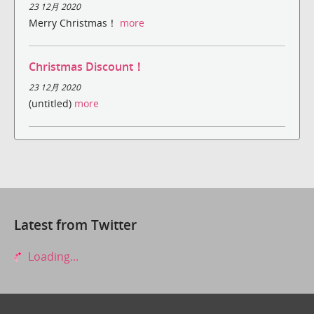
23 12月 2020
Merry Christmas！
more
Christmas Discount！
23 12月 2020
(untitled)
more
Latest from Twitter
Loading...