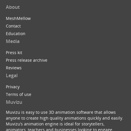
About
MeshMellow
Contact
Education
Media
Press kit
Press release archive
Reviews
Legal
Privacy
Terms of use
Muvizu
Muvizu is easy to use 3D animation software that allows
anyone to create high quality animations quickly and easily.
Muvizu’s animation engine is ideal for storytellers,
animators, teachers and businesses looking to engage,