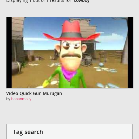
Displaying 1 out of 1 results for:
cowboy
Video Quick Gun Murugan
by
bobanmolly
Tag search