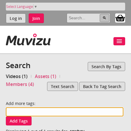
Select Language
▼
Log in
Join
Search
Search By Tags
Videos (1)
Assets (1)
Members (4)
Text Search
Back To Tag Search
Add more tags:
Add Tags