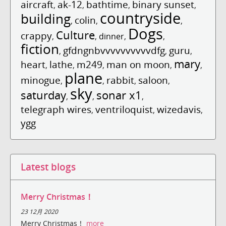
aircraft
ak-12
bathtime
binary sunset
,
,
,
,
countryside
building
colin
,
,
,
Dogs
Culture
crappy
,
,
dinner
,
,
fiction
gfdngnbvvvvvvvvvvdfg
guru
,
,
,
mary
heart
lathe
m249
man on moon
,
,
,
,
,
plane
minogue
rabbit
saloon
,
,
,
,
sky
saturday
sonar x1
,
,
,
telegraph wires
ventriloquist
wizedavis
,
,
,
ygg
Latest blogs
Merry Christmas！
23 12月 2020
Merry Christmas！
more