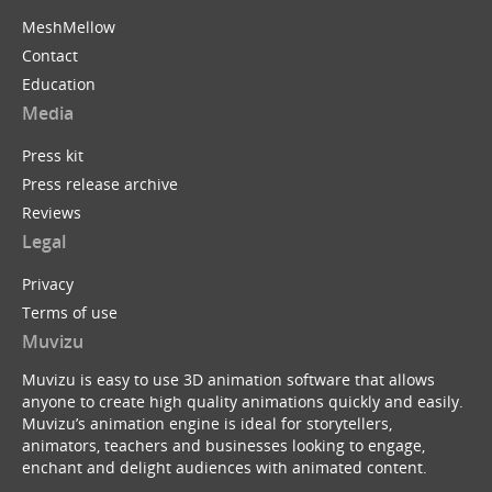
MeshMellow
Contact
Education
Media
Press kit
Press release archive
Reviews
Legal
Privacy
Terms of use
Muvizu
Muvizu is easy to use 3D animation software that allows
anyone to create high quality animations quickly and easily.
Muvizu’s animation engine is ideal for storytellers,
animators, teachers and businesses looking to engage,
enchant and delight audiences with animated content.