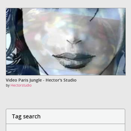
Video Paris Jungle - Hector's Studio
by
Hectorstudio
Tag search