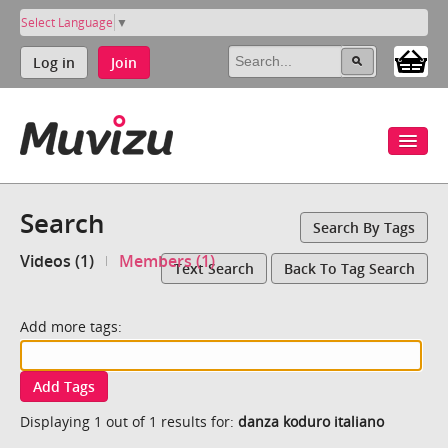
Select Language
▼
Log in
Join
Search
Search By Tags
Videos (1)
Members (1)
Text Search
Back To Tag Search
Add more tags:
Add Tags
Displaying 1 out of 1 results for:
danza koduro italiano