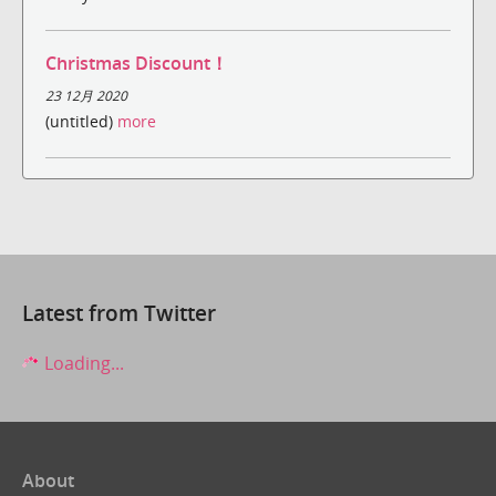
Christmas Discount！
23 12月 2020
(untitled)
more
Latest from Twitter
Loading...
About