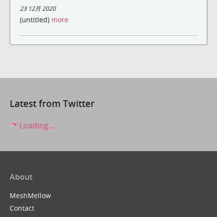
23 12月 2020
(untitled)
more
Latest from Twitter
Loading...
About
MeshMellow
Contact