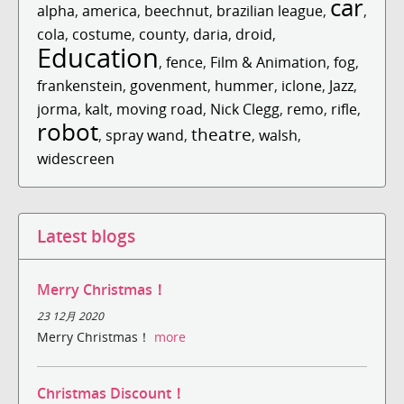
car
alpha
,
america
,
beechnut
,
brazilian league
,
,
cola
,
costume
,
county
,
daria
,
droid
,
Education
,
fence
,
Film & Animation
,
fog
,
frankenstein
,
govenment
,
hummer
,
iclone
,
Jazz
,
jorma
,
kalt
,
moving road
,
Nick Clegg
,
remo
,
rifle
,
robot
theatre
,
spray wand
,
,
walsh
,
widescreen
Latest blogs
Merry Christmas！
23 12月 2020
Merry Christmas！
more
Christmas Discount！