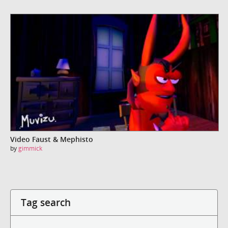
Video Faust & Mephisto
by
gimmick
Tag search