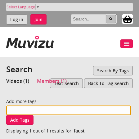
Select Language
▼
Log in
Join
Search
Search By Tags
Videos (1)
Members (1)
Text Search
Back To Tag Search
Add more tags:
Add Tags
Displaying 1 out of 1 results for:
faust