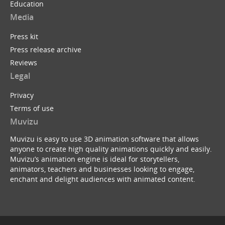
Education
Media
Press kit
Press release archive
Reviews
Legal
Privacy
Terms of use
Muvizu
Muvizu is easy to use 3D animation software that allows
anyone to create high quality animations quickly and easily.
Muvizu’s animation engine is ideal for storytellers,
animators, teachers and businesses looking to engage,
enchant and delight audiences with animated content.