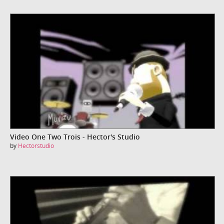
Video One Two Trois - Hector's Studio
by
Hectorstudio