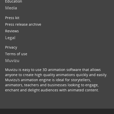
Education
Media
Press kit
Press release archive
Reviews
Legal
Privacy
Terms of use
Muvizu
Muvizu is easy to use 3D animation software that allows
anyone to create high quality animations quickly and easily.
Muvizu’s animation engine is ideal for storytellers,
animators, teachers and businesses looking to engage,
enchant and delight audiences with animated content.