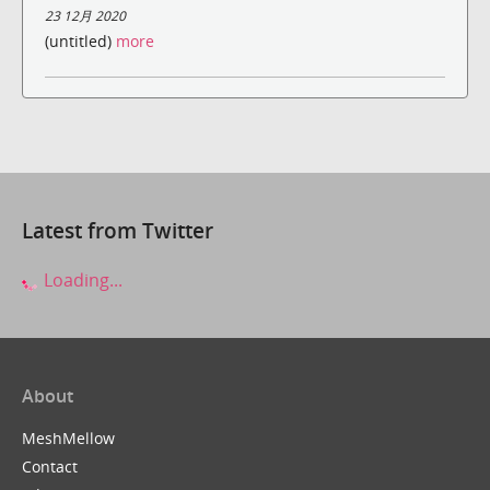
23 12月 2020
(untitled)
more
Latest from Twitter
Loading...
About
MeshMellow
Contact