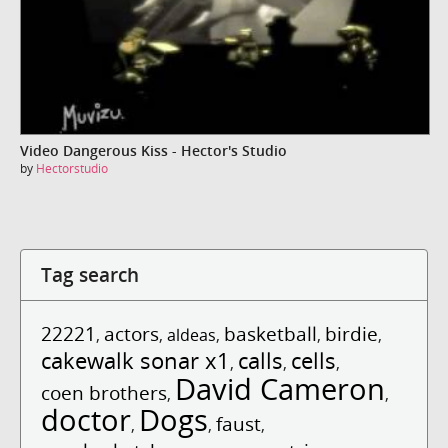
Video Dangerous Kiss - Hector's Studio
by
Hectorstudio
Tag search
22221
actors
basketball
birdie
,
,
aldeas
,
,
,
cakewalk sonar x1
calls
cells
,
,
,
David Cameron
coen brothers
,
,
doctor
Dogs
faust
,
,
,