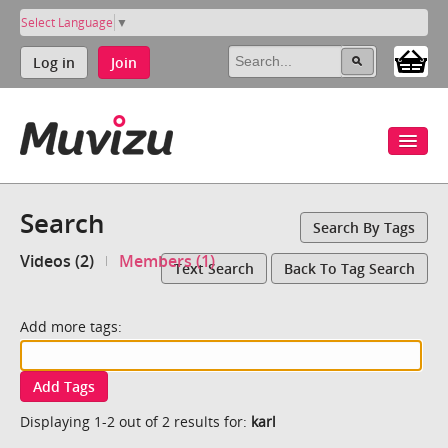
Select Language
▼
Log in
Join
Search
Search By Tags
Videos (2)
Members (1)
Text Search
Back To Tag Search
Add more tags:
Add Tags
Displaying 1-2 out of 2 results for:
karl