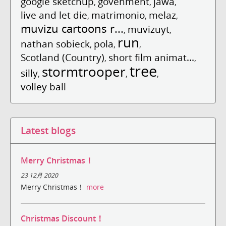
google sketchup
govenment
jawa
,
,
,
live and let die
matrimonio
melaz
,
,
,
muvizu cartoons r...
muvizuyt
,
,
run
nathan sobieck
pola
,
,
,
Scotland (Country)
short film animat...
,
,
tree
stormtrooper
silly
,
,
,
volley ball
Latest blogs
Merry Christmas！
23 12月 2020
Merry Christmas！
more
Christmas Discount！