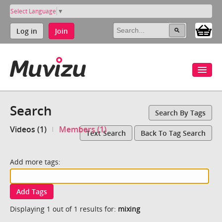
Select Language
▼
Log in
Join
Search
Search By Tags
Videos (1)
Members (1)
Text Search
Back To Tag Search
Add more tags:
Add Tags
Displaying 1 out of 1 results for:
mixing