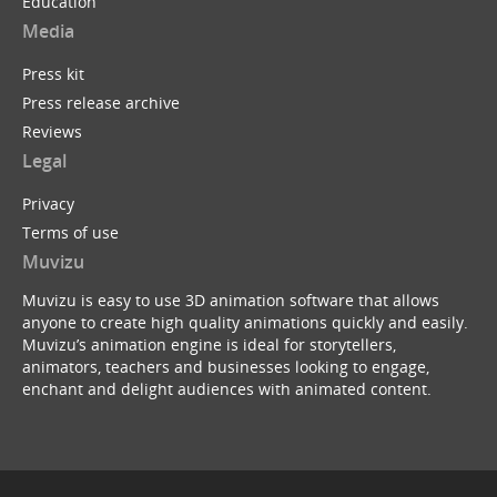
Education
Media
Press kit
Press release archive
Reviews
Legal
Privacy
Terms of use
Muvizu
Muvizu is easy to use 3D animation software that allows
anyone to create high quality animations quickly and easily.
Muvizu’s animation engine is ideal for storytellers,
animators, teachers and businesses looking to engage,
enchant and delight audiences with animated content.