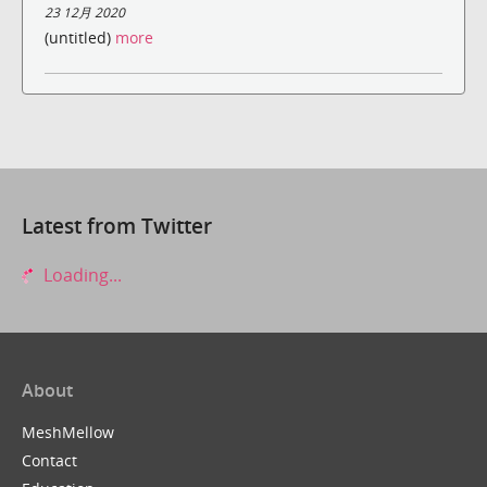
23 12月 2020
(untitled)
more
Latest from Twitter
Loading...
About
MeshMellow
Contact