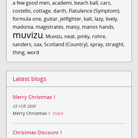
a few good men
,
academi
,
beach ball
,
cars
,
costello
,
cottage
,
darth
,
Flatulence (Symptom)
,
formula one
,
guitar
,
jetfighter
,
kalt
,
lazy
,
lively
,
madonia
,
magistrates
,
maisy
,
manos hands
,
muvizu
,
Muvizu
,
neat
,
pinky
,
rohre
,
sanders
,
sax
,
Scotland (Country)
,
spray
,
straight
,
thing
,
word
Latest blogs
Merry Christmas！
23 12月 2020
Merry Christmas！
more
Christmas Discount！