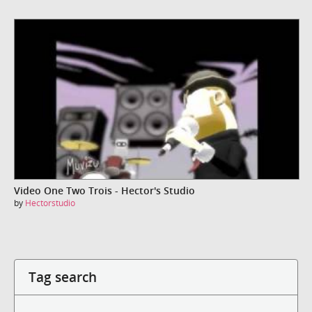
Video One Two Trois - Hector's Studio
by
Hectorstudio
Tag search