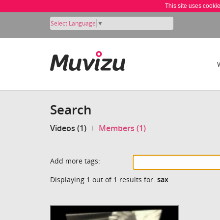
This site uses cooki
Select Language
▼
Search
Videos (1)
Members (1)
Add more tags:
Displaying 1 out of 1 results for:
sax