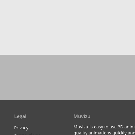
Legal
Muvizu
Muvizu is easy to use 3D anim
Privacy
quality animations quickly and