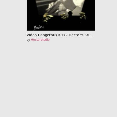
Video Dangerous Kiss - Hector's Studio
by
Hectorstudio