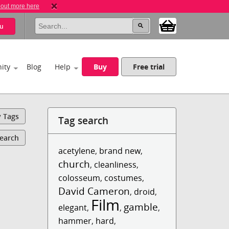
 out more here
u
ity
Blog
Help
Buy
Free trial
y Tags
Tag search
Search
acetylene
,
brand new
,
church
,
cleanliness
,
colosseum
,
costumes
,
David Cameron
,
droid
,
Film
gamble
elegant
,
,
,
hammer
,
hard
,