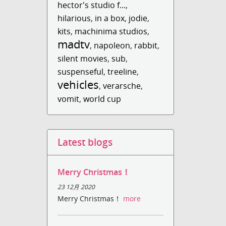
hector's studio f...
,
hilarious
,
in a box
,
jodie
,
kits
,
machinima studios
,
madtv
,
napoleon
,
rabbit
,
silent movies
,
sub
,
suspenseful
,
treeline
,
vehicles
,
verarsche
,
vomit
,
world cup
Latest blogs
Merry Christmas！
23 12月 2020
Merry Christmas！
more