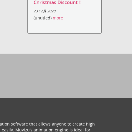
Christmas Discount！
23 12月 2020
(untitled)
more
ation software that allows anyone to create high
 easily. Muvizu’s animation engine is ideal for