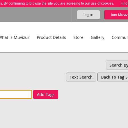
es. By continuing to browse the site you are agreeing to our use of cookies.
Find
Log in
Join
Muviz
What is Muvizu?
Product Details
Store
Gallery
Commun
Search B
Text Search
Back To Tag 
Add Tags