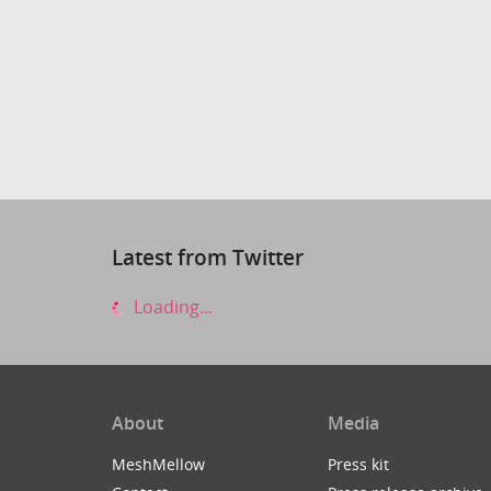
Latest from Twitter
Loading...
About
Media
MeshMellow
Press kit