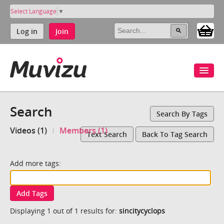
Select Language
▼
Log in
Join
Search
Search By Tags
Videos (1)
Members (1)
Text Search
Back To Tag Search
Add more tags:
Add Tags
Displaying 1 out of 1 results for:
sincitycyclops