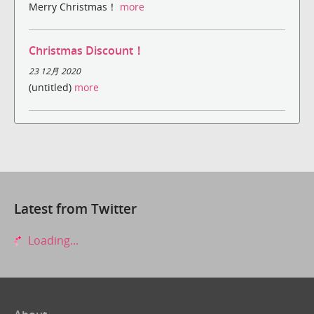
Merry Christmas！
more
Christmas Discount！
23 12月 2020
(untitled)
more
Latest from Twitter
Loading...