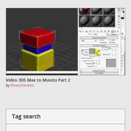
Video 3DS Max to Muvizu Part 2
by
BinaryGenesis
Tag search