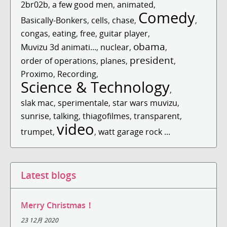
2br02b
,
a few good men
,
animated
,
Comedy
Basically-Bonkers
,
cells
,
chase
,
,
congas
,
eating
,
free
,
guitar player
,
obama
Muvizu 3d animati...
,
nuclear
,
,
president
order of operations
,
planes
,
,
Proximo
,
Recording
,
Science & Technology
,
slak mac
,
sperimentale
,
star wars muvizu
,
sunrise
,
talking
,
thiagofilmes
,
transparent
,
video
trumpet
,
,
watt garage rock ...
Latest blogs
Merry Christmas！
23 12月 2020