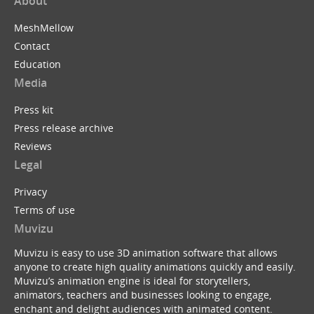
About
MeshMellow
Contact
Education
Media
Press kit
Press release archive
Reviews
Legal
Privacy
Terms of use
Muvizu
Muvizu is easy to use 3D animation software that allows
anyone to create high quality animations quickly and easily.
Muvizu’s animation engine is ideal for storytellers,
animators, teachers and businesses looking to engage,
enchant and delight audiences with animated content.