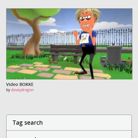
Video BOKKE
by
doveydragon
Tag search