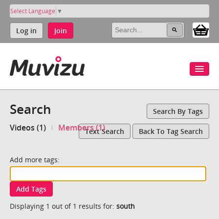
Select Language
▼
Log in
Join
Search
Search By Tags
Videos (1)
Members (1)
Text Search
Back To Tag Search
Add more tags:
Add Tags
Displaying 1 out of 1 results for:
south