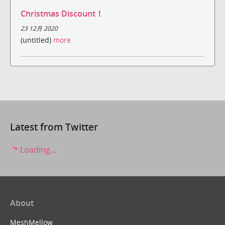
Christmas Discount！
23 12月 2020
(untitled)
more
Latest from Twitter
Loading...
About
MeshMellow