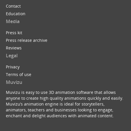
Contact
Education
Media
Press kit
Press release archive
Reviews
Legal
Privacy
Terms of use
Muvizu
Muvizu is easy to use 3D animation software that allows
anyone to create high quality animations quickly and easily.
Muvizu’s animation engine is ideal for storytellers,
animators, teachers and businesses looking to engage,
enchant and delight audiences with animated content.