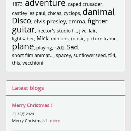
adventure
1873
,
,
caped crusader
,
danimal
castley les paul
,
chicas
,
cyclops
,
,
Disco
fighter
elvis presley
emma
,
,
,
,
guitar
,
hector's studio f...
,
jive
,
lair
,
Mick
lightsaber
,
,
minions
,
music
,
picture frame
,
plane
Sad
,
playing
,
r2d2
,
,
short film animat...
,
spacey
,
sunflowerseed
,
t54
,
this
,
vecchioni
Latest blogs
Merry Christmas！
23 12月 2020
Merry Christmas！
more