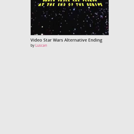
Video Star Wars Alternative Ending
by
Luscan