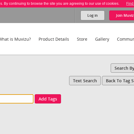
es. By continuing to browse the site you are agreeing to our use of cookies.
Find
Log in
Join
Muviz
What is Muvizu?
Product Details
Store
Gallery
Commun
Search B
Text Search
Back To Tag 
Add Tags