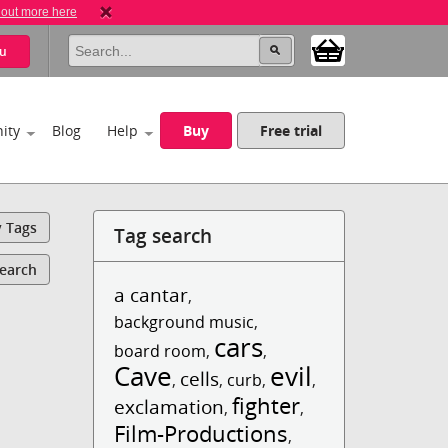
 out more here
u
ity
Blog
Help
Buy
Free trial
y Tags
Tag search
Search
a cantar
,
background music
,
cars
board room
,
,
Cave
evil
cells
,
,
curb
,
,
fighter
exclamation
,
,
Film-Productions
,