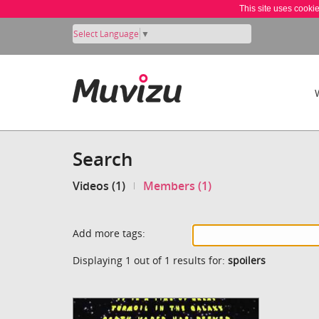
This site uses cooki
Select Language
▼
Search
Videos (1)
Members (1)
Add more tags:
Displaying 1 out of 1 results for:
spoilers