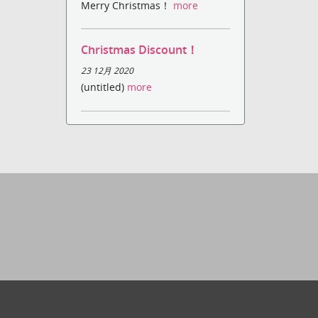
Merry Christmas！
more
Christmas Discount！
23 12月 2020
(untitled)
more