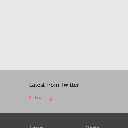
Latest from Twitter
Loading...
About
Media