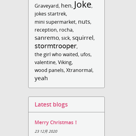
Joke
hen
Graveyard
,
,
,
jokes startrek
,
nuts
mini supermarket
,
,
reception
,
rocha
,
sanremo
squirrel
,
sick
,
,
stormtrooper
,
the girl who waited
,
ufos
,
valentine
,
Viking
,
wood panels
,
Xtranormal
,
yeah
Latest blogs
Merry Christmas！
23 12月 2020