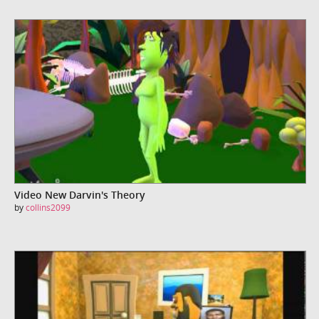
Video New Darvin's Theory
by
collins2099