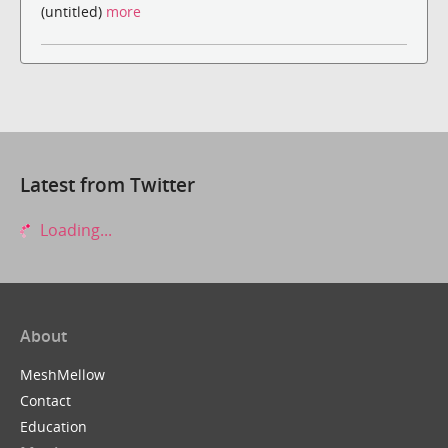
(untitled)
more
Latest from Twitter
Loading...
About
MeshMellow
Contact
Education