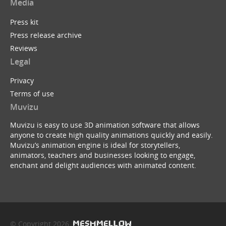
Media
Press kit
Press release archive
Reviews
Legal
Privacy
Terms of use
Muvizu
Muvizu is easy to use 3D animation software that allows
anyone to create high quality animations quickly and easily.
Muvizu’s animation engine is ideal for storytellers,
animators, teachers and businesses looking to engage,
enchant and delight audiences with animated content.
© Copyright 2026