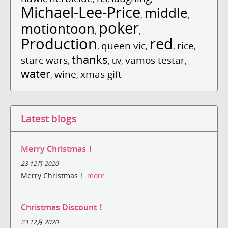
Michael-Lee-Price
middle
,
,
poker
motiontoon
,
,
Production
red
queen vic
rice
,
,
,
,
thanks
starc wars
vamos testar
,
,
uv
,
,
water
wine
xmas gift
,
,
Latest blogs
Merry Christmas！
23 12月 2020
Merry Christmas！
more
Christmas Discount！
23 12月 2020