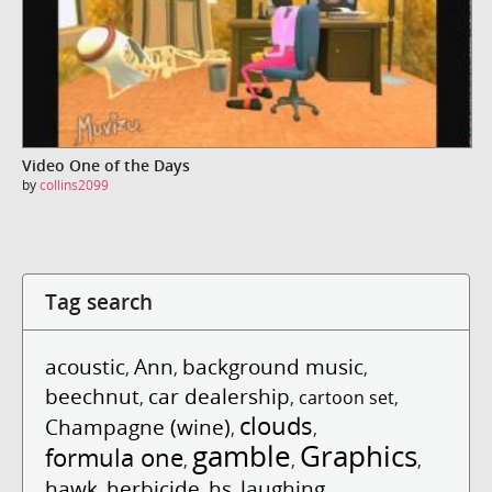
Video One of the Days
by
collins2099
Tag search
acoustic
Ann
background music
,
,
,
beechnut
car dealership
,
,
cartoon set
,
clouds
Champagne (wine)
,
,
gamble
Graphics
formula one
,
,
,
hawk
herbicide
hs
laughing
,
,
,
,