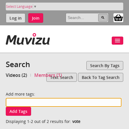
Select Language
▼
Log in
Join
Search
Search By Tags
Videos (2)
Members (1)
Text Search
Back To Tag Search
Add more tags:
Add Tags
Displaying 1-2 out of 2 results for:
vote