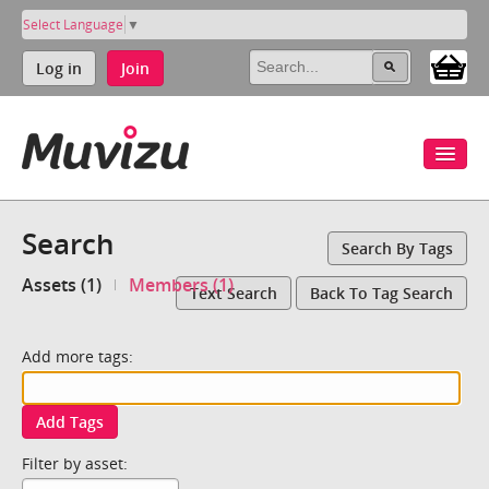
Select Language
▼
Log in
Join
Search
Search By Tags
Assets (1)
Members (1)
Text Search
Back To Tag Search
Add more tags:
Add Tags
Filter by asset: