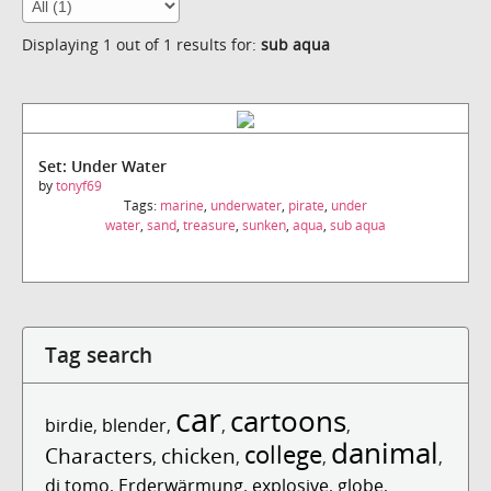
Displaying 1 out of 1 results for:
sub aqua
Set: Under Water
by
tonyf69
Tags:
marine
,
underwater
,
pirate
,
under
water
,
sand
,
treasure
,
sunken
,
aqua
,
sub aqua
Tag search
car
cartoons
birdie
,
blender
,
,
,
danimal
college
Characters
chicken
,
,
,
,
dj tomo
,
Erderwärmung
,
explosive
,
globe
,