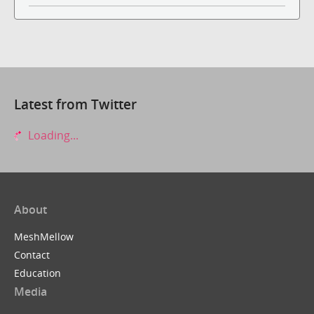
Latest from Twitter
Loading...
About
MeshMellow
Contact
Education
Media