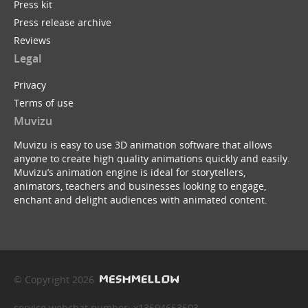
Press kit
Press release archive
Reviews
Legal
Privacy
Terms of use
Muvizu
Muvizu is easy to use 3D animation software that allows
anyone to create high quality animations quickly and easily.
Muvizu’s animation engine is ideal for storytellers,
animators, teachers and businesses looking to engage,
enchant and delight audiences with animated content.
© Copyright 2026
service webchat number: x13594653503