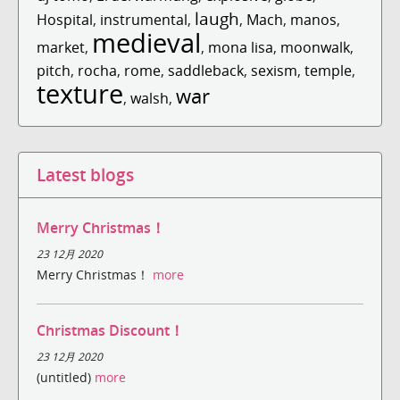
laugh
Hospital
,
instrumental
,
,
Mach
,
manos
,
medieval
market
,
,
mona lisa
,
moonwalk
,
pitch
,
rocha
,
rome
,
saddleback
,
sexism
,
temple
,
texture
war
,
walsh
,
Latest blogs
Merry Christmas！
23 12月 2020
Merry Christmas！
more
Christmas Discount！
23 12月 2020
(untitled)
more