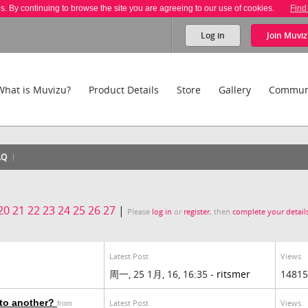
es. By continuing to browse the site you are agreeing to our use of cookies.
Find
Log in
Join
Muviz
What is Muvizu?
Product Details
Store
Gallery
Commun
AQ
20
21
22
23
24
25
26
27
|
Please
log in
or
register
, then
complete your detail
Latest Post
Views
周一, 25 1月, 16, 16:35 -
ritsmer
14815
to another?
Latest Post
Views
from