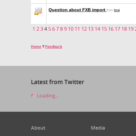
Question about FXB import
from
braj
1
2
3
4
5
6
7
8
9
10
11
12
13
14
15
16
17
18
19
Home
?
Feedback
Latest from Twitter
Loading...
About
Media