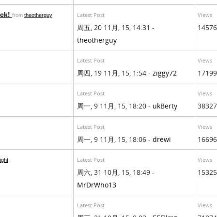
ock!
Latest Post
Views
from
theotherguy
周五, 20 11月, 15, 14:31 -
14576
theotherguy
Latest Post
Views
周四, 19 11月, 15, 1:54 -
ziggy72
17199
Latest Post
Views
周一, 9 11月, 15, 18:20 -
ukBerty
38327
Latest Post
Views
周一, 9 11月, 15, 18:06 -
drewi
16696
Latest Post
Views
ight
周六, 31 10月, 15, 18:49 -
15325
MrDrWho13
Latest Post
Views