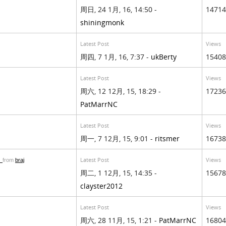
周日, 24 1月, 16, 14:50 -
14714
shiningmonk
Latest Post
Views
周四, 7 1月, 16, 7:37 -
ukBerty
15408
Latest Post
Views
周六, 12 12月, 15, 18:29 -
17236
PatMarrNC
Latest Post
Views
周一, 7 12月, 15, 9:01 -
ritsmer
16738
d
Latest Post
Views
from
braj
周二, 1 12月, 15, 14:35 -
15678
clayster2012
Latest Post
Views
周六, 28 11月, 15, 1:21 -
PatMarrNC
16804