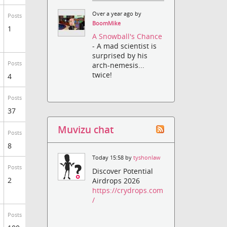
Over a year ago by
Posts
BoomMike
1
A Snowball's Chance
- A mad scientist is
surprised by his
Posts
arch-nemesis...
twice!
4
Posts
37
Muvizu chat
Posts
8
Today 15:58 by
tyshonlaw
Posts
Discover Potential
2
Airdrops 2026
https://crydrops.com
/
Posts