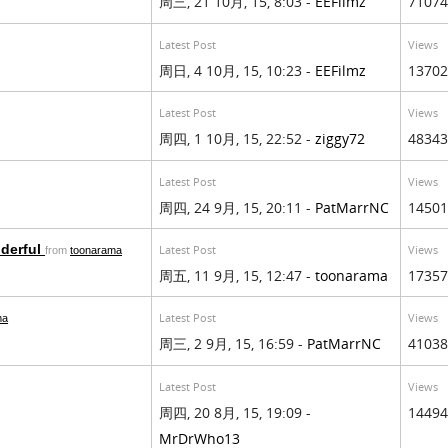
周三, 21 10月, 15, 8:03 -
EEFilmz
71074
Latest Post
Views
周日, 4 10月, 15, 10:23 -
EEFilmz
13702
Latest Post
Views
周四, 1 10月, 15, 22:52 -
ziggy72
48343
Latest Post
Views
周四, 24 9月, 15, 20:11 -
PatMarrNC
14501
nderful
Latest Post
Views
from
toonarama
周五, 11 9月, 15, 12:47 -
toonarama
17357
Latest Post
Views
ma
周三, 2 9月, 15, 16:59 -
PatMarrNC
41038
Latest Post
Views
周四, 20 8月, 15, 19:09 -
14494
MrDrWho13