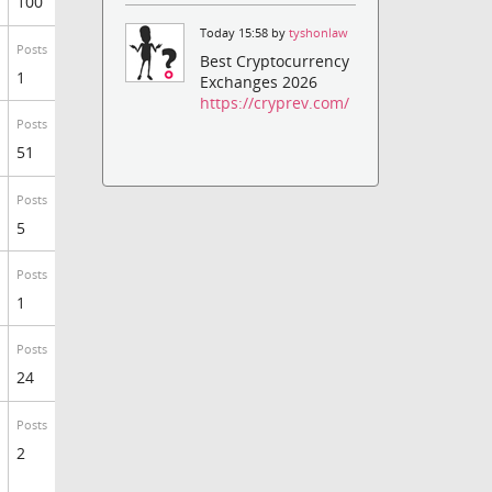
100
Today 15:58 by
tyshonlaw
Posts
Best Cryptocurrency
1
Exchanges 2026
https://cryprev.com/
Posts
51
Posts
5
Posts
1
Posts
24
Posts
2