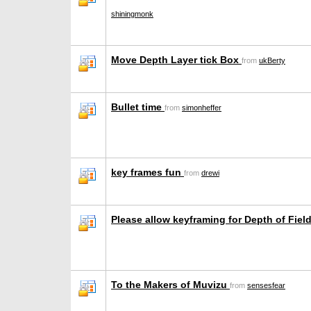
shiningmonk
Move Depth Layer tick Box
from
ukBerty
Bullet time
from
simonheffer
key frames fun
from
drewi
Please allow keyframing for Depth of Fiel
To the Makers of Muvizu
from
sensesfear