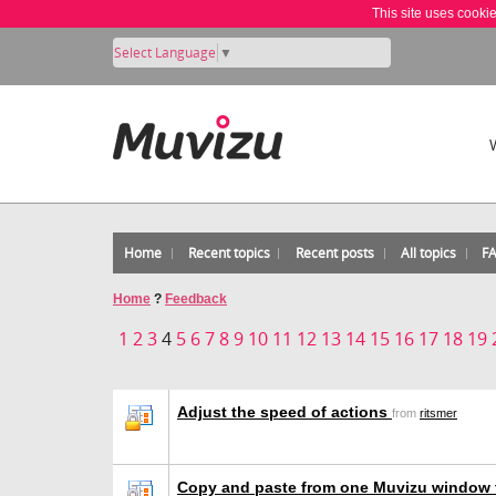
This site uses cooki
Select Language
▼
Home
Recent topics
Recent posts
All topics
F
Home
?
Feedback
1
2
3
4
5
6
7
8
9
10
11
12
13
14
15
16
17
18
19
Adjust the speed of actions
from
ritsmer
Copy and paste from one Muvizu window 