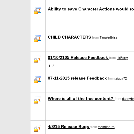
Ability to save Character Actions would r
CHILD CHARACTERS
from
Tangledbliss
01/10/2105 Release Feedback
from
ukBerty
1
2
07-11-2015 release Feedback
from
ziggy72
Where is all of the free content?
from
dannybr
4/8/15 Release Bugs
from
mcmillan-ra