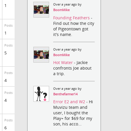
Over a year ago by
1
BoomMike
Founding Feathers
-
Find out how the city
Posts
of Pigeontown got
1
it's name.
Posts
Over a year ago by
5
BoomMike
Hot Water
- Jackie
confronts Joe about
a trip.
Posts
4
Over a year ago by
Posts
Benthefarmer14
4
Error E2 and W2
- Hi
Muvizu team and
user, I bought the
Play+ for $69 for my
Posts
son, his acco...
6