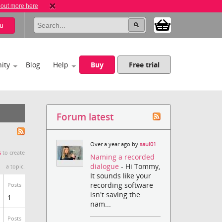
 out more here
u
ity
Blog
Help
Buy
Free trial
Forum latest
Over a year ago by
saul01
s
to create
Naming a recorded
dialogue
- Hi Tommy,
a topic.
It sounds like your
recording software
Posts
isn't saving the
1
nam...
Posts