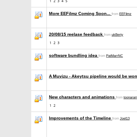
1
2
3
4
5
More EEFilmz Coming Soon...
from
EEFilmz
20/08/15 reelase feedback
from
ukBerty
1
2
3
software bundling idea
from
PatMarrNC
A Muvizu - Akeytsu pipeline would be wo
New characters and animations
from
toonara
1
2
Improvements of the Timeline
from
Joel13