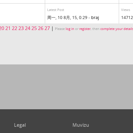
Latest Post
Views
周一, 10 8月, 15, 0:29 -
braj
14712
20
21
22
23
24
25
26
27
|
Please
log in
or
register
, then
complete your detail
Legal
Muvizu