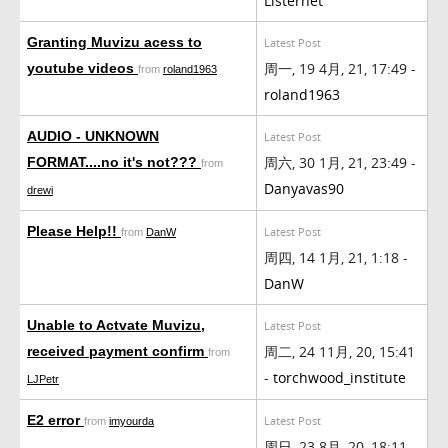
Listernet
Granting Muvizu acess to
Latest Post
周一, 19 4月, 21, 17:49 -
youtube videos
from
roland1963
roland1963
AUDIO - UNKNOWN
Latest Post
周六, 30 1月, 21, 23:49 -
FORMAT....no it's not???
from
Danyavas90
drewi
Please Help!!
Latest Post
from
DanW
周四, 14 1月, 21, 1:18 -
DanW
Unable to Actvate Muvizu,
Latest Post
周二, 24 11月, 20, 15:41
received payment confirm
from
-
torchwood_institute
LJPetr
E2 error
Latest Post
from
imyourda
周日, 23 8月, 20, 18:11 -