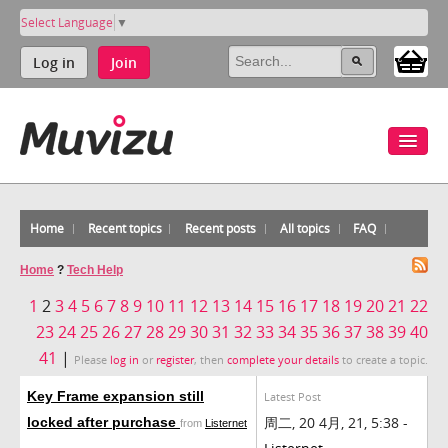
Select Language
▼
Log in
Join
Home
Recent topics
Recent posts
All topics
FAQ
Home
?
Tech Help
1
2
3
4
5
6
7
8
9
10
11
12
13
14
15
16
17
18
19
20
21
22
23
24
25
26
27
28
29
30
31
32
33
34
35
36
37
38
39
40
41
|
Please
log in
or
register
, then
complete your details
to create a topic.
Key Frame expansion still
Latest Post
周二, 20 4月, 21, 5:38 -
locked after purchase
from
Listernet