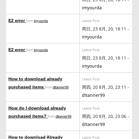
imyourda
E2 error
Latest Post
from
imyourda
周日, 23 8月, 20, 18:11 -
imyourda
E2 error
Latest Post
from
imyourda
周日, 23 8月, 20, 18:11 -
imyourda
How to download already
Latest Post
周四, 20 8月, 20, 23:11 -
purchased items
from
dltanner99
dltanner99
How do I download already
Latest Post
周四, 20 8月, 20, 23:06 -
purchased items?
from
dltanner99
dltanner99
How to download Already
Latest Post