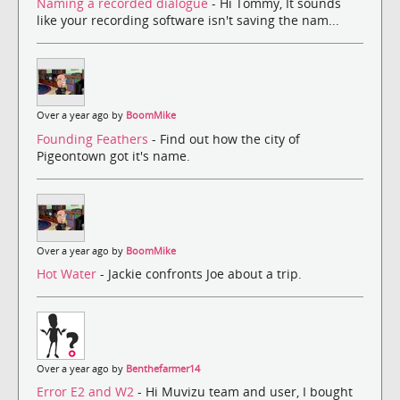
Naming a recorded dialogue
- Hi Tommy, It sounds
like your recording software isn't saving the nam...
Over a year ago by
BoomMike
Founding Feathers
- Find out how the city of
Pigeontown got it's name.
Over a year ago by
BoomMike
Hot Water
- Jackie confronts Joe about a trip.
Over a year ago by
Benthefarmer14
Error E2 and W2
- Hi Muvizu team and user, I bought