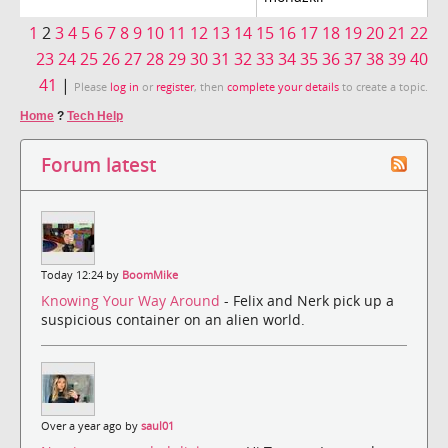
1
2
3
4
5
6
7
8
9
10
11
12
13
14
15
16
17
18
19
20
21
22
23
24
25
26
27
28
29
30
31
32
33
34
35
36
37
38
39
40
41
|
Please
log in
or
register
, then
complete your details
to create a topic.
Home
?
Tech Help
Forum latest
Today 12:24 by
BoomMike
Knowing Your Way Around
- Felix and Nerk pick up a
suspicious container on an alien world.
Over a year ago by
saul01