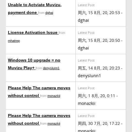
Unable to Actviate Muvizu,
Latest Post
周六, 15 8月, 20, 20:53 -
payment done
from
dghai
dghai
License Activation Issue
Latest Post
from
周六, 15 8月, 20, 20:50 -
mhatrep
dghai
Windows 10 upgrade = no
Latest Post
周五, 14 8月, 20, 20:23 -
Muvizu Play+
from
denyslunn1
denyslunn1
Please Help The camera moves
Latest Post
周六, 1 8月, 20, 0:11 -
without control
from
monazkii
monazkii
Please Help The camera moves
Latest Post
周四, 30 7月, 20, 17:22 -
without control
from
monazkii
monazkii