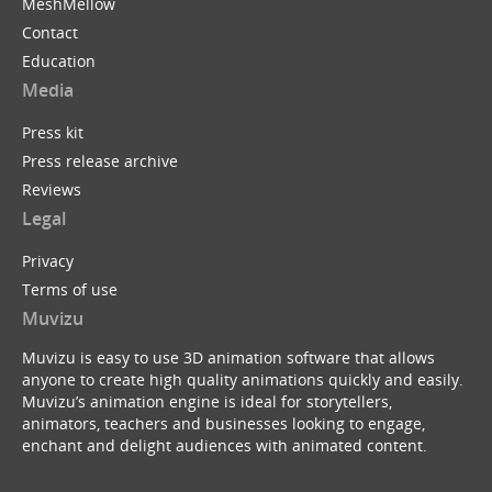
MeshMellow
Contact
Education
Media
Press kit
Press release archive
Reviews
Legal
Privacy
Terms of use
Muvizu
Muvizu is easy to use 3D animation software that allows
anyone to create high quality animations quickly and easily.
Muvizu’s animation engine is ideal for storytellers,
animators, teachers and businesses looking to engage,
enchant and delight audiences with animated content.