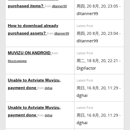
周四, 20 8月, 20, 23:05 -
purchased items?
from
dltanner99
dltanner99
How to download already
Latest Post
周四, 20 8月, 20, 23:04 -
purchased assets?
from
dltanner99
dltanner99
MUVIZU ON ANDROID
Latest Post
from
周二, 18 8月, 20, 22:21 -
Muvizupeppe
DigiFactor
Unable to Actviate Muvizu,
Latest Post
周日, 16 8月, 20, 11:29 -
payment done
from
dghai
dghai
Unable to Actviate Muvizu,
Latest Post
周日, 16 8月, 20, 11:29 -
payment done
from
dghai
dghai