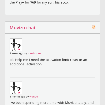
the Play+ for $69 for my son, his acco...
Muvizu chat
1 week ago by
starclusters
pls help me i need the activation limit reset or an
additional activation.
1 month ago by
wande
I've been spending more time with Muvizu lately, and