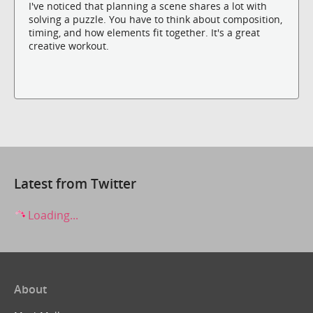
I've noticed that planning a scene shares a lot with
solving a puzzle. You have to think about composition,
timing, and how elements fit together. It's a great
creative workout.
Latest from Twitter
Loading...
About